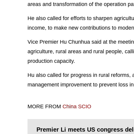
areas and transformation of the operation patt
He also called for efforts to sharpen agricu
income, to make new contributions to moderni
Vice Premier Hu Chunhua said at the meeting 
agriculture, rural areas and rural people, cal
production capacity.
Hu also called for progress in rural reforms, 
management improvement to prevent loss in c
MORE FROM
China SCIO
Premier Li meets US congress del