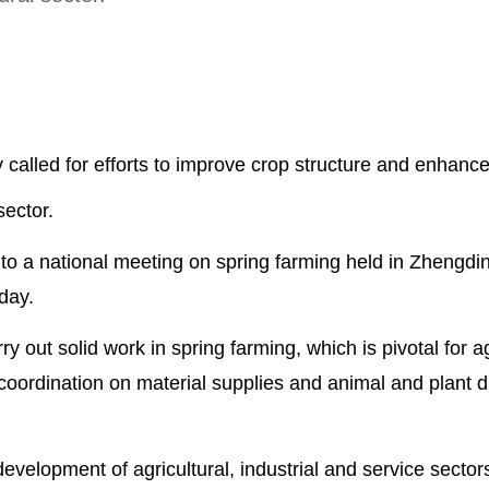
called for efforts to improve crop structure and enhanc
sector.
 to a national meeting on spring farming held in Zhengd
day.
y out solid work in spring farming, which is pivotal for ag
 coordination on material supplies and animal and plant 
velopment of agricultural, industrial and service sectors