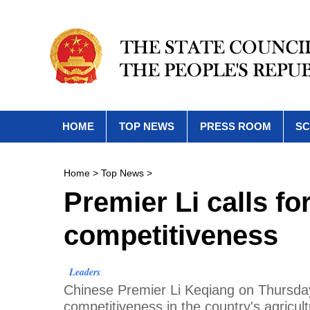
HOME
TOP NEWS
PRESS ROOM
SC
Home
>
Top News
>
Premier Li calls fo
competitiveness
Leaders
Chinese Premier Li Keqiang on Thursday 
competitiveness in the country's agricult