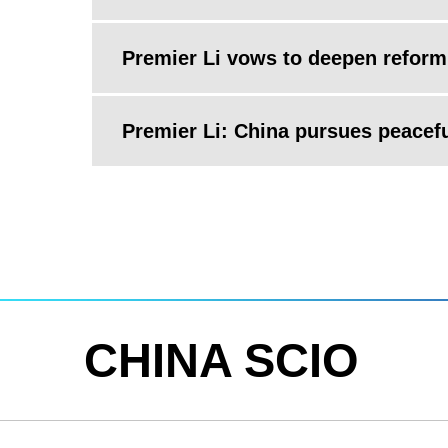
Premier Li vows to deepen reform
Premier Li: China pursues peacef