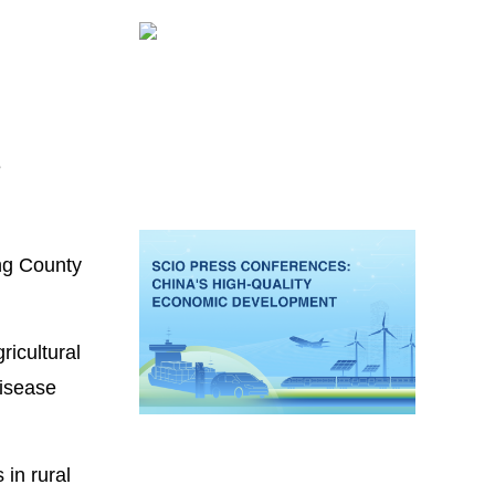
e
ing County
ricultural
disease
 in rural