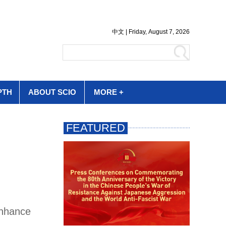
PTH
ABOUT SCIO
MORE +
enhance