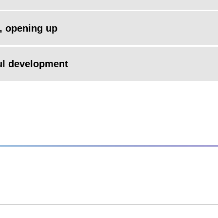
, opening up
ul development