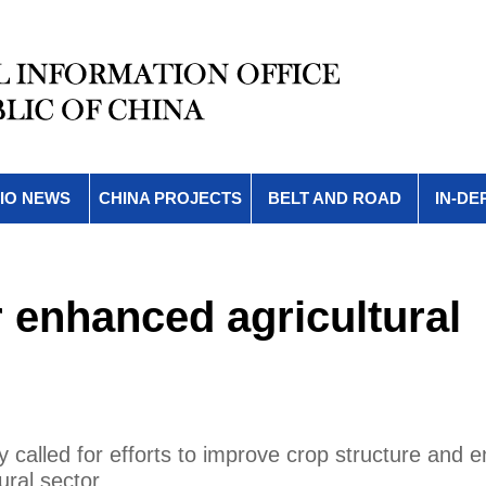
IO NEWS
CHINA PROJECTS
BELT AND ROAD
IN-DE
r enhanced agricultural
called for efforts to improve crop structure and 
ural sector.