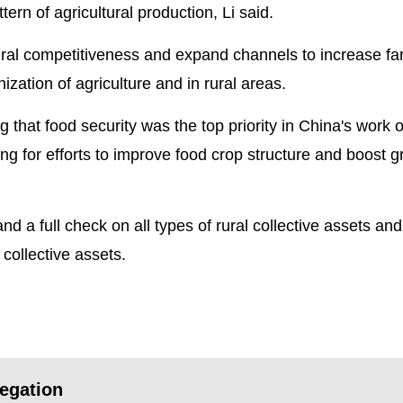
ern of agricultural production, Li said.
ltural competitiveness and expand channels to increase fa
zation of agriculture and in rural areas.
that food security was the top priority in China's work 
ling for efforts to improve food crop structure and boost g
and a full check on all types of rural collective assets and
ollective assets.
egation