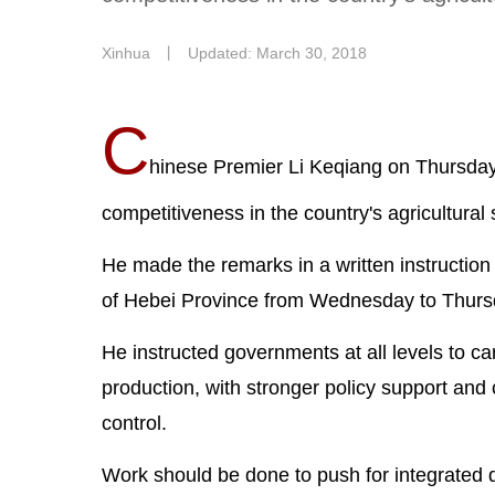
Xinhua
丨
Updated: March 30, 2018
C
hinese Premier Li Keqiang on Thursday 
competitiveness in the country's agricultural 
He made the remarks in a written instruction
of Hebei Province from Wednesday to Thurs
He instructed governments at all levels to carr
production, with stronger policy support and
control.
Work should be done to push for integrated de