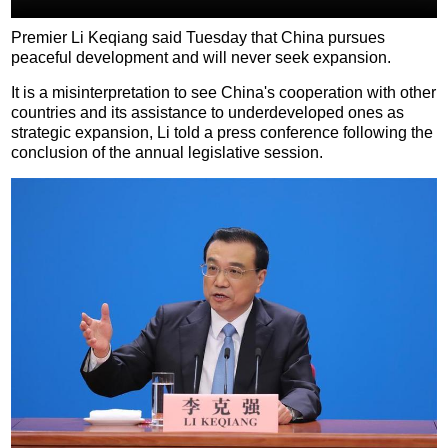
Premier Li Keqiang said Tuesday that China pursues
peaceful development and will never seek expansion.
It is a misinterpretation to see China's cooperation with other
countries and its assistance to underdeveloped ones as
strategic expansion, Li told a press conference following the
conclusion of the annual legislative session.