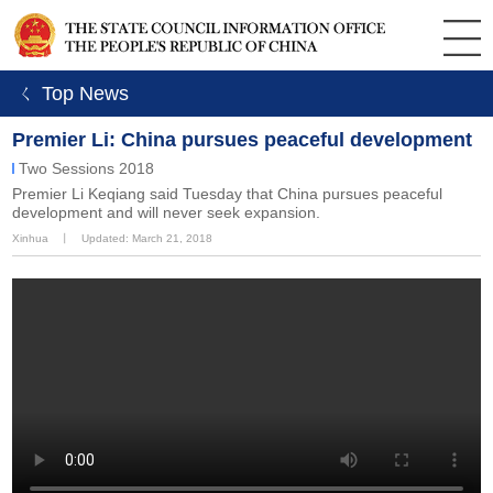
ㄑ Top News
Premier Li: China pursues peaceful development
Two Sessions 2018
Premier Li Keqiang said Tuesday that China pursues peaceful
development and will never seek expansion.
Xinhua
丨
Updated: March 21, 2018