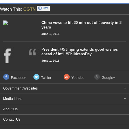
Watch This:
CGTN
China vows to lift 30 mln out of #poverty in 3
years
June 1, 2018
President #XiJinping extends good wishes
ahead of Int'l #ChildrensDay.
June 1, 2018
Facebook
Twitter
Youtube
Google+
Government Websites
+
Media Links
+
About Us
Contact Us