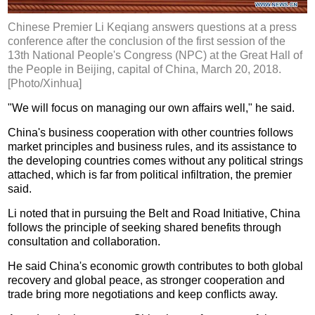
Chinese Premier Li Keqiang answers questions at a press
conference after the conclusion of the first session of the
13th National People's Congress (NPC) at the Great Hall of
the People in Beijing, capital of China, March 20, 2018.
[Photo/Xinhua]
"We will focus on managing our own affairs well," he said.
China's business cooperation with other countries follows
market principles and business rules, and its assistance to
the developing countries comes without any political strings
attached, which is far from political infiltration, the premier
said.
Li noted that in pursuing the Belt and Road Initiative, China
follows the principle of seeking shared benefits through
consultation and collaboration.
He said China's economic growth contributes to both global
recovery and global peace, as stronger cooperation and
trade bring more negotiations and keep conflicts away.