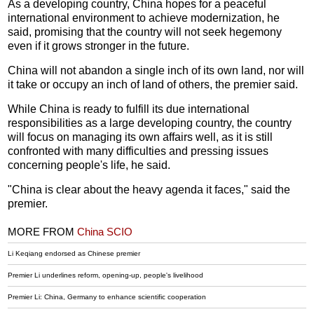
As a developing country, China hopes for a peaceful
international environment to achieve modernization, he
said, promising that the country will not seek hegemony
even if it grows stronger in the future.
China will not abandon a single inch of its own land, nor will
it take or occupy an inch of land of others, the premier said.
While China is ready to fulfill its due international
responsibilities as a large developing country, the country
will focus on managing its own affairs well, as it is still
confronted with many difficulties and pressing issues
concerning people's life, he said.
"China is clear about the heavy agenda it faces," said the
premier.
MORE FROM
China SCIO
Li Keqiang endorsed as Chinese premier
Premier Li underlines reform, opening-up, people's livelihood
Premier Li: China, Germany to enhance scientific cooperation