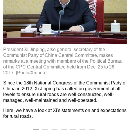
President Xi Jinping, also general secretary of the
Communist Party of China Central Committee, makes
remarks at a meeting with members of the Political Bureau
of the CPC Central Committee held from Dec. 25 to 26,
2017. [Photo/Xinhua]
Since the 18th National Congress of the Communist Party of
China in 2012, Xi Jinping has called on government at all
levels to ensure rural roads are well-constructed, well-
managed, well-maintained and well-operated.
Here, we have a look at Xi's statements on and expectations
for rural roads.