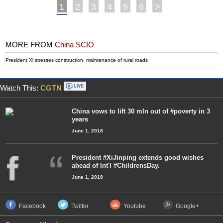
1
2
3
4
5
6
>
MORE FROM
China SCIO
President Xi stresses construction, maintenance of rural roads
Watch This:
CGTN
China vows to lift 30 mln out of #poverty in 3
years
June 1, 2018
President #XiJinping extends good wishes
ahead of Int'l #ChildrensDay.
June 1, 2018
Facebook
Twitter
Youtube
Google+