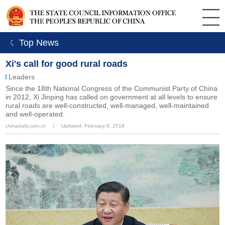
ㄑ Top News
Xi's call for good rural roads
Leaders
Since the 18th National Congress of the Communist Party of China
in 2012, Xi Jinping has called on government at all levels to ensure
rural roads are well-constructed, well-managed, well-maintained
and well-operated.
chinadaily.com.cn
丨
Updated: February 8, 2018