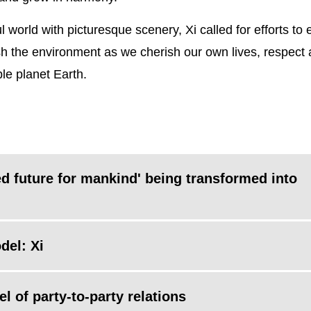
l world with picturesque scenery, Xi called for efforts to
h the environment as we cherish our own lives, respect
le planet Earth.
d future for mankind' being transformed into
del: Xi
 of party-to-party relations