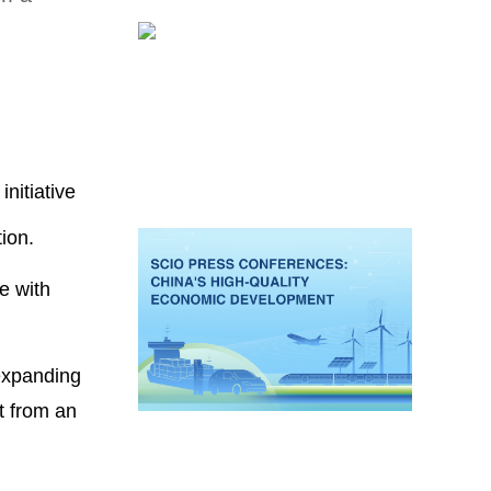
nitiative
ion.
e with
 expanding
t from an