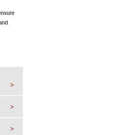
 ensure
 and
>
>
>