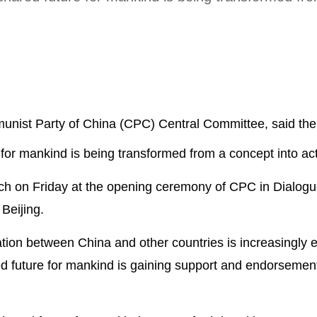
munist Party of China (CPC) Central Committee, said the i
 for mankind is being transformed from a concept into act
ch on Friday at the opening ceremony of CPC in Dialogu
 Beijing.
ration between China and other countries is increasingly
d future for mankind is gaining support and endorsemen