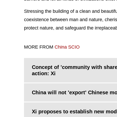
Stressing the building of a clean and beautifu
coexistence between man and nature, cheris
protect nature, and safeguard the irreplaceab
MORE FROM
China SCIO
Concept of 'community with share
action: Xi
China will not 'export' Chinese mo
Xi proposes to establish new model