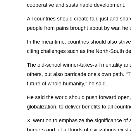
cooperative and sustainable development.
All countries should create fair, just and sha
people from pains brought about by war, he 
In the meantime, countries should also striv
citing challenges such as the North-South d
The old-school winner-takes-all mentality a
others, but also barricade one's own path. "
future of whole humanity," he said.
He said the world should push forward open,
globalization, to deliver benefits to all count
Xi went on to emphasize the significance of a
barriers and let all kinds of civilizations exi