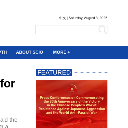
PTH
ABOUT SCIO
MORE +
for
aid the
om a