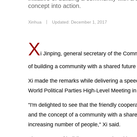
concept into action.
Xinhua
丨
Updated: December 1, 2017
X
i Jinping, general secretary of the Com
of building a community with a shared future
Xi made the remarks while delivering a spee
World Political Parties High-Level Meeting in
"I'm delighted to see that the friendly coope
and the concept of a community with a share
increasing number of people," Xi said.