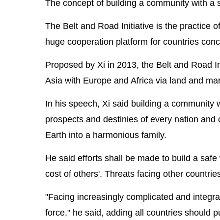
The concept of building a community with a s
The Belt and Road Initiative is the practice
huge cooperation platform for countries con
Proposed by Xi in 2013, the Belt and Road Ini
Asia with Europe and Africa via land and mar
In his speech, Xi said building a community 
prospects and destinies of every nation and 
Earth into a harmonious family.
He said efforts shall be made to build a safe 
cost of others'. Threats facing other countri
"Facing increasingly complicated and integrat
force," he said, adding all countries shoul