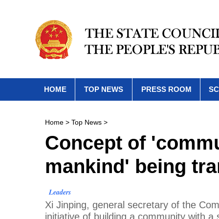
HOME
TOP NEWS
PRESS ROOM
SC
Home
>
Top News
>
Concept of 'commun
mankind' being tra
Leaders
Xi Jinping, general secretary of the Co
initiative of building a community with 