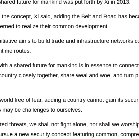
hared future for mankind was put forth by Xi in 2013.
 of the concept, Xi said, adding the Belt and Road has be
cerned to realize their common development.
tiative aims to build trade and infrastructure networks 
itime routes.
with a shared future for mankind is in essence to connect
country closely together, share weal and woe, and turn p
world free of fear, adding a country cannot gain its securi
es may be challenges to ourselves.
ed threats, we shall not fight alone, nor shall we worship
d pursue a new security concept featuring common, compr