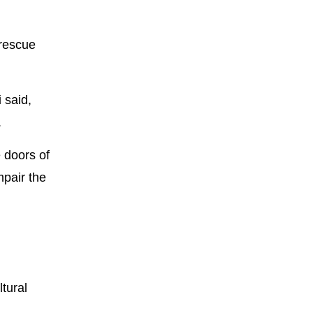
 rescue
 said,
.
 doors of
mpair the
tural