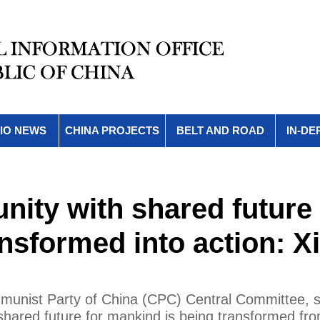
IO NEWS
CHINA PROJECTS
BELT AND ROAD
IN-DE
ity with shared future 
nsformed into action: Xi
mmunist Party of China (CPC) Central Committee, s
a shared future for mankind is being transformed fr