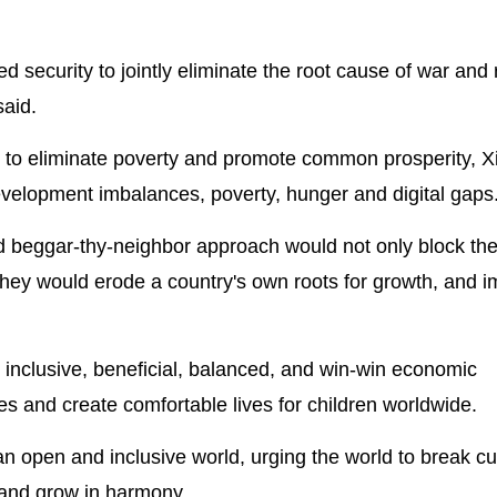
red security to jointly eliminate the root cause of war and
said.
e to eliminate poverty and promote common prosperity, Xi
evelopment imbalances, poverty, hunger and digital gaps
nd beggar-thy-neighbor approach would not only block the
They would erode a country's own roots for growth, and i
 inclusive, beneficial, balanced, and win-win economic
ries and create comfortable lives for children worldwide.
n open and inclusive world, urging the world to break cul
st and grow in harmony.