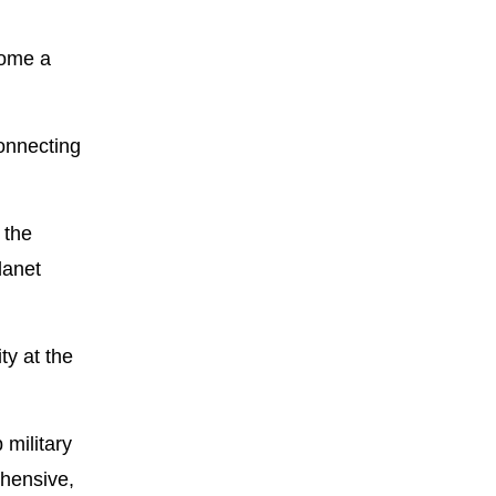
come a
connecting
 the
lanet
ty at the
 military
ehensive,