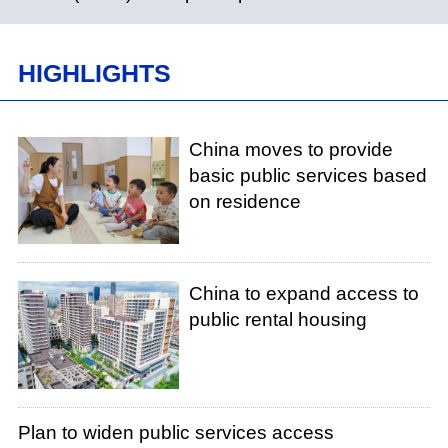
HIGHLIGHTS
China moves to provide
basic public services based
on residence
China to expand access to
public rental housing
Plan to widen public services access