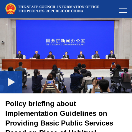
Loaded
:
Play
0:00
/
--:--
Play
Picture-
Mute
Fulls
in-
Picture
0.01%
Video
Policy briefing about
Implementation Guidelines on
Providing Basic Public Services