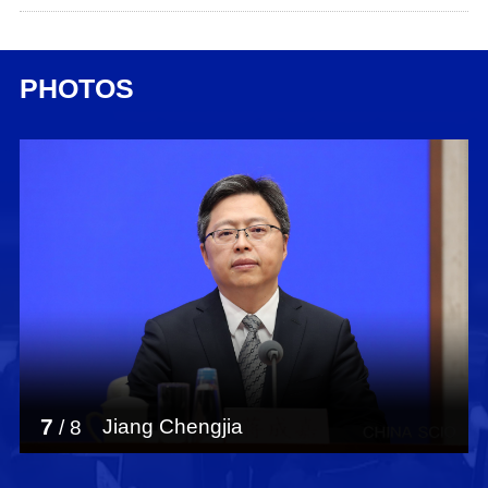
PHOTOS
7
Jiang Chengjia
/
8