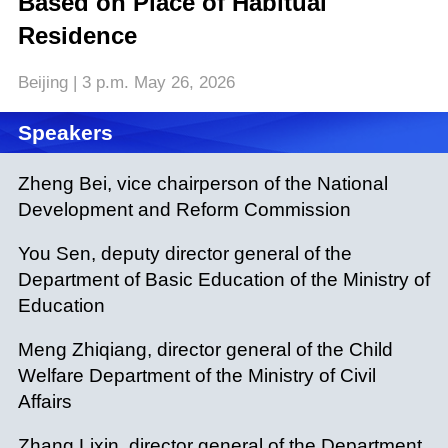
Based on Place of Habitual
Residence
Beijing | 3 p.m. May 26, 2026
Speakers
Zheng Bei, vice chairperson of the National
Development and Reform Commission
You Sen, deputy director general of the
Department of Basic Education of the Ministry of
Education
Meng Zhiqiang, director general of the Child
Welfare Department of the Ministry of Civil
Affairs
Zhang Lixin, director general of the Department