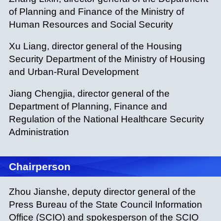
of Planning and Finance of the Ministry of
Human Resources and Social Security
Xu Liang, director general of the Housing
Security Department of the Ministry of Housing
and Urban-Rural Development
Jiang Chengjia, director general of the
Department of Planning, Finance and
Regulation of the National Healthcare Security
Administration
Chairperson
Zhou Jianshe, deputy director general of the
Press Bureau of the State Council Information
Office (SCIO) and spokesperson of the SCIO