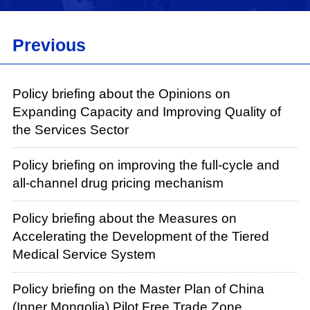
Previous
Policy briefing about the Opinions on
Expanding Capacity and Improving Quality of
the Services Sector
Policy briefing on improving the full-cycle and
all-channel drug pricing mechanism
Policy briefing about the Measures on
Accelerating the Development of the Tiered
Medical Service System
Policy briefing on the Master Plan of China
(Inner Mongolia) Pilot Free Trade Zone