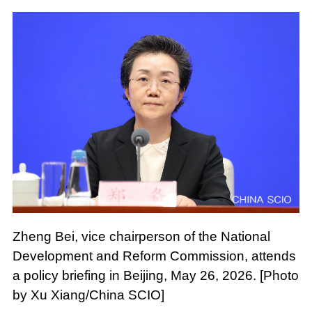
Zheng Bei, vice chairperson of the National
Development and Reform Commission, attends
a policy briefing in Beijing, May 26, 2026. [Photo
by Xu Xiang/China SCIO]