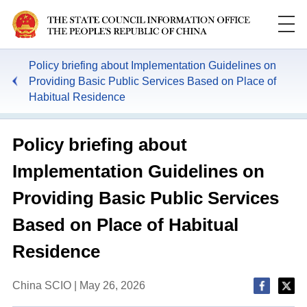
Policy briefing about Implementation Guidelines on
Providing Basic Public Services Based on Place of
Habitual Residence
Policy briefing about
Implementation Guidelines on
Providing Basic Public Services
Based on Place of Habitual
Residence
China SCIO | May 26, 2026