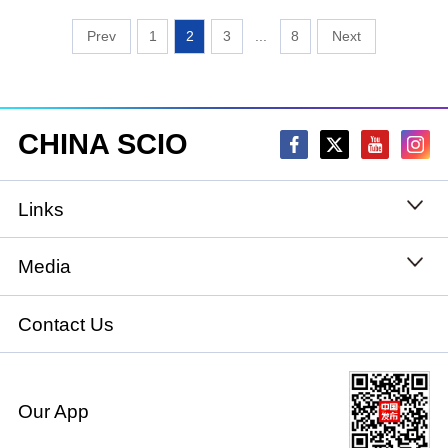
1
2
3
...
8
CHINA SCIO
Links
State Council
Media
National People's Congress
Xinhuanet
Contact Us
National Committee of the Chinese People's
China International Communications Group
Political Consultative Conference
Our App
chinadiplomacy.org.cn