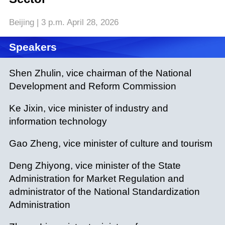
Beijing | 3 p.m. April 28, 2026
Speakers
Shen Zhulin, vice chairman of the National
Development and Reform Commission
Ke Jixin, vice minister of industry and
information technology
Gao Zheng, vice minister of culture and tourism
Deng Zhiyong, vice minister of the State
Administration for Market Regulation and
administrator of the National Standardization
Administration