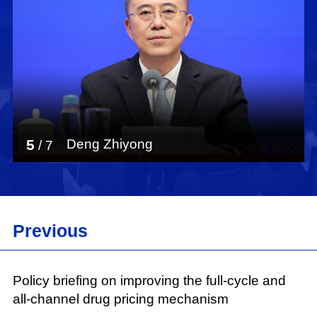
5
Deng Zhiyong
/
7
Previous
Policy briefing on improving the full-cycle and
all-channel drug pricing mechanism