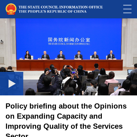
This
is
a
Please use Chrome, Firefox, Safari or Edge to play the video
modal
window.
Policy briefing about the Opinions
on Expanding Capacity and
Improving Quality of the Services
Sector