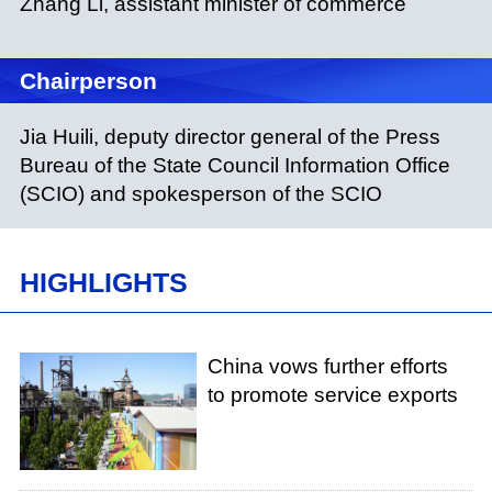
Zhang Li, assistant minister of commerce
Chairperson
Jia Huili, deputy director general of the Press
Bureau of the State Council Information Office
(SCIO) and spokesperson of the SCIO
HIGHLIGHTS
China vows further efforts
to promote service exports