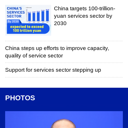
China targets 100-trillion-
yuan services sector by
2030
China steps up efforts to improve capacity,
quality of service sector
Support for services sector stepping up
PHOTOS