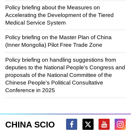
Policy briefing about the Measures on
Accelerating the Development of the Tiered
Medical Service System
Policy briefing on the Master Plan of China
(Inner Mongolia) Pilot Free Trade Zone
Policy briefing on handling suggestions from
deputies to the National People's Congress and
proposals of the National Committee of the
Chinese People's Political Consultative
Conference in 2025
CHINA SCIO