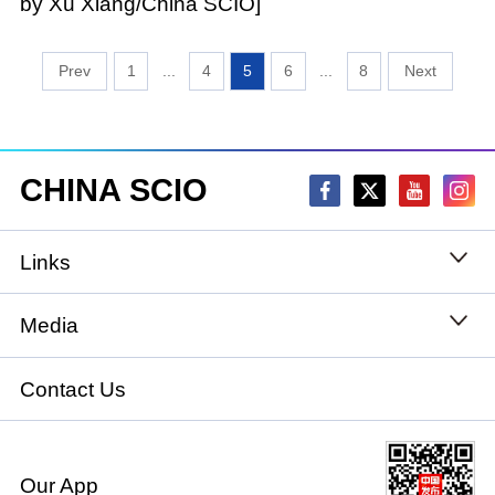
by Xu Xiang/China SCIO]
1
...
4
5
6
...
8
CHINA SCIO
Links
State Council
Media
National People's Congress
Xinhuanet
Contact Us
National Committee of the Chinese People's
China International Communications Group
Political Consultative Conference
Our App