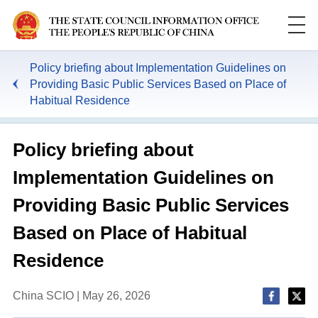
Policy briefing about Implementation Guidelines on
Providing Basic Public Services Based on Place of
Habitual Residence
Policy briefing about
Implementation Guidelines on
Providing Basic Public Services
Based on Place of Habitual
Residence
China SCIO | May 26, 2026