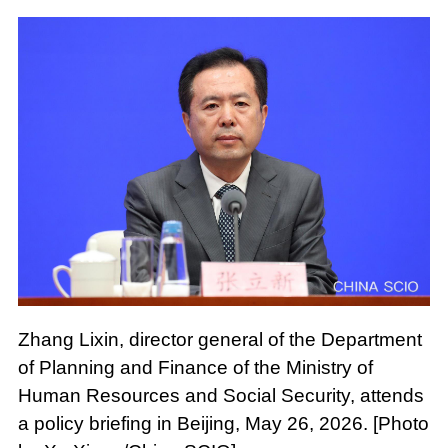
Zhang Lixin, director general of the Department
of Planning and Finance of the Ministry of
Human Resources and Social Security, attends
a policy briefing in Beijing, May 26, 2026. [Photo