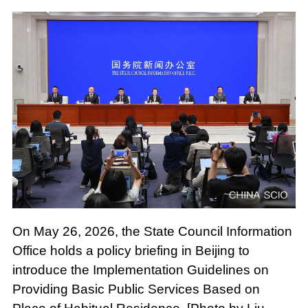
On May 26, 2026, the State Council Information
Office holds a policy briefing in Beijing to
introduce the Implementation Guidelines on
Providing Basic Public Services Based on