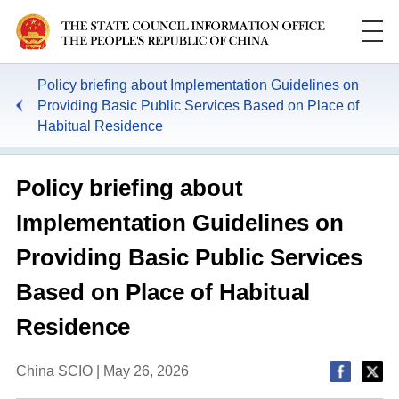
Policy briefing about Implementation Guidelines on
Providing Basic Public Services Based on Place of
Habitual Residence
Policy briefing about
Implementation Guidelines on
Providing Basic Public Services
Based on Place of Habitual
Residence
China SCIO | May 26, 2026