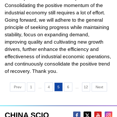
Consolidating the positive momentum of the
industrial economy still requires a lot of effort.
Going forward, we will adhere to the general
principle of seeking progress while maintaining
stability, focus on expanding demand,
improving quality and cultivating new growth
drivers, further enhance the efficiency and
effectiveness of industrial economic operations,
and continuously consolidate the positive trend
of recovery. Thank you.
1
...
4
5
6
...
12
CHINA SCIO