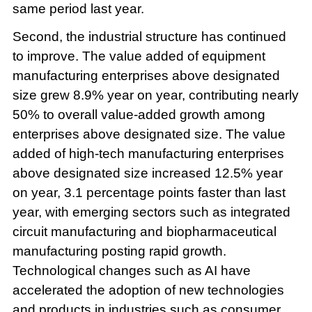
same period last year.
Second, the industrial structure has continued
to improve. The value added of equipment
manufacturing enterprises above designated
size grew 8.9% year on year, contributing nearly
50% to overall value-added growth among
enterprises above designated size. The value
added of high-tech manufacturing enterprises
above designated size increased 12.5% year
on year, 3.1 percentage points faster than last
year, with emerging sectors such as integrated
circuit manufacturing and biopharmaceutical
manufacturing posting rapid growth.
Technological changes such as AI have
accelerated the adoption of new technologies
and products in industries such as consumer