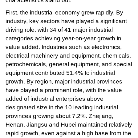
characteristics stand out.
First, the industrial economy grew rapidly. By
industry, key sectors have played a significant
driving role, with 34 of 41 major industrial
categories achieving year-on-year growth in
value added. Industries such as electronics,
electrical machinery and equipment, chemicals,
petrochemicals, general equipment, and special
equipment contributed 51.4% to industrial
growth. By region, major industrial provinces
have played a prominent role, with the value
added of industrial enterprises above
designated size in the 10 leading industrial
provinces growing about 7.2%. Zhejiang,
Henan, Jiangsu and Hubei maintained relatively
rapid growth, even against a high base from the