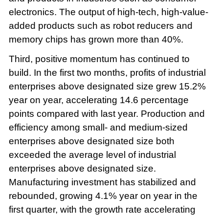
electronics. The output of high-tech, high-value-
added products such as robot reducers and
memory chips has grown more than 40%.
Third, positive momentum has continued to
build. In the first two months, profits of industrial
enterprises above designated size grew 15.2%
year on year, accelerating 14.6 percentage
points compared with last year. Production and
efficiency among small- and medium-sized
enterprises above designated size both
exceeded the average level of industrial
enterprises above designated size.
Manufacturing investment has stabilized and
rebounded, growing 4.1% year on year in the
first quarter, with the growth rate accelerating