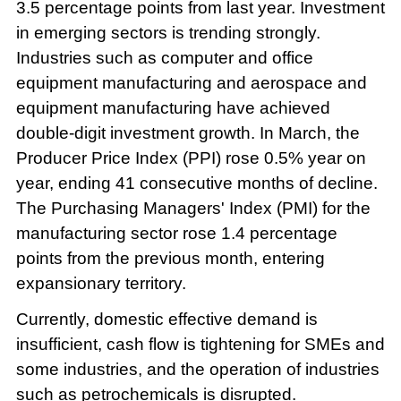
3.5 percentage points from last year. Investment
in emerging sectors is trending strongly.
Industries such as computer and office
equipment manufacturing and aerospace and
equipment manufacturing have achieved
double-digit investment growth. In March, the
Producer Price Index (PPI) rose 0.5% year on
year, ending 41 consecutive months of decline.
The Purchasing Managers' Index (PMI) for the
manufacturing sector rose 1.4 percentage
points from the previous month, entering
expansionary territory.
Currently, domestic effective demand is
insufficient, cash flow is tightening for SMEs and
some industries, and the operation of industries
such as petrochemicals is disrupted.