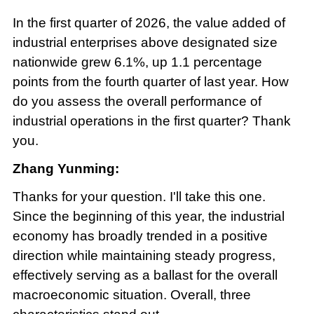
In the first quarter of 2026, the value added of
industrial enterprises above designated size
nationwide grew 6.1%, up 1.1 percentage
points from the fourth quarter of last year. How
do you assess the overall performance of
industrial operations in the first quarter? Thank
you.
Zhang Yunming:
Thanks for your question. I'll take this one.
Since the beginning of this year, the industrial
economy has broadly trended in a positive
direction while maintaining steady progress,
effectively serving as a ballast for the overall
macroeconomic situation. Overall, three