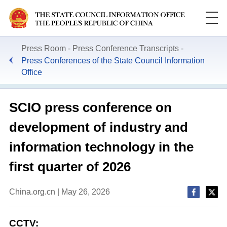
Press Room
Press Conference Transcripts
Press Conferences of the State Council Information
Office
SCIO press conference on
development of industry and
information technology in the
first quarter of 2026
China.org.cn | May 26, 2026
CCTV: