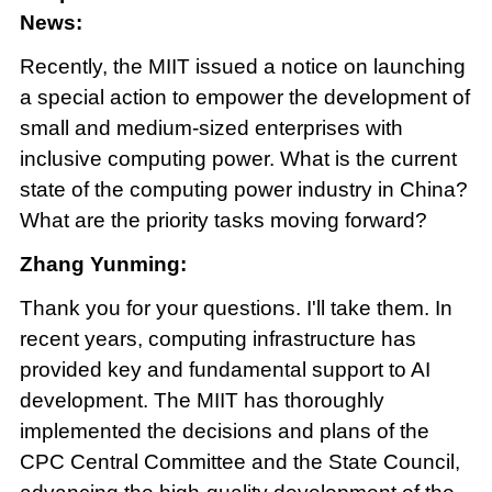
News:
Recently, the MIIT issued a notice on launching
a special action to empower the development of
small and medium-sized enterprises with
inclusive computing power. What is the current
state of the computing power industry in China?
What are the priority tasks moving forward?
Zhang Yunming:
Thank you for your questions. I'll take them. In
recent years, computing infrastructure has
provided key and fundamental support to AI
development. The MIIT has thoroughly
implemented the decisions and plans of the
CPC Central Committee and the State Council,