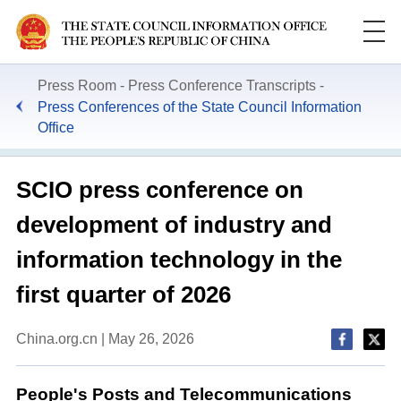
Press Room
Press Conference Transcripts
Press Conferences of the State Council Information
Office
SCIO press conference on
development of industry and
information technology in the
first quarter of 2026
China.org.cn | May 26, 2026
People's Posts and Telecommunications