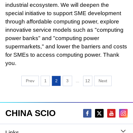
industrial ecosystem. We will deepen the
special initiative to support SME development
through affordable computing power, explore
innovative service models such as "computing
power banks" and "computing power
supermarkets," and lower the barriers and costs
for SMEs to access computing power. Thank
you.
1
2
3
...
12
CHINA SCIO
Links