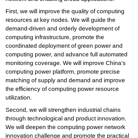
First, we will improve the quality of computing
resources at key nodes. We will guide the
demand-driven and orderly development of
computing infrastructure, promote the
coordinated deployment of green power and
computing power, and advance full automated
monitoring coverage. We will improve China's
computing power platform, promote precise
matching of supply and demand and improve
the efficiency of computing power resource
utilization.
Second, we will strengthen industrial chains
through technological and product innovation.
We will deepen the computing power network
innovation challenge and promote the practical