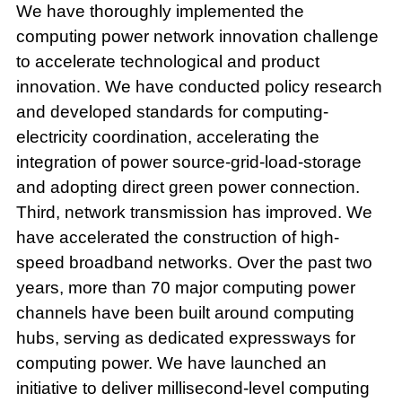
We have thoroughly implemented the
computing power network innovation challenge
to accelerate technological and product
innovation. We have conducted policy research
and developed standards for computing-
electricity coordination, accelerating the
integration of power source-grid-load-storage
and adopting direct green power connection.
Third, network transmission has improved. We
have accelerated the construction of high-
speed broadband networks. Over the past two
years, more than 70 major computing power
channels have been built around computing
hubs, serving as dedicated expressways for
computing power. We have launched an
initiative to deliver millisecond-level computing