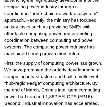
advancing the high-quality development of the
computing power industry through a
coordinated "node-chain-network-ecosystem"
approach. Recently, the ministry has focused
on key tasks such as providing SMEs with
affordable computing power and promoting
coordination between computing and power
systems. The computing power industry has
maintained strong growth momentum.
First, the supply of computing power has grown.
We have promoted the orderly development of
computing infrastructure and built a multi-level
"hub-region-edge" computing architecture. By
the end of March, China's intelligent computing
power had reached 1,882 EFLOPS (FP16).
Second, industrial innovation has accelerated.