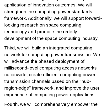
application of innovation outcomes. We will
strengthen the computing power standards
framework. Additionally, we will support forward-
looking research on space computing
technology and promote the orderly
development of the space computing industry.
Third, we will build an integrated computing
network for computing power transmission. We
will advance the phased deployment of
millisecond-level computing access networks
nationwide, create efficient computing power
transmission channels based on the "hub-
region-edge" framework, and improve the user
experience of computing power applications.
Fourth, we will comprehensively empower the