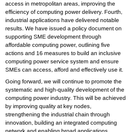
access in metropolitan areas, improving the
efficiency of computing power delivery. Fourth,
industrial applications have delivered notable
results. We have issued a policy document on
supporting SME development through
affordable computing power, outlining five
actions and 16 measures to build an inclusive
computing power service system and ensure
SMEs can access, afford and effectively use it.
Going forward, we will continue to promote the
systematic and high-quality development of the
computing power industry. This will be achieved
by improving quality at key nodes,
strengthening the industrial chain through
innovation, building an integrated computing
network and enabling broad applications.