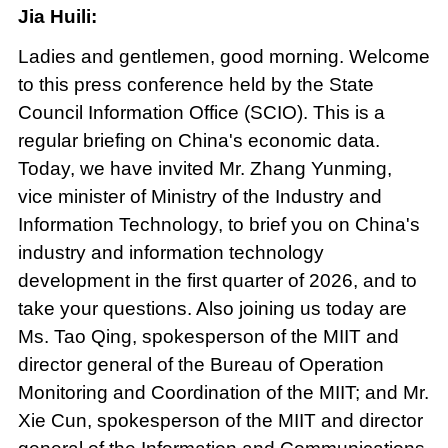
Jia Huili:
Ladies and gentlemen, good morning. Welcome
to this press conference held by the State
Council Information Office (SCIO). This is a
regular briefing on China's economic data.
Today, we have invited Mr. Zhang Yunming,
vice minister of Ministry of the Industry and
Information Technology, to brief you on China's
industry and information technology
development in the first quarter of 2026, and to
take your questions. Also joining us today are
Ms. Tao Qing, spokesperson of the MIIT and
director general of the Bureau of Operation
Monitoring and Coordination of the MIIT; and Mr.
Xie Cun, spokesperson of the MIIT and director