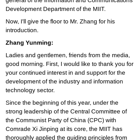
general of the Information and Communications
Development Department of the MIIT.
Now, I'll give the floor to Mr. Zhang for his
introduction.
Zhang Yunming:
Ladies and gentlemen, friends from the media,
good morning. First, I would like to thank you for
your continued interest in and support for the
development of the industry and information
technology sector.
Since the beginning of this year, under the
strong leadership of the Central Committee of
the Communist Party of China (CPC) with
Comrade Xi Jinping at its core, the MIIT has
thoroughly applied the guiding principles from