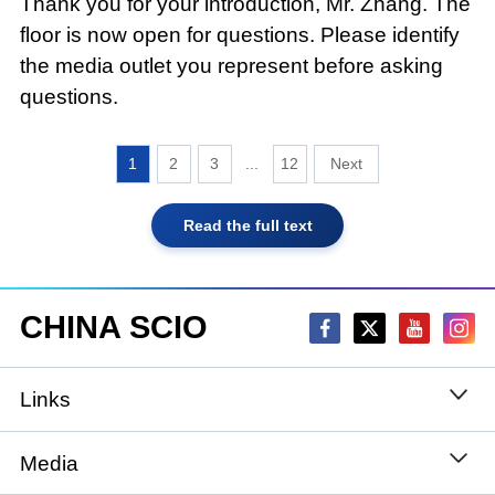
Thank you for your introduction, Mr. Zhang. The
floor is now open for questions. Please identify
the media outlet you represent before asking
questions.
1
2
3
...
12
Read the full text
CHINA SCIO
Links
State Council
Media