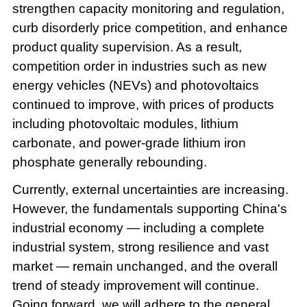
strengthen capacity monitoring and regulation,
curb disorderly price competition, and enhance
product quality supervision. As a result,
competition order in industries such as new
energy vehicles (NEVs) and photovoltaics
continued to improve, with prices of products
including photovoltaic modules, lithium
carbonate, and power-grade lithium iron
phosphate generally rebounding.
Currently, external uncertainties are increasing.
However, the fundamentals supporting China's
industrial economy — including a complete
industrial system, strong resilience and vast
market — remain unchanged, and the overall
trend of steady improvement will continue.
Going forward, we will adhere to the general