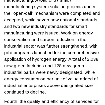
manufacturing. A total of 37 smart
manufacturing system solution projects under
the "open-call" mechanism were completed and
accepted, while seven new national standards
and two new industry standards for smart
manufacturing were issued. Work on energy
conservation and carbon reduction in the
industrial sector was further strengthened, with
pilot programs launched for the comprehensive
application of hydrogen energy. A total of 2,038
new green factories and 128 new green
industrial parks were newly designated, while
energy consumption per unit of value added of
industrial enterprises above designated size
continued to decline.
Fourth, the quality and efficiency of services for