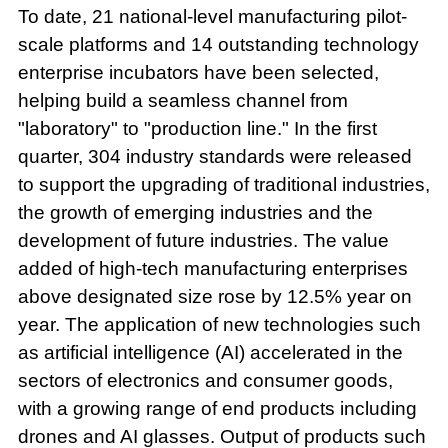
To date, 21 national-level manufacturing pilot-
scale platforms and 14 outstanding technology
enterprise incubators have been selected,
helping build a seamless channel from
"laboratory" to "production line." In the first
quarter, 304 industry standards were released
to support the upgrading of traditional industries,
the growth of emerging industries and the
development of future industries. The value
added of high-tech manufacturing enterprises
above designated size rose by 12.5% year on
year. The application of new technologies such
as artificial intelligence (AI) accelerated in the
sectors of electronics and consumer goods,
with a growing range of end products including
drones and AI glasses. Output of products such