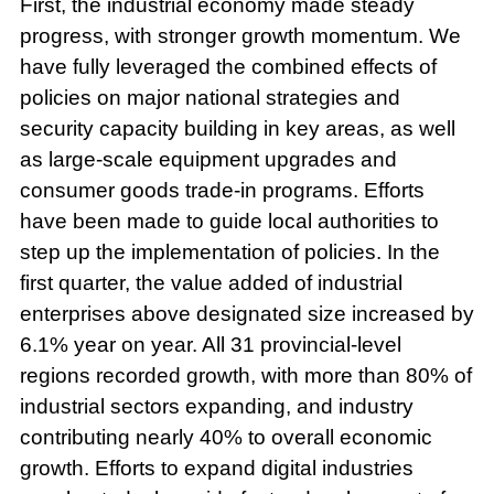
First, the industrial economy made steady
progress, with stronger growth momentum. We
have fully leveraged the combined effects of
policies on major national strategies and
security capacity building in key areas, as well
as large-scale equipment upgrades and
consumer goods trade-in programs. Efforts
have been made to guide local authorities to
step up the implementation of policies. In the
first quarter, the value added of industrial
enterprises above designated size increased by
6.1% year on year. All 31 provincial-level
regions recorded growth, with more than 80% of
industrial sectors expanding, and industry
contributing nearly 40% to overall economic
growth. Efforts to expand digital industries