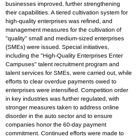
businesses improved, further strengthening
their capabilities. A tiered cultivation system for
high-quality enterprises was refined, and
management measures for the cultivation of
"quality" small and medium-sized enterprises
(SMEs) were issued. Special initiatives,
including the "High-Quality Enterprises Enter
Campuses" talent recruitment program and
talent services for SMEs, were carried out, while
efforts to clear overdue payments owed to
enterprises were intensified. Competition order
in key industries was further regulated, with
stronger measures taken to address online
disorder in the auto sector and to ensure
companies honor the 60-day payment
commitment. Continued efforts were made to