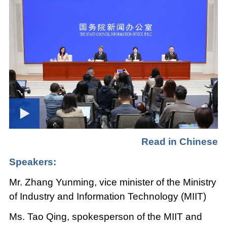
Read in Chinese
Speakers:
Mr. Zhang Yunming, vice minister of the Ministry
of Industry and Information Technology (MIIT)
Ms. Tao Qing, spokesperson of the MIIT and