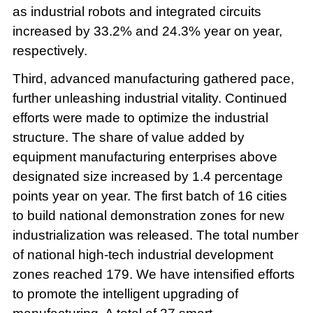
as industrial robots and integrated circuits
increased by 33.2% and 24.3% year on year,
respectively.
Third, advanced manufacturing gathered pace,
further unleashing industrial vitality. Continued
efforts were made to optimize the industrial
structure. The share of value added by
equipment manufacturing enterprises above
designated size increased by 1.4 percentage
points year on year. The first batch of 16 cities
to build national demonstration zones for new
industrialization was released. The total number
of national high-tech industrial development
zones reached 179. We have intensified efforts
to promote the intelligent upgrading of