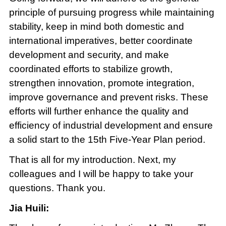
principle of pursuing progress while maintaining
stability, keep in mind both domestic and
international imperatives, better coordinate
development and security, and make
coordinated efforts to stabilize growth,
strengthen innovation, promote integration,
improve governance and prevent risks. These
efforts will further enhance the quality and
efficiency of industrial development and ensure
a solid start to the 15th Five-Year Plan period.
That is all for my introduction. Next, my
colleagues and I will be happy to take your
questions. Thank you.
Jia Huili: