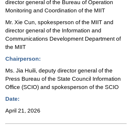
director general of the Bureau of Operation
Monitoring and Coordination of the MIIT
Mr. Xie Cun, spokesperson of the MIIT and
director general of the Information and
Communications Development Department of
the MIIT
Chairperson:
Ms. Jia Huili, deputy director general of the
Press Bureau of the State Council Information
Office (SCIO) and spokesperson of the SCIO
Date:
April 21, 2026