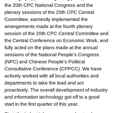
the 20th CPC National Congress and the
plenary sessions of the 20th CPC Central
Committee, earnestly implemented the
arrangements made at the fourth plenary
session of the 20th CPC Central Committee and
the Central Conference on Economic Work, and
fully acted on the plans made at the annual
sessions of the National People's Congress
(NPC) and Chinese People's Political
Consultative Conference (CPPCC). We have
actively worked with all local authorities and
departments to take the lead and act
proactively. The overall development of industry
and information technology got off to a good
start in the first quarter of this year.