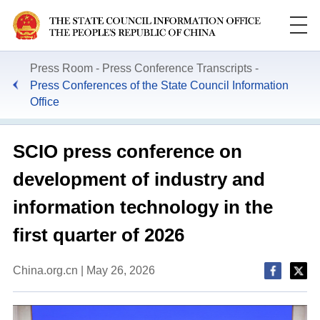
Press Room
Press Conference Transcripts
Press Conferences of the State Council Information
Office
SCIO press conference on
development of industry and
information technology in the
first quarter of 2026
China.org.cn | May 26, 2026