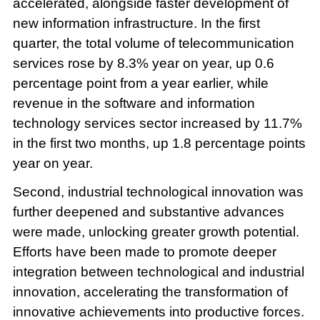
accelerated, alongside faster development of
new information infrastructure. In the first
quarter, the total volume of telecommunication
services rose by 8.3% year on year, up 0.6
percentage point from a year earlier, while
revenue in the software and information
technology services sector increased by 11.7%
in the first two months, up 1.8 percentage points
year on year.
Second, industrial technological innovation was
further deepened and substantive advances
were made, unlocking greater growth potential.
Efforts have been made to promote deeper
integration between technological and industrial
innovation, accelerating the transformation of
innovative achievements into productive forces.