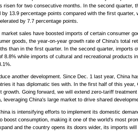
risen for two consecutive months. In the second quarter, th
by 13.9 percentage points compared with the first quarter, w
elerated by 7.7 percentage points.
 market sales have boosted imports of certain consumer goo
umer goods, the year-on-year growth rate of China's total re
nths than in the first quarter. In the second quarter, imports 
 of 8.8% while imports of cultural and recreational products i
3.1%.
roduce another development. Since Dec. 1 last year, China has
ries it has diplomatic ties with. In the first half of this yea
t growth. Going forward, we will extend zero-tariff treatment 
a, leveraging China's large market to drive shared developm
China is intensifying efforts to implement its domestic dema
o boost consumption, making it one of the world's most pro
pand and the country opens its doors wider, its imports will 