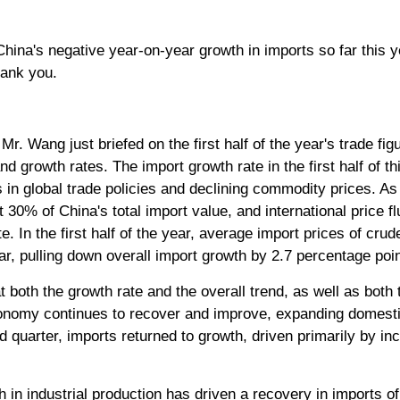
ina's negative year-on-year growth in imports so far this y
hank you.
r. Wang just briefed on the first half of the year's trade fig
d growth rates. The import growth rate in the first half of th
es in global trade policies and declining commodity prices. 
0% of China's total import value, and international price flu
e. In the first half of the year, average import prices of crud
r, pulling down overall import growth by 2.7 percentage poin
t both the growth rate and the overall trend, as well as bot
economy continues to recover and improve, expanding domes
nd quarter, imports returned to growth, driven primarily by in
h in industrial production has driven a recovery in imports