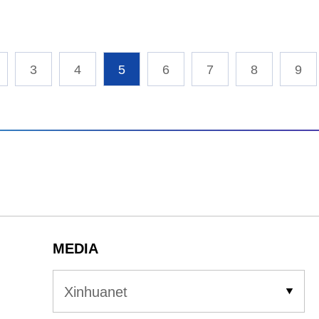
3
4
5
6
7
8
9