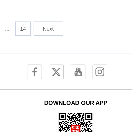
...
14