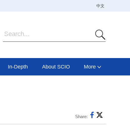
In-Depth
About SCIO
More
Share: