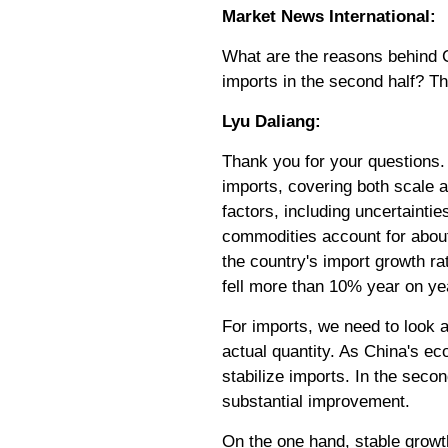
Market News International:
What are the reasons behind Ch
imports in the second half? T
Lyu Daliang:
Thank you for your questions. M
imports, covering both scale an
factors, including uncertainti
commodities account for about 3
the country's import growth rat
fell more than 10% year on yea
For imports, we need to look a
actual quantity. As China's 
stabilize imports. In the seco
substantial improvement.
On the one hand, stable growt