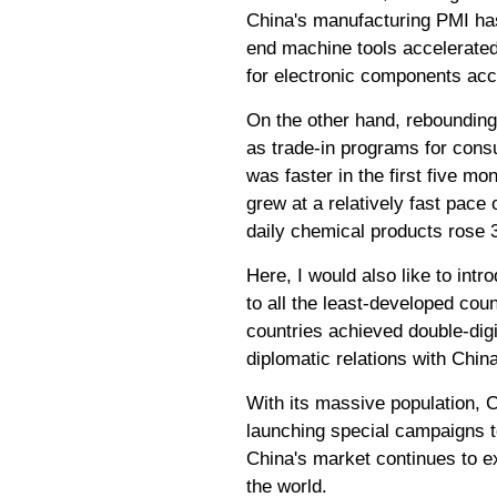
China's manufacturing PMI has 
end machine tools accelerated 
for electronic components acc
On the other hand, rebounding
as trade-in programs for cons
was faster in the first five mo
grew at a relatively fast pace
daily chemical products rose 
Here, I would also like to int
to all the least-developed count
countries achieved double-digi
diplomatic relations with Chin
With its massive population, 
launching special campaigns t
China's market continues to ex
the world.