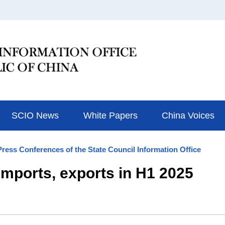
SCIO News
White Papers
China Voices
Press Conferences of the State Council Information Office
 imports, exports in H1 2025