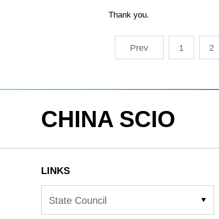
Thank you.
1
2