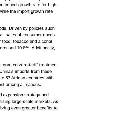
e import growth rate for high-
hile the import growth rate
ds. Driven by policies such
tail sales of consumer goods
of food, tobacco and alcohol
ncreased 10.8%. Additionally,
 granted zero-tariff treatment
r, China's imports from these
to 53 African countries with
ent among all nations.
nd expansion strategy and
mising large-scale markets. As
bring even greater benefits to