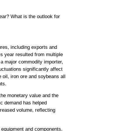
ear? What is the outlook for
ures, including exports and
is year resulted from multiple
As a major commodity importer,
ctuations significantly affect
e oil, iron ore and soybeans all
ts.
h the monetary value and the
tic demand has helped
creased volume, reflecting
 of equipment and components.