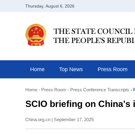
Home
Top News
Press Room
Home
- Press Room
- Press Conference Transcripts
- 
​SCIO briefing on China's
China.org.cn | September 17, 2025