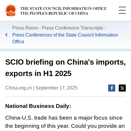
Press Room
Press Conference Transcripts
Press Conferences of the State Council Information
Office
​SCIO briefing on China's imports,
exports in H1 2025
China.org.cn | September 17, 2025
National Business Daily:
China-U.S. trade has been a major focus since
the beginning of this year. Could you provide an