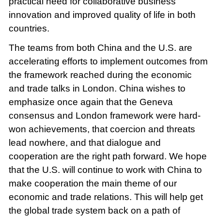
practical need for collaborative business
innovation and improved quality of life in both
countries.
The teams from both China and the U.S. are
accelerating efforts to implement outcomes from
the framework reached during the economic
and trade talks in London. China wishes to
emphasize once again that the Geneva
consensus and London framework were hard-
won achievements, that coercion and threats
lead nowhere, and that dialogue and
cooperation are the right path forward. We hope
that the U.S. will continue to work with China to
make cooperation the main theme of our
economic and trade relations. This will help get
the global trade system back on a path of