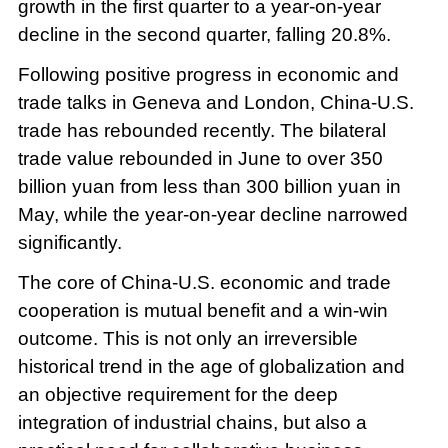
growth in the first quarter to a year-on-year
decline in the second quarter, falling 20.8%.
Following positive progress in economic and
trade talks in Geneva and London, China-U.S.
trade has rebounded recently. The bilateral
trade value rebounded in June to over 350
billion yuan from less than 300 billion yuan in
May, while the year-on-year decline narrowed
significantly.
The core of China-U.S. economic and trade
cooperation is mutual benefit and a win-win
outcome. This is not only an irreversible
historical trend in the age of globalization and
an objective requirement for the deep
integration of industrial chains, but also a