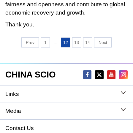
fairness and openness and contribute to global
economic recovery and growth.
Thank you.
1
...
12
13
14
CHINA SCIO
Links
State Council
Media
National People's Congress
Xinhuanet
Contact Us