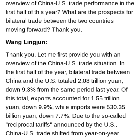
overview of China-U.S. trade performance in the
first half of this year? What are the prospects for
bilateral trade between the two countries
moving forward? Thank you.
Wang Lingjun:
Thank you. Let me first provide you with an
overview of the China-U.S. trade situation. In
the first half of the year, bilateral trade between
China and the U.S. totaled 2.08 trillion yuan,
down 9.3% from the same period last year. Of
this total, exports accounted for 1.55 trillion
yuan, down 9.9%, while imports were 530.35
billion yuan, down 7.7%. Due to the so-called
"reciprocal tariffs" announced by the U.S.,
China-U.S. trade shifted from year-on-year