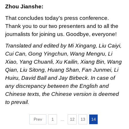
Zhou Jianshe:
That concludes today's press conference.
Thank you to our two presenters and to all the
journalists for joining us. Goodbye, everyone!
Translated and edited by Mi Xingang, Liu Caiyi,
Cui Can, Gong Yingchun, Wang Mengru, Li
Xiao, Yang Chuanli, Xu Kailin, Xiang Bin, Wang
Qian, Liu Sitong, Huang Shan, Fan Junmei, Li
Huiru, David Ball and Jay Birbeck. In case of
any discrepancy between the English and
Chinese texts, the Chinese version is deemed
to prevail.
1
...
12
13
14