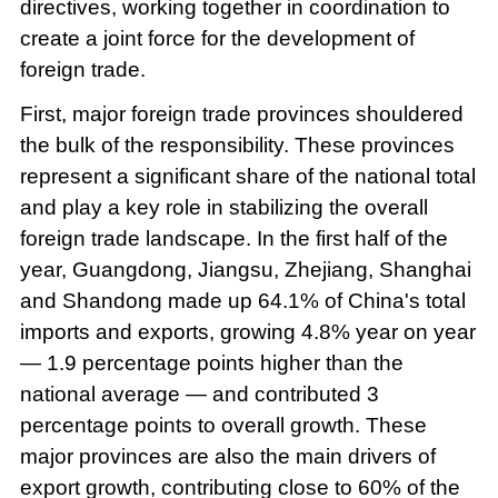
directives, working together in coordination to
create a joint force for the development of
foreign trade.
First, major foreign trade provinces shouldered
the bulk of the responsibility. These provinces
represent a significant share of the national total
and play a key role in stabilizing the overall
foreign trade landscape. In the first half of the
year, Guangdong, Jiangsu, Zhejiang, Shanghai
and Shandong made up 64.1% of China's total
imports and exports, growing 4.8% year on year
— 1.9 percentage points higher than the
national average — and contributed 3
percentage points to overall growth. These
major provinces are also the main drivers of
export growth, contributing close to 60% of the