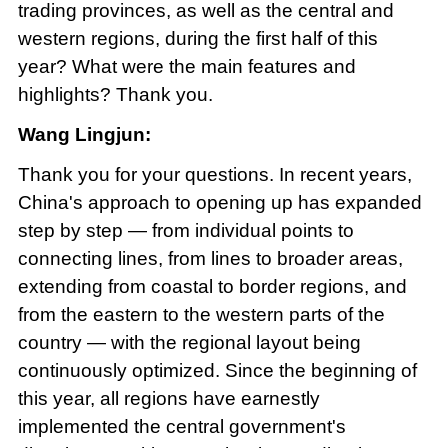
trading provinces, as well as the central and
western regions, during the first half of this
year? What were the main features and
highlights? Thank you.
Wang Lingjun:
Thank you for your questions. In recent years,
China's approach to opening up has expanded
step by step — from individual points to
connecting lines, from lines to broader areas,
extending from coastal to border regions, and
from the eastern to the western parts of the
country — with the regional layout being
continuously optimized. Since the beginning of
this year, all regions have earnestly
implemented the central government's