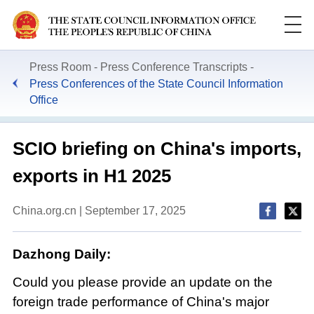
Press Room
Press Conference Transcripts
Press Conferences of the State Council Information
Office
​SCIO briefing on China's imports,
exports in H1 2025
China.org.cn | September 17, 2025
Dazhong Daily:
Could you please provide an update on the
foreign trade performance of China's major