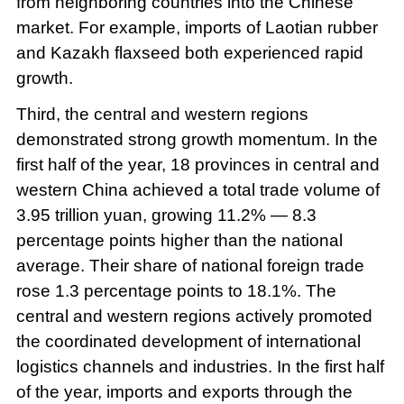
from neighboring countries into the Chinese
market. For example, imports of Laotian rubber
and Kazakh flaxseed both experienced rapid
growth.
Third, the central and western regions
demonstrated strong growth momentum. In the
first half of the year, 18 provinces in central and
western China achieved a total trade volume of
3.95 trillion yuan, growing 11.2% — 8.3
percentage points higher than the national
average. Their share of national foreign trade
rose 1.3 percentage points to 18.1%. The
central and western regions actively promoted
the coordinated development of international
logistics channels and industries. In the first half
of the year, imports and exports through the