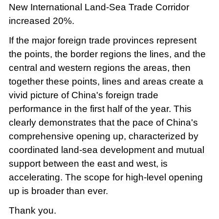
New International Land-Sea Trade Corridor
increased 20%.
If the major foreign trade provinces represent
the points, the border regions the lines, and the
central and western regions the areas, then
together these points, lines and areas create a
vivid picture of China's foreign trade
performance in the first half of the year. This
clearly demonstrates that the pace of China's
comprehensive opening up, characterized by
coordinated land-sea development and mutual
support between the east and west, is
accelerating. The scope for high-level opening
up is broader than ever.
Thank you.