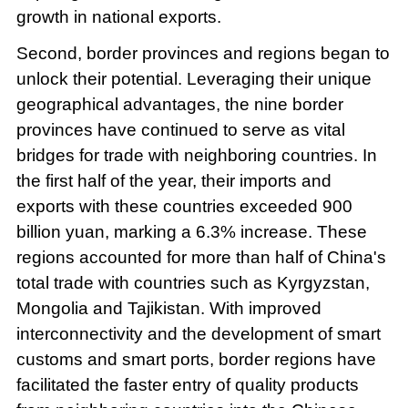
growth in national exports.
Second, border provinces and regions began to
unlock their potential. Leveraging their unique
geographical advantages, the nine border
provinces have continued to serve as vital
bridges for trade with neighboring countries. In
the first half of the year, their imports and
exports with these countries exceeded 900
billion yuan, marking a 6.3% increase. These
regions accounted for more than half of China's
total trade with countries such as Kyrgyzstan,
Mongolia and Tajikistan. With improved
interconnectivity and the development of smart
customs and smart ports, border regions have
facilitated the faster entry of quality products