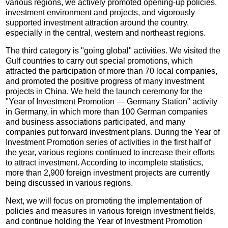
various regions, we actively promoted opening-up policies,
investment environment and projects, and vigorously
supported investment attraction around the country,
especially in the central, western and northeast regions.
The third category is "going global" activities. We visited the
Gulf countries to carry out special promotions, which
attracted the participation of more than 70 local companies,
and promoted the positive progress of many investment
projects in China. We held the launch ceremony for the
"Year of Investment Promotion — Germany Station" activity
in Germany, in which more than 100 German companies
and business associations participated, and many
companies put forward investment plans. During the Year of
Investment Promotion series of activities in the first half of
the year, various regions continued to increase their efforts
to attract investment. According to incomplete statistics,
more than 2,900 foreign investment projects are currently
being discussed in various regions.
Next, we will focus on promoting the implementation of
policies and measures in various foreign investment fields,
and continue holding the Year of Investment Promotion