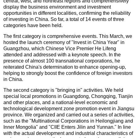
central, west, and northeast regions and comprehensively
display the business environment and investment
opportunities in different localities, confirming the reliability
of investing in China. So far, a total of 14 events of three
categories have been held.
The first category is comprehensive events. This March, we
hosted the launch ceremony of "Invest in China Year" in
Guangzhou, which Chinese Vice Premier He Lifeng
attended and addressed with a keynote speech. In the
presence of almost 100 transnational corporations, he
reiterated China's determination to enhance opening-up,
helping to strongly boost the confidence of foreign investors
in China.
The second category is "bringing in" activities. We held
special local promotions in Guangdong, Chongqing, Tianjin
and other places, and a national-level economic and
technological development zone promotion event in Jiangsu
province. We organized and carried out a series of activities,
such as the "Multinational Corporations in Heilongjiang and
Inner Mongolia" and "CIIE Enters Jilin and Yunnan." In line
with the actual development and industrial characteristics of