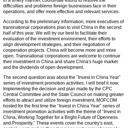
in a timely manner, coordinate efforts to resolve the
difficulties and problems foreign businesses face in their
operations, and offer more effective and relevant services.
According to the preliminary information, more executives of
transnational corporations plan to visit China in the second
half of this year. We will try our best to facilitate their
evaluation of the investment environment, their efforts to
align development strategies, and their negotiation of
cooperation projects. China will become more and more
open. Transnational corporations are welcome to continue
their investment in China and share China's huge market
and the dividends of open development.
The second question was about the "Invest in China Year"
series of investment promotion activities. I will brief it now.
Implementing the decision and plan made by the CPC
Central Committee and the State Council on making greater
efforts to attract and utilize foreign investment, MOFCOM
hosted for the first time the "Invest in China Year" series of
investment promotion activities with the theme of "Invest in
China, Working Together for a Bright Future of Openness
and Prosperity." These events cover the country's east,