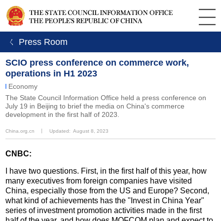
ㄑ Press Room
SCIO press conference on commerce work,
operations in H1 2023
Economy
The State Council Information Office held a press conference on
July 19 in Beijing to brief the media on China's commerce
development in the first half of 2023.
China.org.cn
丨
Updated: August 8, 2023
CNBC:
I have two questions. First, in the first half of this year, how
many executives from foreign companies have visited
China, especially those from the US and Europe? Second,
what kind of achievements has the "Invest in China Year"
series of investment promotion activities made in the first
half of the year, and how does MOFCOM plan and expect to