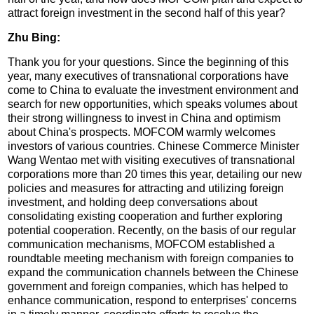
attract foreign investment in the second half of this year?
Zhu Bing:
Thank you for your questions. Since the beginning of this
year, many executives of transnational corporations have
come to China to evaluate the investment environment and
search for new opportunities, which speaks volumes about
their strong willingness to invest in China and optimism
about China's prospects. MOFCOM warmly welcomes
investors of various countries. Chinese Commerce Minister
Wang Wentao met with visiting executives of transnational
corporations more than 20 times this year, detailing our new
policies and measures for attracting and utilizing foreign
investment, and holding deep conversations about
consolidating existing cooperation and further exploring
potential cooperation. Recently, on the basis of our regular
communication mechanisms, MOFCOM established a
roundtable meeting mechanism with foreign companies to
expand the communication channels between the Chinese
government and foreign companies, which has helped to
enhance communication, respond to enterprises' concerns