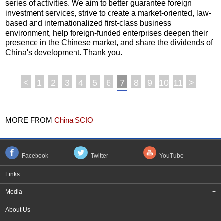
series of activities. We aim to better guarantee foreign
investment services, strive to create a market-oriented, law-
based and internationalized first-class business
environment, help foreign-funded enterprises deepen their
presence in the Chinese market, and share the dividends of
China's development. Thank you.
<
1
2
3
4
5
6
7
8
9
10
11
>
MORE FROM
China SCIO
Facebook
Twitter
YouTube
Links
+
Media
+
About Us