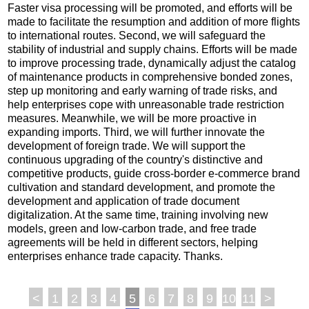
Faster visa processing will be promoted, and efforts will be
made to facilitate the resumption and addition of more flights
to international routes. Second, we will safeguard the
stability of industrial and supply chains. Efforts will be made
to improve processing trade, dynamically adjust the catalog
of maintenance products in comprehensive bonded zones,
step up monitoring and early warning of trade risks, and
help enterprises cope with unreasonable trade restriction
measures. Meanwhile, we will be more proactive in
expanding imports. Third, we will further innovate the
development of foreign trade. We will support the
continuous upgrading of the country's distinctive and
competitive products, guide cross-border e-commerce brand
cultivation and standard development, and promote the
development and application of trade document
digitalization. At the same time, training involving new
models, green and low-carbon trade, and free trade
agreements will be held in different sectors, helping
enterprises enhance trade capacity. Thanks.
<
1
2
3
4
5
6
7
8
9
10
11
>