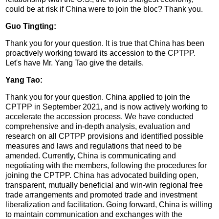
could be at risk if China were to join the bloc? Thank you.
Guo Tingting:
Thank you for your question. It is true that China has been
proactively working toward its accession to the CPTPP.
Let's have Mr. Yang Tao give the details.
Yang Tao:
Thank you for your question. China applied to join the
CPTPP in September 2021, and is now actively working to
accelerate the accession process. We have conducted
comprehensive and in-depth analysis, evaluation and
research on all CPTPP provisions and identified possible
measures and laws and regulations that need to be
amended. Currently, China is communicating and
negotiating with the members, following the procedures for
joining the CPTPP. China has advocated building open,
transparent, mutually beneficial and win-win regional free
trade arrangements and promoted trade and investment
liberalization and facilitation. Going forward, China is willing
to maintain communication and exchanges with the