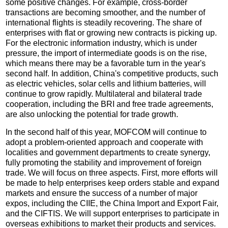
some positive changes. For example, cross-border
transactions are becoming smoother, and the number of
international flights is steadily recovering. The share of
enterprises with flat or growing new contracts is picking up.
For the electronic information industry, which is under
pressure, the import of intermediate goods is on the rise,
which means there may be a favorable turn in the year's
second half. In addition, China's competitive products, such
as electric vehicles, solar cells and lithium batteries, will
continue to grow rapidly. Multilateral and bilateral trade
cooperation, including the BRI and free trade agreements,
are also unlocking the potential for trade growth.
In the second half of this year, MOFCOM will continue to
adopt a problem-oriented approach and cooperate with
localities and government departments to create synergy,
fully promoting the stability and improvement of foreign
trade. We will focus on three aspects. First, more efforts will
be made to help enterprises keep orders stable and expand
markets and ensure the success of a number of major
expos, including the CIIE, the China Import and Export Fair,
and the CIFTIS. We will support enterprises to participate in
overseas exhibitions to market their products and services.