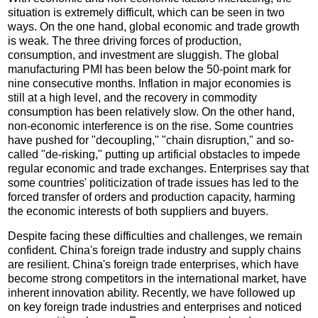
situation is extremely difficult, which can be seen in two
ways. On the one hand, global economic and trade growth
is weak. The three driving forces of production,
consumption, and investment are sluggish. The global
manufacturing PMI has been below the 50-point mark for
nine consecutive months. Inflation in major economies is
still at a high level, and the recovery in commodity
consumption has been relatively slow. On the other hand,
non-economic interference is on the rise. Some countries
have pushed for "decoupling," "chain disruption," and so-
called "de-risking," putting up artificial obstacles to impede
regular economic and trade exchanges. Enterprises say that
some countries' politicization of trade issues has led to the
forced transfer of orders and production capacity, harming
the economic interests of both suppliers and buyers.
Despite facing these difficulties and challenges, we remain
confident. China's foreign trade industry and supply chains
are resilient. China's foreign trade enterprises, which have
become strong competitors in the international market, have
inherent innovation ability. Recently, we have followed up
on key foreign trade industries and enterprises and noticed