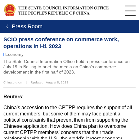
ㄑ Press Room
SCIO press conference on commerce work,
operations in H1 2023
Economy
The State Council Information Office held a press conference on
July 19 in Beijing to brief the media on China's commerce
development in the first half of 2023.
China.org.cn
丨
Updated: August 8, 2023
Reuters:
China's accession to the CPTPP requires the support of all
current members, but some of them may face potential
political constraints that prevent them from supporting the
Chinese application. How does China plan to overcome
current CPTPP members' concerns that their trade
relationship with the U.S., the world's largest economy,