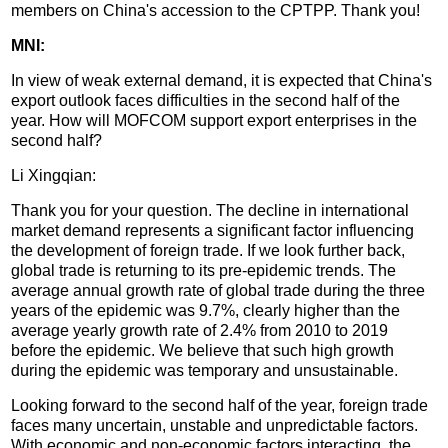
members on China's accession to the CPTPP. Thank you!
MNI:
In view of weak external demand, it is expected that China's
export outlook faces difficulties in the second half of the
year. How will MOFCOM support export enterprises in the
second half?
Li Xingqian:
Thank you for your question. The decline in international
market demand represents a significant factor influencing
the development of foreign trade. If we look further back,
global trade is returning to its pre-epidemic trends. The
average annual growth rate of global trade during the three
years of the epidemic was 9.7%, clearly higher than the
average yearly growth rate of 2.4% from 2010 to 2019
before the epidemic. We believe that such high growth
during the epidemic was temporary and unsustainable.
Looking forward to the second half of the year, foreign trade
faces many uncertain, unstable and unpredictable factors.
With economic and non-economic factors interacting, the