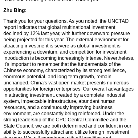
Zhu Bing:
Thank you for your questions. As you noted, the UNCTAD
report indicates that global multinational investment
declined by 12% last year, with further downward pressure
being projected for this year. The external environment for
attracting investment is severe as global investment is
experiencing a downturn, and competition for investment
introduction is becoming increasingly intense. Nevertheless,
it's important to remember that the fundamentals of the
Chinese economy, characterized by its strong resilience,
enormous potential, and long-term growth, remain
unchanged. China's vast open market presents numerous
opportunities for foreign enterprises. Our overall advantages
in attracting investment, created by a complete industrial
system, impeccable infrastructure, abundant human
resources, and a continuously improving business
environment, are constantly being reinforced. Under the
strong leadership of the CPC Central Committee and the
State Council, we are both determined and confident in our
ability to successfully attract and utilize foreign investment