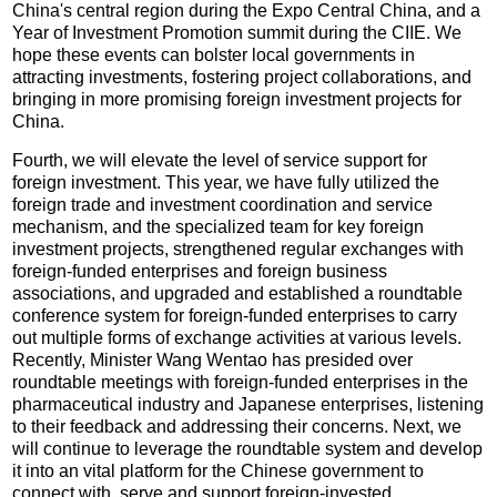
China's central region during the Expo Central China, and a
Year of Investment Promotion summit during the CIIE. We
hope these events can bolster local governments in
attracting investments, fostering project collaborations, and
bringing in more promising foreign investment projects for
China.
Fourth, we will elevate the level of service support for
foreign investment. This year, we have fully utilized the
foreign trade and investment coordination and service
mechanism, and the specialized team for key foreign
investment projects, strengthened regular exchanges with
foreign-funded enterprises and foreign business
associations, and upgraded and established a roundtable
conference system for foreign-funded enterprises to carry
out multiple forms of exchange activities at various levels.
Recently, Minister Wang Wentao has presided over
roundtable meetings with foreign-funded enterprises in the
pharmaceutical industry and Japanese enterprises, listening
to their feedback and addressing their concerns. Next, we
will continue to leverage the roundtable system and develop
it into an vital platform for the Chinese government to
connect with, serve and support foreign-invested