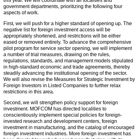
this year. We will coordinate with all localities and
government departments, prioritizing the following four
aspects of work.
First, we will push for a higher standard of opening up. The
negative list for foreign investment access will be
appropriately shortened, and restrictions will be either
eased or removed entirely. To advance the comprehensive
pilot program for service sector opening, we will implement
a number of trial measures, drawing on the rules,
regulations, standards, and management models stipulated
in high-standard economic and trade agreements, thereby
steadily advancing the institutional opening of the sector.
We will also revise the Measures for Strategic Investment by
Foreign Investors in Listed Companies to further relax
restrictions in this area.
Second, we will strengthen policy support for foreign
investment. MOFCOM has directed localities to
conscientiously implement special policies for foreign-
invested research and development centers, foreign
investment in manufacturing, and the catalog of encouraged
foreign investment industries. More foreign investment has