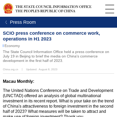
ㄑ Press Room
SCIO press conference on commerce work,
operations in H1 2023
Economy
The State Council Information Office held a press conference on
July 19 in Beijing to brief the media on China's commerce
development in the first half of 2023.
China.org.cn
丨
Updated: August 8, 2023
Macau Monthly:
The United Nations Conference on Trade and Development
(UNCTAD) offered an analysis of global multinational
investment in its recent report. What is your take on the trend
of China's attractiveness to foreign investment in the second
half of 2023? What measures will be taken to attract and
make use of foreign investment? Thank you.