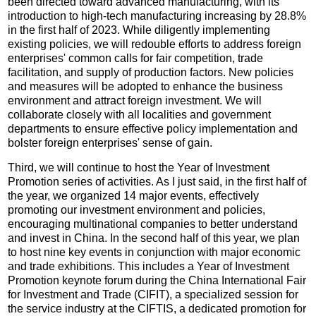
been directed toward advanced manufacturing, with its
introduction to high-tech manufacturing increasing by 28.8%
in the first half of 2023. While diligently implementing
existing policies, we will redouble efforts to address foreign
enterprises' common calls for fair competition, trade
facilitation, and supply of production factors. New policies
and measures will be adopted to enhance the business
environment and attract foreign investment. We will
collaborate closely with all localities and government
departments to ensure effective policy implementation and
bolster foreign enterprises' sense of gain.
Third, we will continue to host the Year of Investment
Promotion series of activities. As I just said, in the first half of
the year, we organized 14 major events, effectively
promoting our investment environment and policies,
encouraging multinational companies to better understand
and invest in China. In the second half of this year, we plan
to host nine key events in conjunction with major economic
and trade exhibitions. This includes a Year of Investment
Promotion keynote forum during the China International Fair
for Investment and Trade (CIFIT), a specialized session for
the service industry at the CIFTIS, a dedicated promotion for