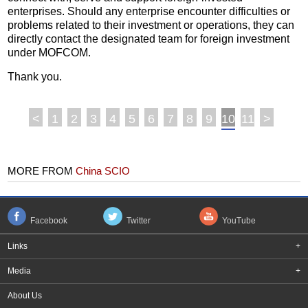
enterprises. Should any enterprise encounter difficulties or
problems related to their investment or operations, they can
directly contact the designated team for foreign investment
under MOFCOM.
Thank you.
<
1
2
3
4
5
6
7
8
9
10
11
>
MORE FROM
China SCIO
Facebook
Twitter
YouTube
Links
+
Media
+
About Us