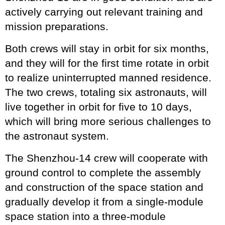
actively carrying out relevant training and
mission preparations.
Both crews will stay in orbit for six months,
and they will for the first time rotate in orbit
to realize uninterrupted manned residence.
The two crews, totaling six astronauts, will
live together in orbit for five to 10 days,
which will bring more serious challenges to
the astronaut system.
The Shenzhou-14 crew will cooperate with
ground control to complete the assembly
and construction of the space station and
gradually develop it from a single-module
space station into a three-module