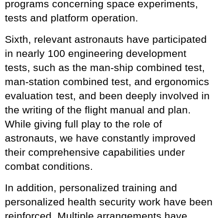
programs concerning space experiments,
tests and platform operation.
Sixth, relevant astronauts have participated
in nearly 100 engineering development
tests, such as the man-ship combined test,
man-station combined test, and ergonomics
evaluation test, and been deeply involved in
the writing of the flight manual and plan.
While giving full play to the role of
astronauts, we have constantly improved
their comprehensive capabilities under
combat conditions.
In addition, personalized training and
personalized health security work have been
reinforced. Multiple arrangements have