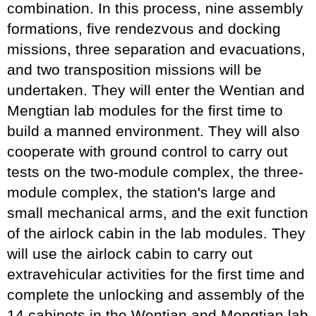
combination. In this process, nine assembly
formations, five rendezvous and docking
missions, three separation and evacuations,
and two transposition missions will be
undertaken. They will enter the Wentian and
Mengtian lab modules for the first time to
build a manned environment. They will also
cooperate with ground control to carry out
tests on the two-module complex, the three-
module complex, the station's large and
small mechanical arms, and the exit function
of the airlock cabin in the lab modules. They
will use the airlock cabin to carry out
extravehicular activities for the first time and
complete the unlocking and assembly of the
14 cabinets in the Wentian and Mengtian lab