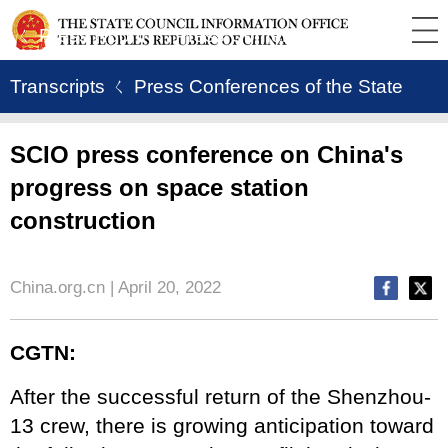
ㄑ Press Room
ㄑ Press Conference
Transcripts
ㄑ Press Conferences of the State
Council Information Office
SCIO press conference on China's
progress on space station
construction
China.org.cn | April 20, 2022
CGTN:
After the successful return of the Shenzhou-
13 crew, there is growing anticipation toward