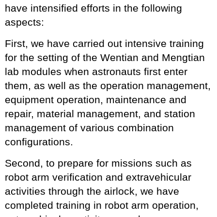
have intensified efforts in the following
aspects:
First, we have carried out intensive training
for the setting of the Wentian and Mengtian
lab modules when astronauts first enter
them, as well as the operation management,
equipment operation, maintenance and
repair, material management, and station
management of various combination
configurations.
Second, to prepare for missions such as
robot arm verification and extravehicular
activities through the airlock, we have
completed training in robot arm operation,