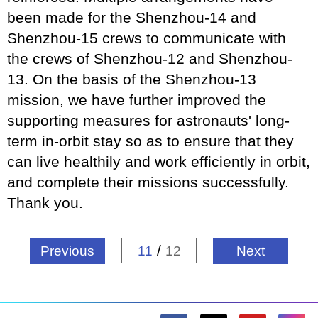
been made for the Shenzhou-14 and
Shenzhou-15 crews to communicate with
the crews of Shenzhou-12 and Shenzhou-
13. On the basis of the Shenzhou-13
mission, we have further improved the
supporting measures for astronauts' long-
term in-orbit stay so as to ensure that they
can live healthily and work efficiently in orbit,
and complete their missions successfully.
Thank you.
/
Previous
11
12
Next