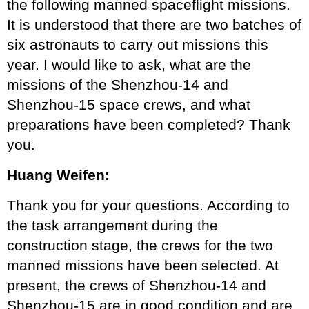
the following manned spaceflight missions.
It is understood that there are two batches of
six astronauts to carry out missions this
year. I would like to ask, what are the
missions of the Shenzhou-14 and
Shenzhou-15 space crews, and what
preparations have been completed? Thank
you.
Huang Weifen:
Thank you for your questions. According to
the task arrangement during the
construction stage, the crews for the two
manned missions have been selected. At
present, the crews of Shenzhou-14 and
Shenzhou-15 are in good condition and are