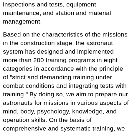
inspections and tests, equipment
maintenance, and station and material
management.
Based on the characteristics of the missions
in the construction stage, the astronaut
system has designed and implemented
more than 200 training programs in eight
categories in accordance with the principle
of "strict and demanding training under
combat conditions and integrating tests with
training." By doing so, we aim to prepare our
astronauts for missions in various aspects of
mind, body, psychology, knowledge, and
operation skills. On the basis of
comprehensive and systematic training, we