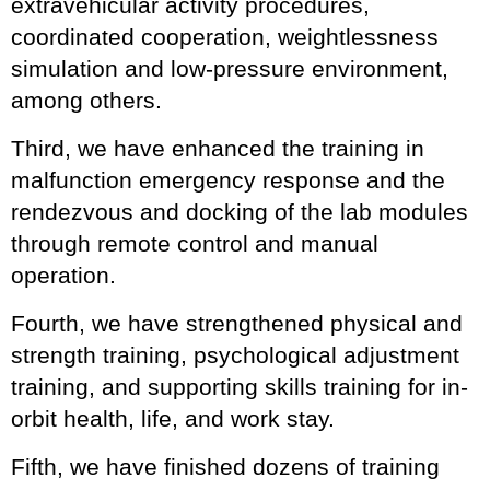
extravehicular activity procedures,
coordinated cooperation, weightlessness
simulation and low-pressure environment,
among others.
Third, we have enhanced the training in
malfunction emergency response and the
rendezvous and docking of the lab modules
through remote control and manual
operation.
Fourth, we have strengthened physical and
strength training, psychological adjustment
training, and supporting skills training for in-
orbit health, life, and work stay.
Fifth, we have finished dozens of training