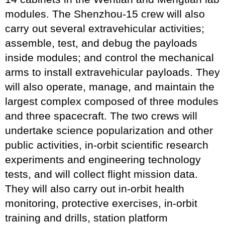
modules. The Shenzhou-15 crew will also
carry out several extravehicular activities;
assemble, test, and debug the payloads
inside modules; and control the mechanical
arms to install extravehicular payloads. They
will also operate, manage, and maintain the
largest complex composed of three modules
and three spacecraft. The two crews will
undertake science popularization and other
public activities, in-orbit scientific research
experiments and engineering technology
tests, and will collect flight mission data.
They will also carry out in-orbit health
monitoring, protective exercises, in-orbit
training and drills, station platform