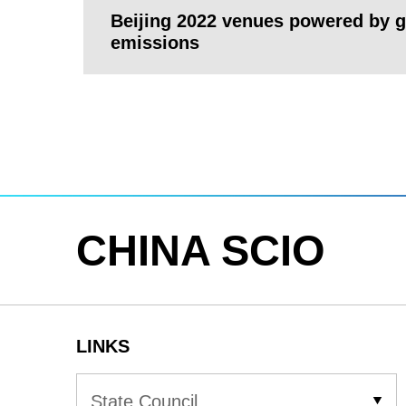
Beijing 2022 venues powered by gr
emissions