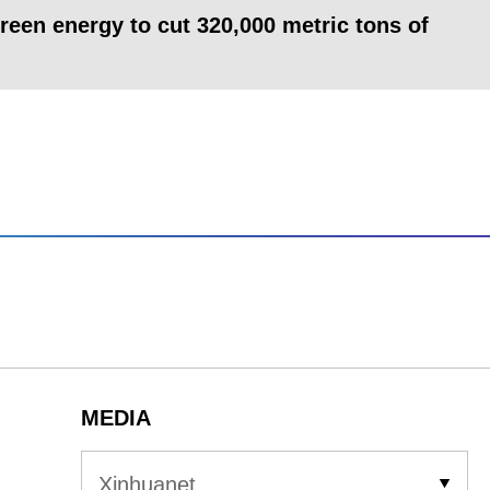
een energy to cut 320,000 metric tons of