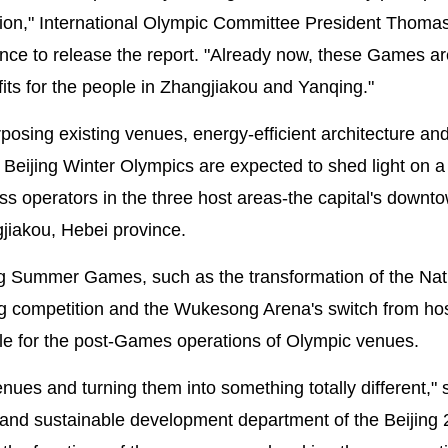
ation," International Olympic Committee President Thoma
nce to release the report. "Already now, these Games ar
its for the people in Zhangjiakou and Yanqing."
posing existing venues, energy-efficient architecture an
the Beijing Winter Olympics are expected to shed light on 
s operators in the three host areas-the capital's downto
jiakou, Hebei province.
ing Summer Games, such as the transformation of the Nat
ling competition and the Wukesong Arena's switch from ho
ple for the post-Games operations of Olympic venues.
enues and turning them into something totally different," 
n and sustainable development department of the Beijing