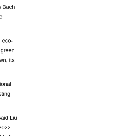
s Bach
e
d eco-
a green
wn, its
ional
sting
said Liu
 2022