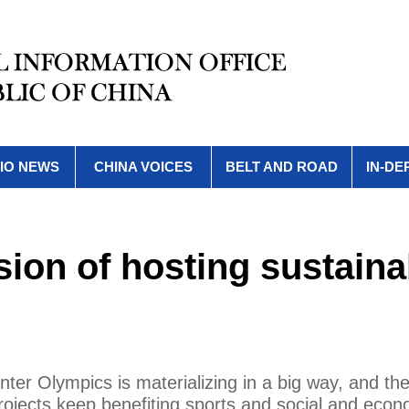
IO NEWS
CHINA VOICES
BELT AND ROAD
IN-DE
ision of hosting sustaina
Winter Olympics is materializing in a big way, and 
ojects keep benefiting sports and social and econ