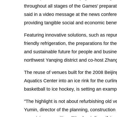
throughout all stages of the Games' prepar
said in a video message at the news confere
providing tangible social and economic benef
Featuring innovative solutions, such as repur
friendly refrigeration, the preparations for 
and sustainable future for people and busines
northwest Yanqing district and co-host Zhang
The reuse of venues built for the 2008 Beij
Aquatics Center into an ice rink for the cur
basketball to ice hockey, is setting an exam
"The highlight is not about refurbishing old v
Yumin, director of the planning, constructio