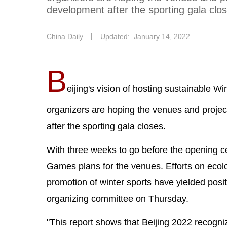
development after the sporting gala clo
China Daily
丨
Updated: January 14, 2022
B
eijing's vision of hosting sustainable W
organizers are hoping the venues and proje
after the sporting gala closes.
With three weeks to go before the opening 
Games plans for the venues. Efforts on ecol
promotion of winter sports have yielded positi
organizing committee on Thursday.
"This report shows that Beijing 2022 recognize