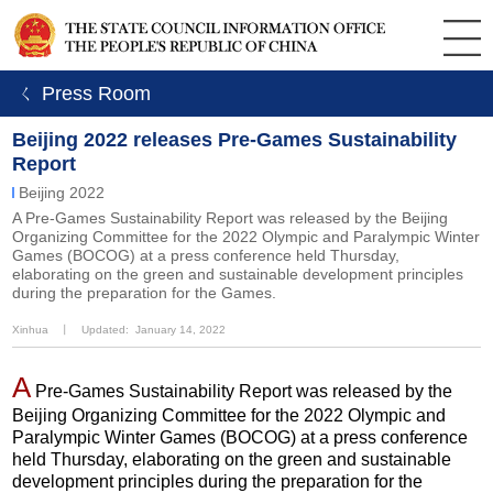
ㄑ Press Room
Beijing 2022 releases Pre-Games Sustainability
Report
Beijing 2022
A Pre-Games Sustainability Report was released by the Beijing
Organizing Committee for the 2022 Olympic and Paralympic Winter
Games (BOCOG) at a press conference held Thursday,
elaborating on the green and sustainable development principles
during the preparation for the Games.
Xinhua
丨
Updated: January 14, 2022
A
Pre-Games Sustainability Report was released by the
Beijing Organizing Committee for the 2022 Olympic and
Paralympic Winter Games (BOCOG) at a press conference
held Thursday, elaborating on the green and sustainable
development principles during the preparation for the