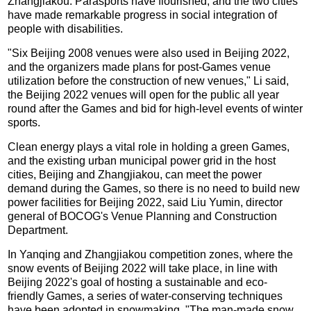
Zhangjiakou. Parasports have flourished, and the two cities
have made remarkable progress in social integration of
people with disabilities.
"Six Beijing 2008 venues were also used in Beijing 2022,
and the organizers made plans for post-Games venue
utilization before the construction of new venues," Li said,
the Beijing 2022 venues will open for the public all year
round after the Games and bid for high-level events of winter
sports.
Clean energy plays a vital role in holding a green Games,
and the existing urban municipal power grid in the host
cities, Beijing and Zhangjiakou, can meet the power
demand during the Games, so there is no need to build new
power facilities for Beijing 2022, said Liu Yumin, director
general of BOCOG's Venue Planning and Construction
Department.
In Yanqing and Zhangjiakou competition zones, where the
snow events of Beijing 2022 will take place, in line with
Beijing 2022's goal of hosting a sustainable and eco-
friendly Games, a series of water-conserving techniques
have been adopted in snowmaking. "The man-made snow