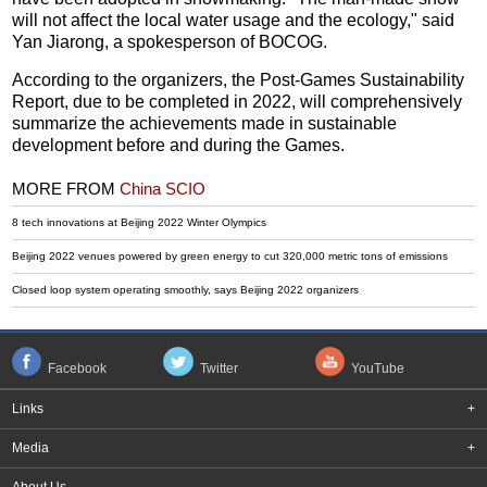
will not affect the local water usage and the ecology," said
Yan Jiarong, a spokesperson of BOCOG.
According to the organizers, the Post-Games Sustainability
Report, due to be completed in 2022, will comprehensively
summarize the achievements made in sustainable
development before and during the Games.
MORE FROM
China SCIO
8 tech innovations at Beijing 2022 Winter Olympics
Beijing 2022 venues powered by green energy to cut 320,000 metric tons of emissions
Closed loop system operating smoothly, says Beijing 2022 organizers
Facebook
Twitter
YouTube
Links
+
Media
+