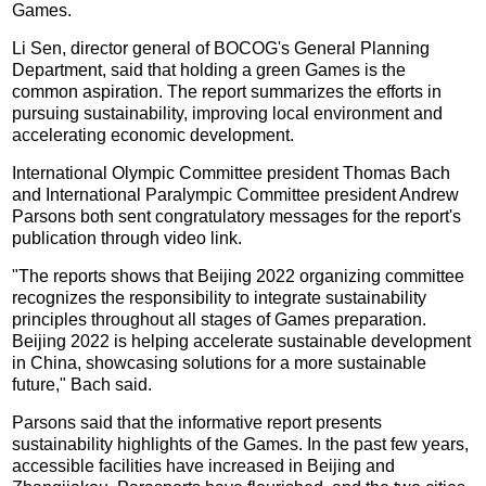
Games.
Li Sen, director general of BOCOG's General Planning
Department, said that holding a green Games is the
common aspiration. The report summarizes the efforts in
pursuing sustainability, improving local environment and
accelerating economic development.
International Olympic Committee president Thomas Bach
and International Paralympic Committee president Andrew
Parsons both sent congratulatory messages for the report's
publication through video link.
"The reports shows that Beijing 2022 organizing committee
recognizes the responsibility to integrate sustainability
principles throughout all stages of Games preparation.
Beijing 2022 is helping accelerate sustainable development
in China, showcasing solutions for a more sustainable
future," Bach said.
Parsons said that the informative report presents
sustainability highlights of the Games. In the past few years,
accessible facilities have increased in Beijing and