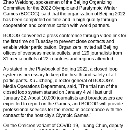
Zhao Weidong, spokesman of the Beijing Organizing
Committee for the 2022 Olympic and Paralympic Winter
Games (BOCOG), said that the organization of Beijing 2022
has been completed on time and in high quality through
cooperation and communication with world partners.
BOCOG convened a press conference through video link for
the first time on Tuesday to prevent close contacts and
enable wider participation. Organizers invited all Beijing
offices of overseas media outlets, and 129 journalists from
81 media outlets of 22 countries and regions attended.
As stated in the Playbook of Beijing 2022, a closed loop
system is necessary to keep the health and safety of all
participants. Xu Jicheng, director general of BOCOG's
Media Operations Department, said, "The trial run of the
closed loop system started on January 4 will last until
January 22. About 10,000 journalists and broadcasters are
expected to report on the Games, and BOCOG will provide
professional services for the media in accordance with the
contract for the host city's Olympic Games."
On the Omicron variant of COVID-19, Huang Chun, deputy