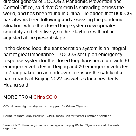
director general of BOCOG's Pandemic Prevention and
Control Office, said that Omicron is spreading across the
world, and has been found in China. He added that BOCOG
has always been following and assessing the pandemic
situation, while the closed loop system now operates
smoothly and effectively, so the Playbook will not be
adjusted at the present stage.
In the closed loop, the transportation system is an integral
part of great importance. "BOCOG set up an emergency
response system for the closed loop transportation, with 30
emergency vehicles in Beijing and 20 emergency vehicles
in Zhangjiakou, in an endeavor to ensure the safety of all
participants of Beijing 2022, as well as local residents,"
Huang said.
MORE FROM
China SCIO
Official vows high-quality medical support for Winter Olympics
Beijing to thoroughly exercise COVID measures for Winter Olympic attendees
Senior CPC official says media coverage of Beijing Winter Olympics should be well-
organized