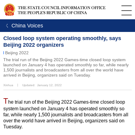
ㄑ China Voices
Closed loop system operating smoothly, says
Beijing 2022 organizers
Beijing 2022
The trial run of the Beijing 2022 Games-time closed loop system
launched on January 4 has operated smoothly so far, while nearly
1,500 journalists and broadcasters from all over the world have
arrived in Beijing, organizers said on Tuesday.
Xinhua
丨
Updated: January 12, 2022
T
he trial run of the Beijing 2022 Games-time closed loop
system launched on January 4 has operated smoothly so
far, while nearly 1,500 journalists and broadcasters from all
over the world have arrived in Beijing, organizers said on
Tuesday.