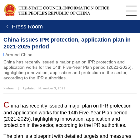
ㄑ Press Room
China issues IPR protection, application plan in
2021-2025 period
Around China
China has recently issued a major plan on IPR protection and
application works for the 14th Five-Year Plan period (2021-2025),
highlighting innovation, application and protection in the sector,
according to the IPR authorities.
Xinhua
丨
Updated: November 3, 2021
C
hina has recently issued a major plan on IPR protection
and application works for the 14th Five-Year Plan period
(2021-2025), highlighting innovation, application and
protection in the sector, according to the IPR authorities.
The plan is a blueprint with detailed targets and measures