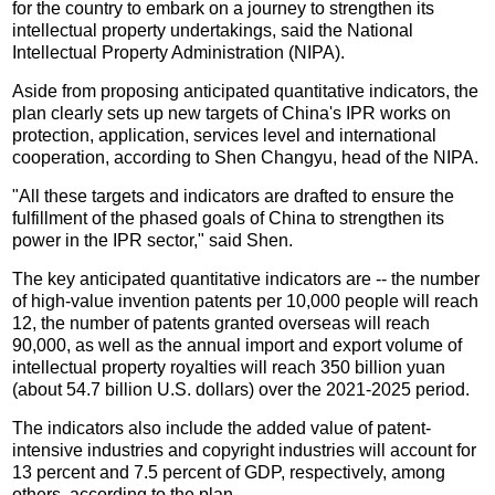
for the country to embark on a journey to strengthen its
intellectual property undertakings, said the National
Intellectual Property Administration (NIPA).
Aside from proposing anticipated quantitative indicators, the
plan clearly sets up new targets of China's IPR works on
protection, application, services level and international
cooperation, according to Shen Changyu, head of the NIPA.
"All these targets and indicators are drafted to ensure the
fulfillment of the phased goals of China to strengthen its
power in the IPR sector," said Shen.
The key anticipated quantitative indicators are -- the number
of high-value invention patents per 10,000 people will reach
12, the number of patents granted overseas will reach
90,000, as well as the annual import and export volume of
intellectual property royalties will reach 350 billion yuan
(about 54.7 billion U.S. dollars) over the 2021-2025 period.
The indicators also include the added value of patent-
intensive industries and copyright industries will account for
13 percent and 7.5 percent of GDP, respectively, among
others, according to the plan.