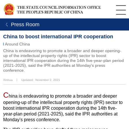
ㄑ Press Room
China to boost international IPR cooperation
Around China
China is endeavoring to promote a broader and deeper opening-
up of the intellectual property rights (IPR) sector to boost
international IPR cooperation during the 14th five-year-plan period
(2021-2025), said the IPR authorities at Monday's press
conference.
Xinhua
丨
Updated: November 2, 2021
C
hina is endeavoring to promote a broader and deeper
opening-up of the intellectual property rights (IPR) sector to
boost international IPR cooperation during the 14th five-
year-plan period (2021-2025), said the IPR authorities at
Monday's press conference.