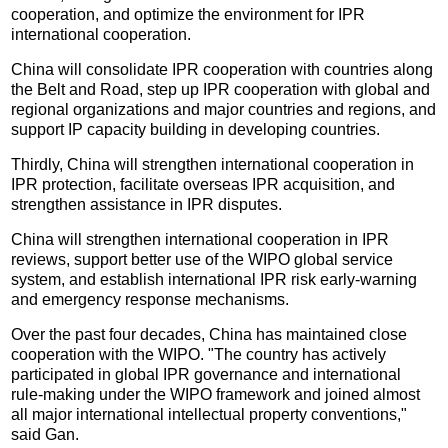
cooperation, and optimize the environment for IPR
international cooperation.
China will consolidate IPR cooperation with countries along
the Belt and Road, step up IPR cooperation with global and
regional organizations and major countries and regions, and
support IP capacity building in developing countries.
Thirdly, China will strengthen international cooperation in
IPR protection, facilitate overseas IPR acquisition, and
strengthen assistance in IPR disputes.
China will strengthen international cooperation in IPR
reviews, support better use of the WIPO global service
system, and establish international IPR risk early-warning
and emergency response mechanisms.
Over the past four decades, China has maintained close
cooperation with the WIPO. "The country has actively
participated in global IPR governance and international
rule-making under the WIPO framework and joined almost
all major international intellectual property conventions,"
said Gan.