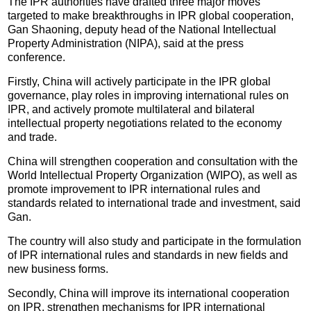
The IPR authorities have drafted three major moves
targeted to make breakthroughs in IPR global cooperation,
Gan Shaoning, deputy head of the National Intellectual
Property Administration (NIPA), said at the press
conference.
Firstly, China will actively participate in the IPR global
governance, play roles in improving international rules on
IPR, and actively promote multilateral and bilateral
intellectual property negotiations related to the economy
and trade.
China will strengthen cooperation and consultation with the
World Intellectual Property Organization (WIPO), as well as
promote improvement to IPR international rules and
standards related to international trade and investment, said
Gan.
The country will also study and participate in the formulation
of IPR international rules and standards in new fields and
new business forms.
Secondly, China will improve its international cooperation
on IPR, strengthen mechanisms for IPR international