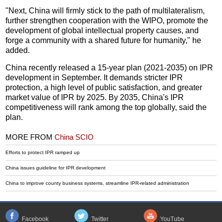
"Next, China will firmly stick to the path of multilateralism,
further strengthen cooperation with the WIPO, promote the
development of global intellectual property causes, and
forge a community with a shared future for humanity," he
added.
China recently released a 15-year plan (2021-2035) on IPR
development in September. It demands stricter IPR
protection, a high level of public satisfaction, and greater
market value of IPR by 2025. By 2035, China's IPR
competitiveness will rank among the top globally, said the
plan.
MORE FROM
China SCIO
Efforts to protect IPR ramped up
China issues guideline for IPR development
China to improve county business systems, streamline IPR-related administration
Facebook
Twitter
YouTube