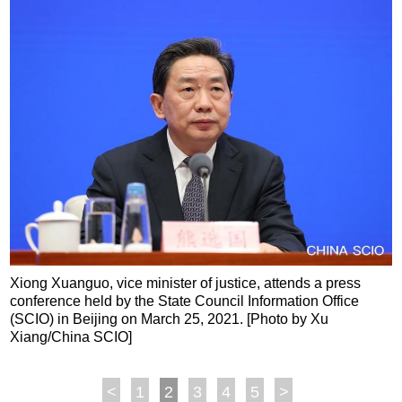
Xiong Xuanguo, vice minister of justice, attends a press
conference held by the State Council Information Office
(SCIO) in Beijing on March 25, 2021. [Photo by Xu
Xiang/China SCIO]
<
1
2
3
4
5
>