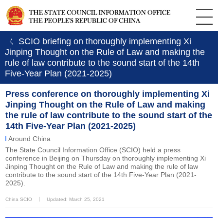
ㄑ SCIO briefing on thoroughly implementing Xi
Jinping Thought on the Rule of Law and making the
rule of law contribute to the sound start of the 14th
Five-Year Plan (2021-2025)
Press conference on thoroughly implementing Xi
Jinping Thought on the Rule of Law and making
the rule of law contribute to the sound start of the
14th Five-Year Plan (2021-2025)
Around China
The State Council Information Office (SCIO) held a press
conference in Beijing on Thursday on thoroughly implementing Xi
Jinping Thought on the Rule of Law and making the rule of law
contribute to the sound start of the 14th Five-Year Plan (2021-
2025).
China SCIO
丨
Updated: March 25, 2021