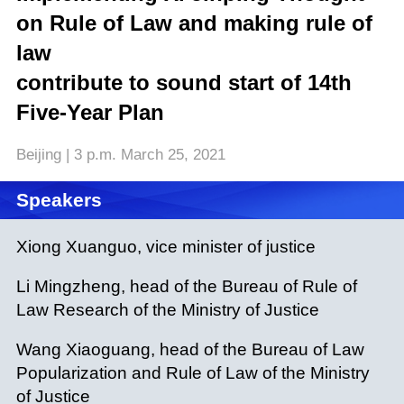
on Rule of Law and making rule of
law
contribute to sound start of 14th
Five-Year Plan
Beijing | 3 p.m. March 25, 2021
Speakers
Xiong Xuanguo, vice minister of justice
Li Mingzheng, head of the Bureau of Rule of
Law Research of the Ministry of Justice
Wang Xiaoguang, head of the Bureau of Law
Popularization and Rule of Law of the Ministry
of Justice