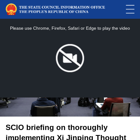
This
is
a
Please use Chrome, Firefox, Safari or Edge to play the video
modal
window.
SCIO briefing on thoroughly
implementing Xi Jinping Thought