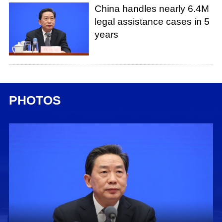
China handles nearly 6.4M
legal assistance cases in 5
years
PHOTOS