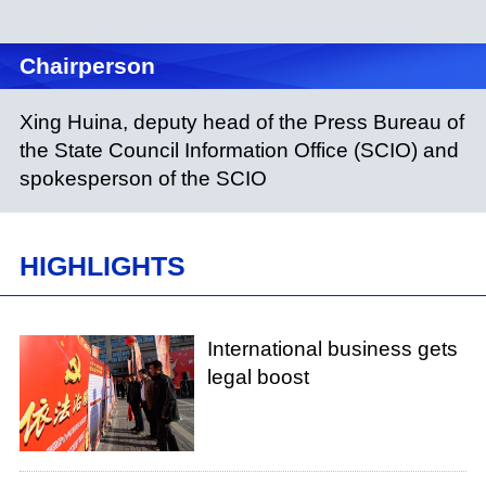
Chairperson
Xing Huina, deputy head of the Press Bureau of
the State Council Information Office (SCIO) and
spokesperson of the SCIO
HIGHLIGHTS
International business gets
legal boost