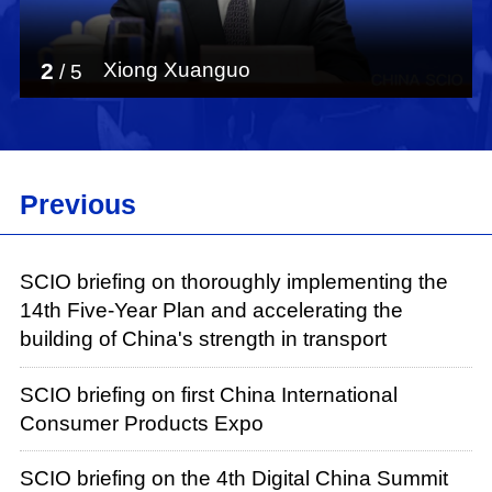
2
Xiong Xuanguo
/
5
Previous
SCIO briefing on thoroughly implementing the
14th Five-Year Plan and accelerating the
building of China's strength in transport
SCIO briefing on first China International
Consumer Products Expo
SCIO briefing on the 4th Digital China Summit