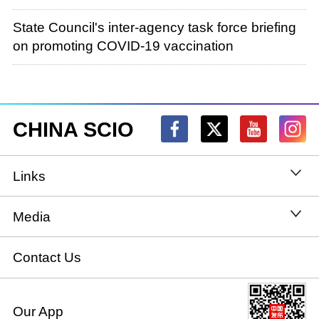
State Council's inter-agency task force briefing
on promoting COVID-19 vaccination
CHINA SCIO
Links
State Council
Media
National People's Congress
Xinhuanet
Contact Us
National Committee of the Chinese People's
China International Communications Group
Our App
Political Consultative Conference