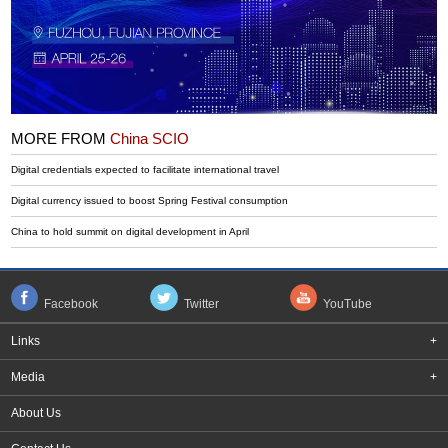
MORE FROM
China SCIO
Digital credentials expected to facilitate international travel
Digital currency issued to boost Spring Festival consumption
China to hold summit on digital development in April
Facebook
Twitter
YouTube
Links
+
Media
+
About Us