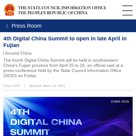
ㄑ Press Room
4th Digital China Summit to open in late April in
Fujian
Around China
The fourth Digital China Summit will be held in southeastern
China's Fujian province from April 25 to 26, an official said at a
press conference held by the State Council Information Office
(SCIO) on Friday.
China SCIO
丨
Updated: March 19, 2021