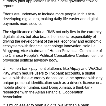
currency pilot applications in their local government work
reports.
Efforts are underway to include more people in this fast-
developing digital era, making daily life easier and digital
payments more secure.
The significance of virtual RMB not only lies in the currency
digitalization, but also bears the historic responsibility of
driving the development of the real economy and economic
ecosystem with financial technology innovation, said Lai
Mingyong, vice chairman of Hunan Provincial Committee of
the Chinese People's Political Consultative Conference, the
provincial political advisory body.
Unlike non-bank payment platforms like Alipay and WeChat
Pay, which require users to link bank accounts, a digital
wallet with the e-currency deposit could be opened with any
unique personal identification such as a driver's license or a
mobile phone number, said Dong Ximiao, a think-tank
researcher with the Asian Financial Cooperation
Association.
It is much easier to open a digital wallet than a bank