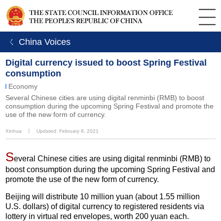
ㄑ China Voices
Digital currency issued to boost Spring Festival
consumption
Economy
Several Chinese cities are using digital renminbi (RMB) to boost
consumption during the upcoming Spring Festival and promote the
use of the new form of currency.
Xinhua
丨
Updated: February 8, 2021
S
everal Chinese cities are using digital renminbi (RMB) to
boost consumption during the upcoming Spring Festival and
promote the use of the new form of currency.
Beijing will distribute 10 million yuan (about 1.55 million
U.S. dollars) of digital currency to registered residents via
lottery in virtual red envelopes, worth 200 yuan each.