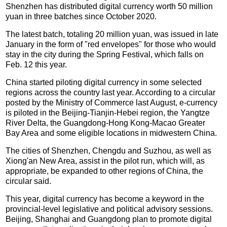
Shenzhen has distributed digital currency worth 50 million
yuan in three batches since October 2020.
The latest batch, totaling 20 million yuan, was issued in late
January in the form of "red envelopes" for those who would
stay in the city during the Spring Festival, which falls on
Feb. 12 this year.
China started piloting digital currency in some selected
regions across the country last year. According to a circular
posted by the Ministry of Commerce last August, e-currency
is piloted in the Beijing-Tianjin-Hebei region, the Yangtze
River Delta, the Guangdong-Hong Kong-Macao Greater
Bay Area and some eligible locations in midwestern China.
The cities of Shenzhen, Chengdu and Suzhou, as well as
Xiong'an New Area, assist in the pilot run, which will, as
appropriate, be expanded to other regions of China, the
circular said.
This year, digital currency has become a keyword in the
provincial-level legislative and political advisory sessions.
Beijing, Shanghai and Guangdong plan to promote digital