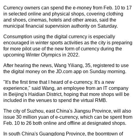
Currency owners can spend the e-money from Feb. 10 to 17
in selected online and physical shops, covering clothing
and shoes, cinemas, hotels and other areas, said the
municipal financial supervision authority on Saturday.
Consumption using the digital currency is especially
encouraged in winter sports activities as the city is preparing
for more pilot use of the new form of currency during the
upcoming Winter Olympics in 2022.
After hearing the news, Wang Yiliang, 35, registered to use
the digital money on the JD.com app on Sunday morning.
"It's the first time that I heard of e-currency. It's a new
experience," said Wang, an employee from an IT company
in Beijing's Haidian District, hoping that more shops will be
included in the venues to spend the virtual RMB.
The city of Suzhou, east China's Jiangsu Province, will also
issue 30 million yuan of e-currency, which can be spent from
Feb. 10 to 26 both online and offline at designated shops.
In south China's Guangdong Province, the boomtown of