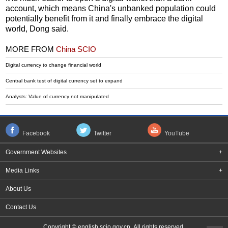
account, which means China's unbanked population could
potentially benefit from it and finally embrace the digital
world, Dong said.
MORE FROM
China SCIO
Digital currency to change financial world
Central bank test of digital currency set to expand
Analysts: Value of currency not manipulated
Facebook
Twitter
YouTube
Government Websites
+
Media Links
+
About Us
Contact Us
Copyright © english.scio.gov.cn All rights reserved.