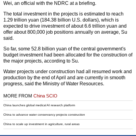
Wei, an official with the NDRC at a briefing.
The total investment in the projects is estimated to reach
1.29 trillion yuan (184.38 billion U.S. dollars), which is
expected to drive investment of about 6.6 trillion yuan and
offer about 800,000 job positions annually on average, Su
said.
So far, some 52.8 billion yuan of the central government's
budget investment had been allocated for the construction of
the major projects, according to Su.
Water projects under construction had all resumed work and
production by the end of April and are currently in smooth
progress, said the Ministry of Water Resources.
MORE FROM
China SCIO
China launches global medical AI research platform
China to advance water conservancy projects construction
China to scale up investment in agriculture, rural areas