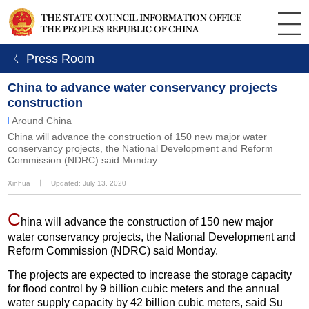
ㄑ Press Room
China to advance water conservancy projects
construction
Around China
China will advance the construction of 150 new major water
conservancy projects, the National Development and Reform
Commission (NDRC) said Monday.
Xinhua
丨
Updated: July 13, 2020
C
hina will advance the construction of 150 new major
water conservancy projects, the National Development and
Reform Commission (NDRC) said Monday.
The projects are expected to increase the storage capacity
for flood control by 9 billion cubic meters and the annual
water supply capacity by 42 billion cubic meters, said Su