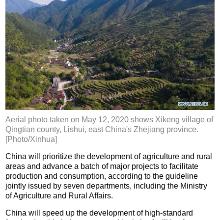
Aerial photo taken on May 12, 2020 shows Xikeng village of
Qingtian county, Lishui, east China's Zhejiang province.
[Photo/Xinhua]
China will prioritize the development of agriculture and rural
areas and advance a batch of major projects to facilitate
production and consumption, according to the guideline
jointly issued by seven departments, including the Ministry
of Agriculture and Rural Affairs.
China will speed up the development of high-standard