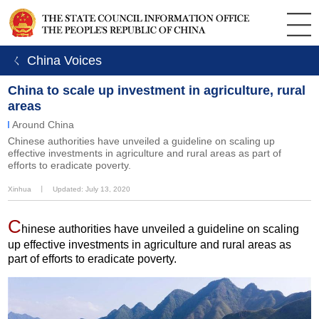
ㄑ China Voices
China to scale up investment in agriculture, rural
areas
Around China
Chinese authorities have unveiled a guideline on scaling up
effective investments in agriculture and rural areas as part of
efforts to eradicate poverty.
Xinhua
丨
Updated: July 13, 2020
C
hinese authorities have unveiled a guideline on scaling
up effective investments in agriculture and rural areas as
part of efforts to eradicate poverty.