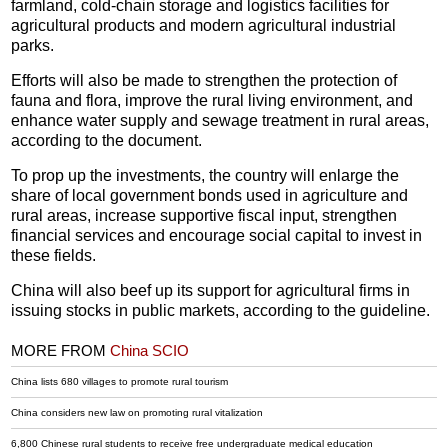
farmland, cold-chain storage and logistics facilities for
agricultural products and modern agricultural industrial
parks.
Efforts will also be made to strengthen the protection of
fauna and flora, improve the rural living environment, and
enhance water supply and sewage treatment in rural areas,
according to the document.
To prop up the investments, the country will enlarge the
share of local government bonds used in agriculture and
rural areas, increase supportive fiscal input, strengthen
financial services and encourage social capital to invest in
these fields.
China will also beef up its support for agricultural firms in
issuing stocks in public markets, according to the guideline.
MORE FROM
China SCIO
China lists 680 villages to promote rural tourism
China considers new law on promoting rural vitalization
6,800 Chinese rural students to receive free undergraduate medical education