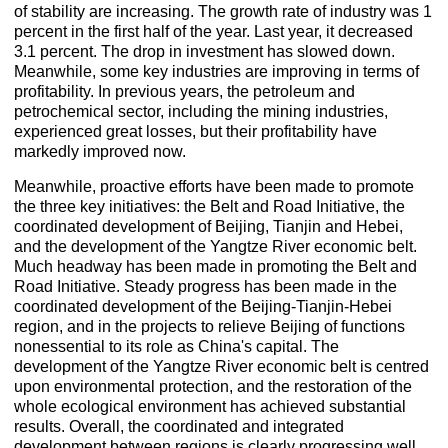
of stability are increasing. The growth rate of industry was 1
percent in the first half of the year. Last year, it decreased
3.1 percent. The drop in investment has slowed down.
Meanwhile, some key industries are improving in terms of
profitability. In previous years, the petroleum and
petrochemical sector, including the mining industries,
experienced great losses, but their profitability have
markedly improved now.
Meanwhile, proactive efforts have been made to promote
the three key initiatives: the Belt and Road Initiative, the
coordinated development of Beijing, Tianjin and Hebei,
and the development of the Yangtze River economic belt.
Much headway has been made in promoting the Belt and
Road Initiative. Steady progress has been made in the
coordinated development of the Beijing-Tianjin-Hebei
region, and in the projects to relieve Beijing of functions
nonessential to its role as China's capital. The
development of the Yangtze River economic belt is centred
upon environmental protection, and the restoration of the
whole ecological environment has achieved substantial
results. Overall, the coordinated and integrated
development between regions is clearly progressing well.