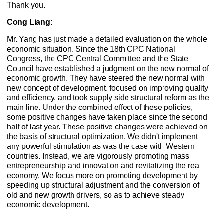
Thank you.
Cong Liang:
Mr. Yang has just made a detailed evaluation on the whole
economic situation. Since the 18th CPC National
Congress, the CPC Central Committee and the State
Council have established a judgment on the new normal of
economic growth. They have steered the new normal with
new concept of development, focused on improving quality
and efficiency, and took supply side structural reform as the
main line. Under the combined effect of these policies,
some positive changes have taken place since the second
half of last year. These positive changes were achieved on
the basis of structural optimization. We didn't implement
any powerful stimulation as was the case with Western
countries. Instead, we are vigorously promoting mass
entrepreneurship and innovation and revitalizing the real
economy. We focus more on promoting development by
speeding up structural adjustment and the conversion of
old and new growth drivers, so as to achieve steady
economic development.