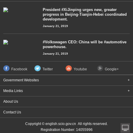
President #XiJinping urges new, greater
progress in Beijing-Tianjin-Hebei coordinated
development.
January 21, 2019
#Volkswagen CEO: China will be #automotive
powerhouse.
January 21, 2019
Facebook
Twitter
Youtube
Google+
Government Websites
+
Media Links
+
About Us
Contact Us
Copyright © english.scio.gov.cn All rights reserved.
Registration Number: 14055996