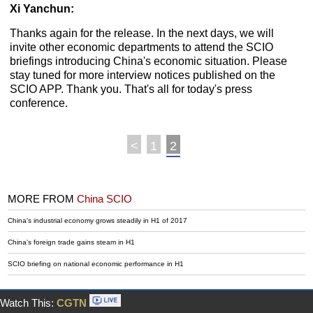
Xi Yanchun:
Thanks again for the release. In the next days, we will
invite other economic departments to attend the SCIO
briefings introducing China's economic situation. Please
stay tuned for more interview notices published on the
SCIO APP. Thank you. That's all for today's press
conference.
<
1
2
MORE FROM
China SCIO
China's industrial economy grows steadily in H1 of 2017
China's foreign trade gains steam in H1
SCIO briefing on national economic performance in H1
Watch This:
CGTN