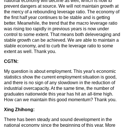
national economy will decline as well, which is how to
prevent dangers at source. We will not maintain growth at
the mercy of a rebounding leverage ratio. The economy of
the first half year continues to be stable and is getting
better. Meanwhile, the trend that the macro leverage ratio
was rising too rapidly in previous years is now under
control to some extent. That means both deleveraging and
stable growth can be achieved. We are able to maintain a
stable economy, and to curb the leverage ratio to some
extent as well. Thank you.
CGTN:
My question is about employment. This year's economic
statistics show the current employment situation is good,
and there is no sign of any slowdown in the reduction of
industrial overcapacity. At the same time, the number of
graduates nationwide this year has hit an all-time high.
How can we maintain this good momentum? Thank you.
Xing Zhihong:
There has been steady and sound development in the
national economy since the beginning of this year. More