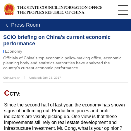
ㄑ Press Room
SCIO briefing on China's current economic
performance
Economy
Officials of China's top economic policy-making office, economic
planning body and statistics authorities have analyzed the
country's current economic performance.
China.org.cn
丨
Updated: July 28, 2017
C
CTV:
Since the second half of last year, the economy has shown
signs of bottoming out. Production, prices and profit
indicators are visibly picking up. One view is that these
improvements still rely on real estate development and
infrastructure investment. Mr. Cong, what is your opinion?