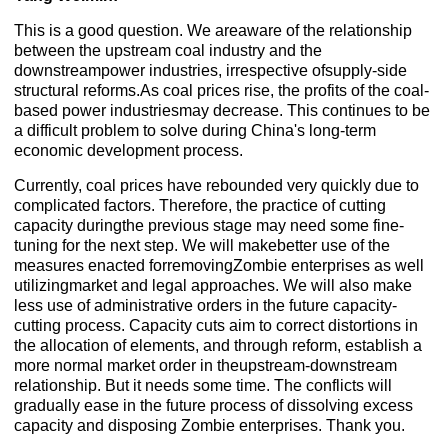
This is a good question. We areaware of the relationship
between the upstream coal industry and the
downstreampower industries, irrespective ofsupply-side
structural reforms.As coal prices rise, the profits of the coal-
based power industriesmay decrease. This continues to be
a difficult problem to solve during China's long-term
economic development process.
Currently, coal prices have rebounded very quickly due to
complicated factors. Therefore, the practice of cutting
capacity duringthe previous stage may need some fine-
tuning for the next step. We will makebetter use of the
measures enacted forremovingZombie enterprises as well
utilizingmarket and legal approaches. We will also make
less use of administrative orders in the future capacity-
cutting process. Capacity cuts aim to correct distortions in
the allocation of elements, and through reform, establish a
more normal market order in theupstream-downstream
relationship. But it needs some time. The conflicts will
gradually ease in the future process of dissolving excess
capacity and disposing Zombie enterprises. Thank you.