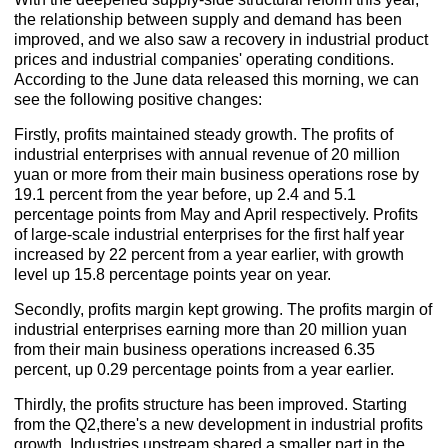
the relationship between supply and demand has been
improved, and we also saw a recovery in industrial product
prices and industrial companies' operating conditions.
According to the June data released this morning, we can
see the following positive changes:
Firstly, profits maintained steady growth. The profits of
industrial enterprises with annual revenue of 20 million
yuan or more from their main business operations rose by
19.1 percent from the year before, up 2.4 and 5.1
percentage points from May and April respectively. Profits
of large-scale industrial enterprises for the first half year
increased by 22 percent from a year earlier, with growth
level up 15.8 percentage points year on year.
Secondly, profits margin kept growing. The profits margin of
industrial enterprises earning more than 20 million yuan
from their main business operations increased 6.35
percent, up 0.29 percentage points from a year earlier.
Thirdly, the profits structure has been improved. Starting
from the Q2,there's a new development in industrial profits
growth. Industries upstream shared a smaller part in the