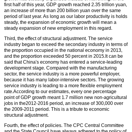
first half of this year, GDP growth reached 2.35 trillion yuan,
an increase of more than 200 billion yuan over the same
period of last year. As long as our labor productivity is holds
steady, the expansion of economic growth will mean a
steady expansion of new employment in this regard.
Third, the effect of structural adjustment. The service
industry began to exceed the secondary industry in terms of
the proportion occupied in the national economy in 2013,
and the proportion exceeded 50 percent in 2015.It can be
said that China's economy has entered a service-leading
development stage. Compared with the manufacturing
sector, the service industry is a more powerful employer,
because it has many labor-intensive sectors. The growing
service industry is leading to a more flexible employment
rate.According to our estimates, every one percentage
point of GDP growth meant 1.7 million new non-agricultural
jobs in the2012-2016 period, an increase of 300,000 over
the 2009-2011 period. This is a tribute to economic
structural adjustment.
Fourth, the effect of policies. The CPC Central Committee
and the State Council have always adhered to the policy of