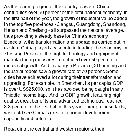
As the leading region of the country, eastern China
contributes over 50 percent of the total national economy. In
the first half of the year, the growth of industrial value added
in the top five provinces - Jiangsu, Guangdong, Shandong,
Henan and Zhejiang - all surpassed the national average,
thus providing a steady base for China's economy.
Especially, the transformation and upgrading carried out in
eastern China played a vital role in leading the economy. In
Zhejiang Province, the high technology and equipment
manufacturing industries contributed over 50 percent of
industrial growth. And in Jiangsu Province, 3D printing and
industrial robots saw a growth rate of 70 percent. Some
cities have achieved a lot during their transformation and
upgrading. For example, in Shenzhen, its per capita GDP
is over US$25,000, so it has avoided being caught in any
"middle income trap." And its GDP growth, featuring high
quality, great benefits and advanced technology, reached
8.8 percent in the first half of this year. Through these facts,
we could see China's great economic development
capability and potential.
Regarding the central and western regions, their