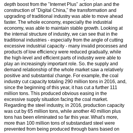
depth boost from the "Internet Plus" action plan and the
construction of "Digital China," the transformation and
upgrading of traditional industry was able to move ahead
faster. The whole economy, especially the industrial
economy, was able to maintain stable growth. Looking at
the internal structure of industry, we can see that in the
traditional industries - especially from the angle of cutting
excessive industrial capacity - many invalid processes and
products of low efficiency were reduced gradually, while
the high-level and efficient parts of industry were able to
play an increasingly important role. So. the supply and
demand relationship of the whole market saw a relatively
positive and substantial change. For example, the coal
industry cut capacity totaling 290 million tons in 2016, and,
since the beginning of this year, it has cut a further 111
million tons. This produced obvious easing in the
excessive supply situation facing the coal market.
Regarding the steel industry, in 2016, production capacity
was cut by 65 million tons, while another 40 million plus
tons has been eliminated so far this year. What's more,
more than 100 million tons of substandard steel were
prevented from being produced through bans based on