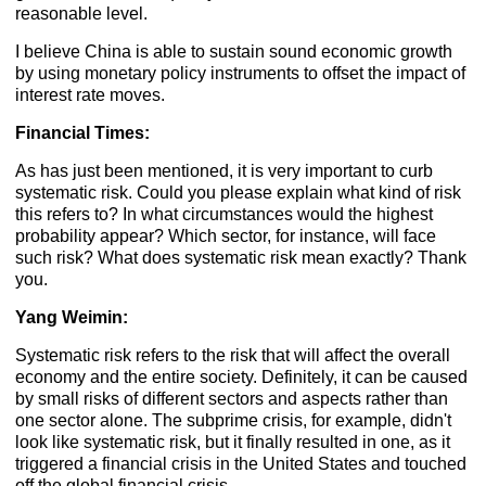
reasonable level.
I believe China is able to sustain sound economic growth
by using monetary policy instruments to offset the impact of
interest rate moves.
Financial Times:
As has just been mentioned, it is very important to curb
systematic risk. Could you please explain what kind of risk
this refers to? In what circumstances would the highest
probability appear? Which sector, for instance, will face
such risk? What does systematic risk mean exactly? Thank
you.
Yang Weimin:
Systematic risk refers to the risk that will affect the overall
economy and the entire society. Definitely, it can be caused
by small risks of different sectors and aspects rather than
one sector alone. The subprime crisis, for example, didn't
look like systematic risk, but it finally resulted in one, as it
triggered a financial crisis in the United States and touched
off the global financial crisis.