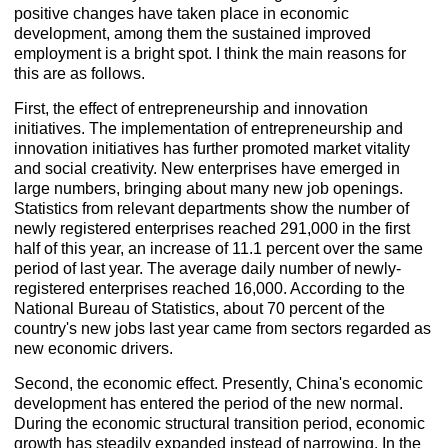
positive changes have taken place in economic
development, among them the sustained improved
employment is a bright spot. I think the main reasons for
this are as follows.
First, the effect of entrepreneurship and innovation
initiatives. The implementation of entrepreneurship and
innovation initiatives has further promoted market vitality
and social creativity. New enterprises have emerged in
large numbers, bringing about many new job openings.
Statistics from relevant departments show the number of
newly registered enterprises reached 291,000 in the first
half of this year, an increase of 11.1 percent over the same
period of last year. The average daily number of newly-
registered enterprises reached 16,000. According to the
National Bureau of Statistics, about 70 percent of the
country's new jobs last year came from sectors regarded as
new economic drivers.
Second, the economic effect. Presently, China's economic
development has entered the period of the new normal.
During the economic structural transition period, economic
growth has steadily expanded instead of narrowing. In the