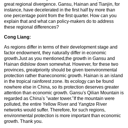
great regional divergence. Gansu, Hainan and Tianjin, for
instance, have decelerated in the first half by more than
one percentage point from the first quarter. How can you
explain that and what can policy-makers do to address
these regional differences?
Cong Liang:
As regions differ in terms of their development stage and
factor endowment, they naturally differ in economic
growth.Just as you mentioned,the growth in Gansu and
Hainan didslow down somewhat. However, for these two
provinces, greatpriority should be given toenvironmental
protection rather thaneconomic growth. Hainan is an island
in the tropical rainforest zone. Its ecology can be found
nowhere else in China, so its protection deserves greater
attention than economic growth. Gansu's Qilian Mountain is
regarded as China's "water tower."If the mountain were
polluted, the entire Yellow River and Yangtze River
networks would suffer. Therefore, for such regions,
environmental protection is more important than economic
growth. Thank you.