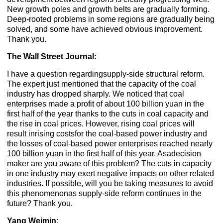
New growth poles and growth belts are gradually forming.
Deep-rooted problems in some regions are gradually being
solved, and some have achieved obvious improvement.
Thank you.
The Wall Street Journal:
I have a question regardingsupply-side structural reform.
The expert just mentioned that the capacity of the coal
industry has dropped sharply. We noticed that coal
enterprises made a profit of about 100 billion yuan in the
first half of the year thanks to the cuts in coal capacity and
the rise in coal prices. However, rising coal prices will
result inrising costsfor the coal-based power industry and
the losses of coal-based power enterprises reached nearly
100 billion yuan in the first half of this year. Asadecision
maker are you aware of this problem? The cuts in capacity
in one industry may exert negative impacts on other related
industries. If possible, will you be taking measures to avoid
this phenomenonas supply-side reform continues in the
future? Thank you.
Yang Weimin: