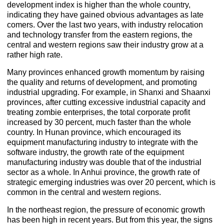
development index is higher than the whole country,
indicating they have gained obvious advantages as late
comers. Over the last two years, with industry relocation
and technology transfer from the eastern regions, the
central and western regions saw their industry grow at a
rather high rate.
Many provinces enhanced growth momentum by raising
the quality and returns of development, and promoting
industrial upgrading. For example, in Shanxi and Shaanxi
provinces, after cutting excessive industrial capacity and
treating zombie enterprises, the total corporate profit
increased by 30 percent, much faster than the whole
country. In Hunan province, which encouraged its
equipment manufacturing industry to integrate with the
software industry, the growth rate of the equipment
manufacturing industry was double that of the industrial
sector as a whole. In Anhui province, the growth rate of
strategic emerging industries was over 20 percent, which is
common in the central and western regions.
In the northeast region, the pressure of economic growth
has been high in recent years. But from this year, the signs