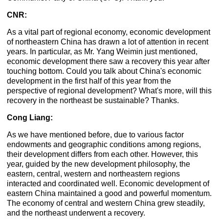
CNR:
As a vital part of regional economy, economic development
of northeastern China has drawn a lot of attention in recent
years. In particular, as Mr. Yang Weimin just mentioned,
economic development there saw a recovery this year after
touching bottom. Could you talk about China's economic
development in the first half of this year from the
perspective of regional development? What's more, will this
recovery in the northeast be sustainable? Thanks.
Cong Liang:
As we have mentioned before, due to various factor
endowments and geographic conditions among regions,
their development differs from each other. However, this
year, guided by the new development philosophy, the
eastern, central, western and northeastern regions
interacted and coordinated well. Economic development of
eastern China maintained a good and powerful momentum.
The economy of central and western China grew steadily,
and the northeast underwent a recovery.