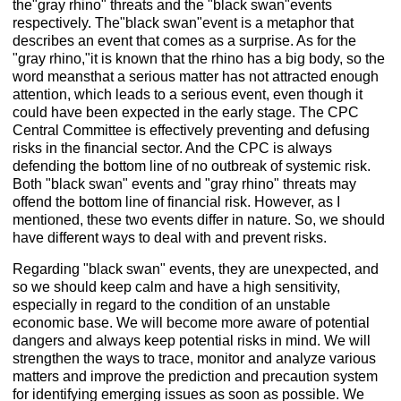
the"gray rhino" threats and the "black swan"events
respectively. The"black swan"event is a metaphor that
describes an event that comes as a surprise. As for the
"gray rhino,"it is known that the rhino has a big body, so the
word meansthat a serious matter has not attracted enough
attention, which leads to a serious event, even though it
could have been expected in the early stage. The CPC
Central Committee is effectively preventing and defusing
risks in the financial sector. And the CPC is always
defending the bottom line of no outbreak of systemic risk.
Both "black swan" events and "gray rhino" threats may
offend the bottom line of financial risk. However, as I
mentioned, these two events differ in nature. So, we should
have different ways to deal with and prevent risks.
Regarding "black swan" events, they are unexpected, and
so we should keep calm and have a high sensitivity,
especially in regard to the condition of an unstable
economic base. We will become more aware of potential
dangers and always keep potential risks in mind. We will
strengthen the ways to trace, monitor and analyze various
matters and improve the prediction and precaution system
for identifying emerging issues as soon as possible. We