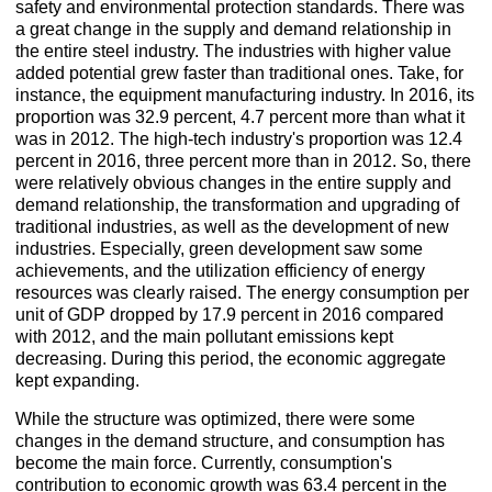
safety and environmental protection standards. There was
a great change in the supply and demand relationship in
the entire steel industry. The industries with higher value
added potential grew faster than traditional ones. Take, for
instance, the equipment manufacturing industry. In 2016, its
proportion was 32.9 percent, 4.7 percent more than what it
was in 2012. The high-tech industry's proportion was 12.4
percent in 2016, three percent more than in 2012. So, there
were relatively obvious changes in the entire supply and
demand relationship, the transformation and upgrading of
traditional industries, as well as the development of new
industries. Especially, green development saw some
achievements, and the utilization efficiency of energy
resources was clearly raised. The energy consumption per
unit of GDP dropped by 17.9 percent in 2016 compared
with 2012, and the main pollutant emissions kept
decreasing. During this period, the economic aggregate
kept expanding.
While the structure was optimized, there were some
changes in the demand structure, and consumption has
become the main force. Currently, consumption's
contribution to economic growth was 63.4 percent in the