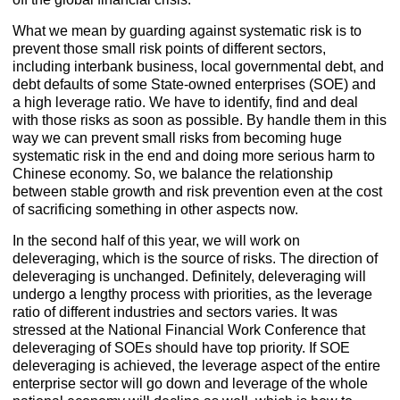
What we mean by guarding against systematic risk is to
prevent those small risk points of different sectors,
including interbank business, local governmental debt, and
debt defaults of some State-owned enterprises (SOE) and
a high leverage ratio. We have to identify, find and deal
with those risks as soon as possible. By handle them in this
way we can prevent small risks from becoming huge
systematic risk in the end and doing more serious harm to
Chinese economy. So, we balance the relationship
between stable growth and risk prevention even at the cost
of sacrificing something in other aspects now.
In the second half of this year, we will work on
deleveraging, which is the source of risks. The direction of
deleveraging is unchanged. Definitely, deleveraging will
undergo a lengthy process with priorities, as the leverage
ratio of different industries and sectors varies. It was
stressed at the National Financial Work Conference that
deleveraging of SOEs should have top priority. If SOE
deleveraging is achieved, the leverage aspect of the entire
enterprise sector will go down and leverage of the whole