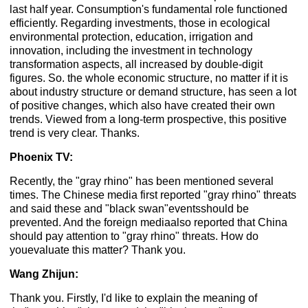
last half year. Consumption's fundamental role functioned
efficiently. Regarding investments, those in ecological
environmental protection, education, irrigation and
innovation, including the investment in technology
transformation aspects, all increased by double-digit
figures. So. the whole economic structure, no matter if it is
about industry structure or demand structure, has seen a lot
of positive changes, which also have created their own
trends. Viewed from a long-term prospective, this positive
trend is very clear. Thanks.
Phoenix TV:
Recently, the "gray rhino" has been mentioned several
times. The Chinese media first reported "gray rhino" threats
and said these and "black swan"eventsshould be
prevented. And the foreign mediaalso reported that China
should pay attention to "gray rhino" threats. How do
youevaluate this matter? Thank you.
Wang Zhijun:
Thank you. Firstly, I'd like to explain the meaning of