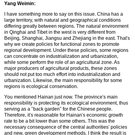
Yang Weimin:
I have something more to say on this issue. China has a
large territory, with natural and geographical conditions
differing greatly between regions. The natural environment
in Qinghai and Tibet in the west is very different from
Beijing, Shanghai, Jiangsu and Zhejiang in the east. That's
why we create policies for functional zones to promote
regional development. Under these policies, some regions
can concentrate on industrialization and urbanization,
while some perform the role of an agricultural zone. As
major producers of agricultural products, these zones
should not put too much effort into industrialization and
urbanization. Likewise, the main responsibility for some
regions is ecological conservation.
You mentioned Hainan just now. The province's main
responsibility is protecting its ecological environment, thus
serving as a "back garden" for the Chinese people.
Therefore, it's reasonable for Hainan's economic growth
rate to be a bit lower than some others. This was the
necessary consequence of the central authorities' policies
and new, green development methods. I think the result is