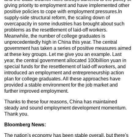
giving priority to employment and have implemented other
positive policies to cope with employment pressures.In
supply-side structural reform, the scaling down of
overcapacity in some industries has brought about such
problems as the resettlement of laid-off workers.
Meanwhile, the number of college graduates is
unprecedentedly high in China this year. The central
government has taken a series of positive measures aimed
at these key groups. Let me give you an example. Last
year, the central government allocated 100billion yuan in
special funds for the resettlement of laid-off workers, and
introduced an employment and entrepreneurship action
plan for college graduates. All these approaches have
provided a stable environment for the job market and
further improved employment.
Thanks to these four reasons, China has maintained
steady and sound employment development momentum.
Thank you.
Bloomberg News:
The nation's economy has been stable overall, but there's