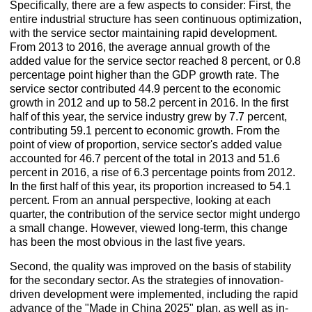
Specifically, there are a few aspects to consider: First, the
entire industrial structure has seen continuous optimization,
with the service sector maintaining rapid development.
From 2013 to 2016, the average annual growth of the
added value for the service sector reached 8 percent, or 0.8
percentage point higher than the GDP growth rate. The
service sector contributed 44.9 percent to the economic
growth in 2012 and up to 58.2 percent in 2016. In the first
half of this year, the service industry grew by 7.7 percent,
contributing 59.1 percent to economic growth. From the
point of view of proportion, service sector's added value
accounted for 46.7 percent of the total in 2013 and 51.6
percent in 2016, a rise of 6.3 percentage points from 2012.
In the first half of this year, its proportion increased to 54.1
percent. From an annual perspective, looking at each
quarter, the contribution of the service sector might undergo
a small change. However, viewed long-term, this change
has been the most obvious in the last five years.
Second, the quality was improved on the basis of stability
for the secondary sector. As the strategies of innovation-
driven development were implemented, including the rapid
advance of the "Made in China 2025" plan, as well as in-