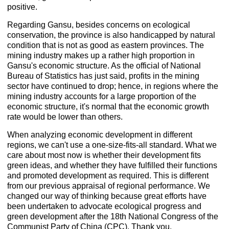
positive.
Regarding Gansu, besides concerns on ecological
conservation, the province is also handicapped by natural
condition that is not as good as eastern provinces. The
mining industry makes up a rather high proportion in
Gansu's economic structure. As the official of National
Bureau of Statistics has just said, profits in the mining
sector have continued to drop; hence, in regions where the
mining industry accounts for a large proportion of the
economic structure, it's normal that the economic growth
rate would be lower than others.
When analyzing economic development in different
regions, we can't use a one-size-fits-all standard. What we
care about most now is whether their development fits
green ideas, and whether they have fulfilled their functions
and promoted development as required. This is different
from our previous appraisal of regional performance. We
changed our way of thinking because great efforts have
been undertaken to advocate ecological progress and
green development after the 18th National Congress of the
Communist Party of China (CPC). Thank you.