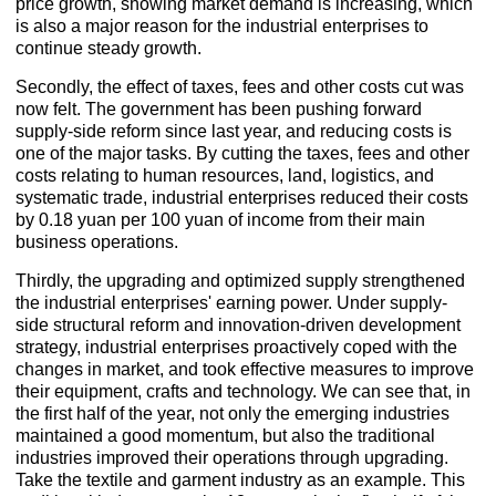
price growth, showing market demand is increasing, which
is also a major reason for the industrial enterprises to
continue steady growth.
Secondly, the effect of taxes, fees and other costs cut was
now felt. The government has been pushing forward
supply-side reform since last year, and reducing costs is
one of the major tasks. By cutting the taxes, fees and other
costs relating to human resources, land, logistics, and
systematic trade, industrial enterprises reduced their costs
by 0.18 yuan per 100 yuan of income from their main
business operations.
Thirdly, the upgrading and optimized supply strengthened
the industrial enterprises' earning power. Under supply-
side structural reform and innovation-driven development
strategy, industrial enterprises proactively coped with the
changes in market, and took effective measures to improve
their equipment, crafts and technology. We can see that, in
the first half of the year, not only the emerging industries
maintained a good momentum, but also the traditional
industries improved their operations through upgrading.
Take the textile and garment industry as an example. This