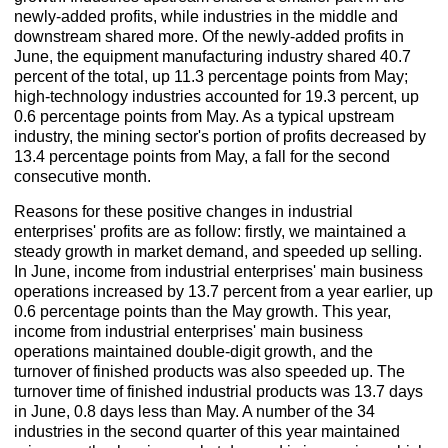
newly-added profits, while industries in the middle and
downstream shared more. Of the newly-added profits in
June, the equipment manufacturing industry shared 40.7
percent of the total, up 11.3 percentage points from May;
high-technology industries accounted for 19.3 percent, up
0.6 percentage points from May. As a typical upstream
industry, the mining sector's portion of profits decreased by
13.4 percentage points from May, a fall for the second
consecutive month.
Reasons for these positive changes in industrial
enterprises' profits are as follow: firstly, we maintained a
steady growth in market demand, and speeded up selling.
In June, income from industrial enterprises' main business
operations increased by 13.7 percent from a year earlier, up
0.6 percentage points than the May growth. This year,
income from industrial enterprises' main business
operations maintained double-digit growth, and the
turnover of finished products was also speeded up. The
turnover time of finished industrial products was 13.7 days
in June, 0.8 days less than May. A number of the 34
industries in the second quarter of this year maintained