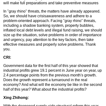
will make full preparations and take preventive measures
In "gray rhino" threats, the matters have already appeared.
So, we should have crisisawareness and adhere to a
problem-oriented approach. Facing "gray rhino" threats,
including a shadow banking system, property bubbles,
inflated local debt levels and illegal fund raising, we should
size up the situation, solve problems in order of importance
and urgency, pay attention to the key factors, then take
effective measures and properly solve problems. Thank
you.
CRI:
Government data for the first half of this year showed that
industrial profits grew 19.1 percent in June year on year, up
2.4 percentage points from the previous month's growth.
Does the growth represent a turnaround in the real
economy? And what will the economy be like in the second
half of this year? What about the industrial profits?
Xing Zhihong:
With the deepened supply-side structural reform this year,