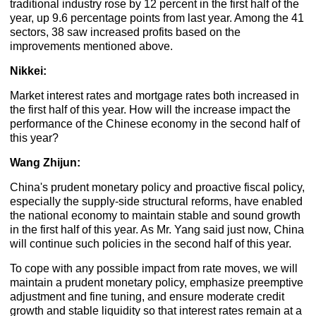
traditional industry rose by 12 percent in the first half of the
year, up 9.6 percentage points from last year. Among the 41
sectors, 38 saw increased profits based on the
improvements mentioned above.
Nikkei:
Market interest rates and mortgage rates both increased in
the first half of this year. How will the increase impact the
performance of the Chinese economy in the second half of
this year?
Wang Zhijun:
China's prudent monetary policy and proactive fiscal policy,
especially the supply-side structural reforms, have enabled
the national economy to maintain stable and sound growth
in the first half of this year. As Mr. Yang said just now, China
will continue such policies in the second half of this year.
To cope with any possible impact from rate moves, we will
maintain a prudent monetary policy, emphasize preemptive
adjustment and fine tuning, and ensure moderate credit
growth and stable liquidity so that interest rates remain at a