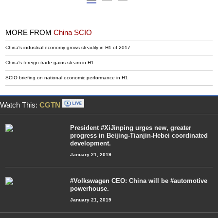
MORE FROM
China SCIO
China's industrial economy grows steadily in H1 of 2017
China's foreign trade gains steam in H1
SCIO briefing on national economic performance in H1
Watch This:
CGTN
President #XiJinping urges new, greater
progress in Beijing-Tianjin-Hebei coordinated
development.
January 21, 2019
#Volkswagen CEO: China will be #automotive
powerhouse.
January 21, 2019