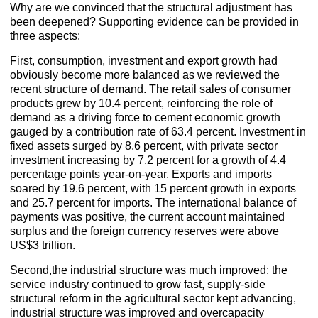
Why are we convinced that the structural adjustment has
been deepened? Supporting evidence can be provided in
three aspects:
First, consumption, investment and export growth had
obviously become more balanced as we reviewed the
recent structure of demand. The retail sales of consumer
products grew by 10.4 percent, reinforcing the role of
demand as a driving force to cement economic growth
gauged by a contribution rate of 63.4 percent. Investment in
fixed assets surged by 8.6 percent, with private sector
investment increasing by 7.2 percent for a growth of 4.4
percentage points year-on-year. Exports and imports
soared by 19.6 percent, with 15 percent growth in exports
and 25.7 percent for imports. The international balance of
payments was positive, the current account maintained
surplus and the foreign currency reserves were above
US$3 trillion.
Second,the industrial structure was much improved: the
service industry continued to grow fast, supply-side
structural reform in the agricultural sector kept advancing,
industrial structure was improved and overcapacity