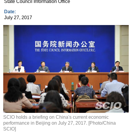
State Council Information Office
Date:
July 27, 2017
SCIO holds a briefing on China's current economic
performance in Beijing on July 27, 2017. [Photo/China
SCIO]