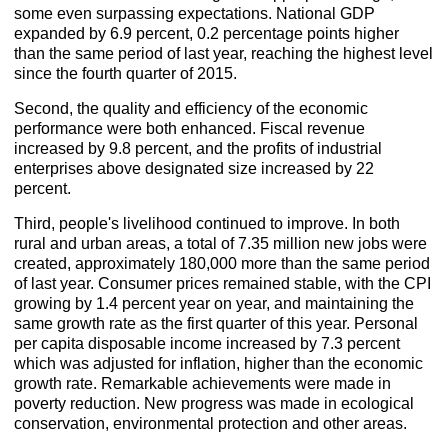
some even surpassing expectations. National GDP
expanded by 6.9 percent, 0.2 percentage points higher
than the same period of last year, reaching the highest level
since the fourth quarter of 2015.
Second, the quality and efficiency of the economic
performance were both enhanced. Fiscal revenue
increased by 9.8 percent, and the profits of industrial
enterprises above designated size increased by 22
percent.
Third, people's livelihood continued to improve. In both
rural and urban areas, a total of 7.35 million new jobs were
created, approximately 180,000 more than the same period
of last year. Consumer prices remained stable, with the CPI
growing by 1.4 percent year on year, and maintaining the
same growth rate as the first quarter of this year. Personal
per capita disposable income increased by 7.3 percent
which was adjusted for inflation, higher than the economic
growth rate. Remarkable achievements were made in
poverty reduction. New progress was made in ecological
conservation, environmental protection and other areas.