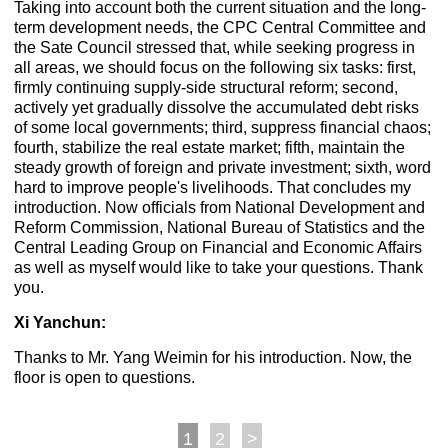
Taking into account both the current situation and the long-
term development needs, the CPC Central Committee and
the Sate Council stressed that, while seeking progress in
all areas, we should focus on the following six tasks: first,
firmly continuing supply-side structural reform; second,
actively yet gradually dissolve the accumulated debt risks
of some local governments; third, suppress financial chaos;
fourth, stabilize the real estate market; fifth, maintain the
steady growth of foreign and private investment; sixth, word
hard to improve people's livelihoods. That concludes my
introduction. Now officials from National Development and
Reform Commission, National Bureau of Statistics and the
Central Leading Group on Financial and Economic Affairs
as well as myself would like to take your questions. Thank
you.
Xi Yanchun:
Thanks to Mr. Yang Weimin for his introduction. Now, the
floor is open to questions.
1
2
>