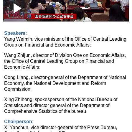
Loaded
:
Play
0:00
/
--:--
Play
Picture-
Mute
Fullscr
in-
Picture
1.27%
Video
Speakers:
Yang Weimin, vice minister of the Office of Central Leading
Group on Financial and Economic Affairs;
Wang Zhijun, director of Division One on Economic Affairs,
the Office of Central Leading Group on Financial and
Economic Affairs;
Cong Liang, director-general of the Department of National
Economy, the National Development and Reform
Commission;
Xing Zhihong, spokesperson of the National Bureau of
Statistics and director general of the Department of
Comprehensive Statistics of the bureau
Chairperson:
Xi Yanchun, vice director-general of the Press Bureau,