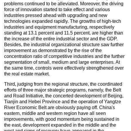
problems continued to be alleviated. Moreover, the driving
force of innovation started to take effect and various
industries pressed ahead with upgrading and new
technologies expanded rapidly. The growths of high-tech
industries and equipment manufacturing, respectively
standing at 13.1 percent and 11.5 percent, are higher than
the increase of the entire industrial sector and the GDP.
Besides, the industrial organizational structure saw further
improvement as demonstrated by the rise of the
concentration ratio of competitive industries and the further
segmentation of small, medium and large enterprises. At
the same time, controls were effectively strengthened over
the real estate market.
Third, judging from the regional structure, the coordinated
efforts of three major strategic programs, namely, the Belt
and Road Initiative, the concerted development of Beijing,
Tianjin and Hebei Province and the operation of Yangtze
River Economic Belt are obviously paying off. China's
eastern, middle and western region have all seen
improvements, with good momentum being sustained in
the east, development expanded in the middle and the
west and signs of recovery have appeared in the