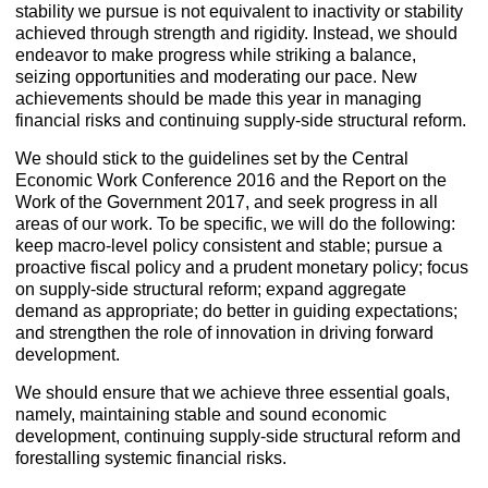
stability we pursue is not equivalent to inactivity or stability
achieved through strength and rigidity. Instead, we should
endeavor to make progress while striking a balance,
seizing opportunities and moderating our pace. New
achievements should be made this year in managing
financial risks and continuing supply-side structural reform.
We should stick to the guidelines set by the Central
Economic Work Conference 2016 and the Report on the
Work of the Government 2017, and seek progress in all
areas of our work. To be specific, we will do the following:
keep macro-level policy consistent and stable; pursue a
proactive fiscal policy and a prudent monetary policy; focus
on supply-side structural reform; expand aggregate
demand as appropriate; do better in guiding expectations;
and strengthen the role of innovation in driving forward
development.
We should ensure that we achieve three essential goals,
namely, maintaining stable and sound economic
development, continuing supply-side structural reform and
forestalling systemic financial risks.