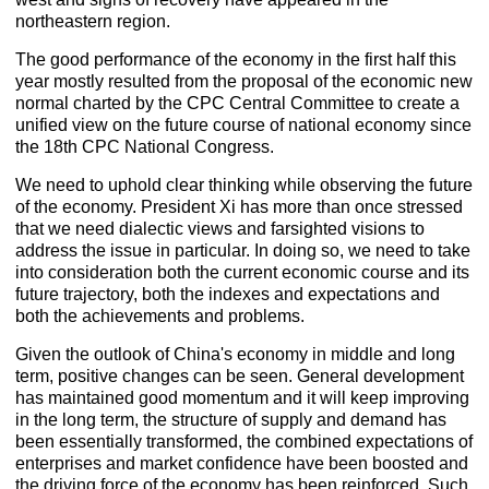
northeastern region.
The good performance of the economy in the first half this
year mostly resulted from the proposal of the economic new
normal charted by the CPC Central Committee to create a
unified view on the future course of national economy since
the 18th CPC National Congress.
We need to uphold clear thinking while observing the future
of the economy. President Xi has more than once stressed
that we need dialectic views and farsighted visions to
address the issue in particular. In doing so, we need to take
into consideration both the current economic course and its
future trajectory, both the indexes and expectations and
both the achievements and problems.
Given the outlook of China's economy in middle and long
term, positive changes can be seen. General development
has maintained good momentum and it will keep improving
in the long term, the structure of supply and demand has
been essentially transformed, the combined expectations of
enterprises and market confidence have been boosted and
the driving force of the economy has been reinforced. Such