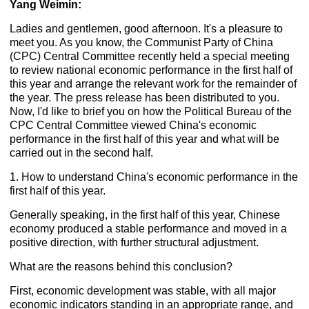
Yang Weimin:
Ladies and gentlemen, good afternoon. It's a pleasure to
meet you. As you know, the Communist Party of China
(CPC) Central Committee recently held a special meeting
to review national economic performance in the first half of
this year and arrange the relevant work for the remainder of
the year. The press release has been distributed to you.
Now, I'd like to brief you on how the Political Bureau of the
CPC Central Committee viewed China's economic
performance in the first half of this year and what will be
carried out in the second half.
1. How to understand China's economic performance in the
first half of this year.
Generally speaking, in the first half of this year, Chinese
economy produced a stable performance and moved in a
positive direction, with further structural adjustment.
What are the reasons behind this conclusion?
First, economic development was stable, with all major
economic indicators standing in an appropriate range, and