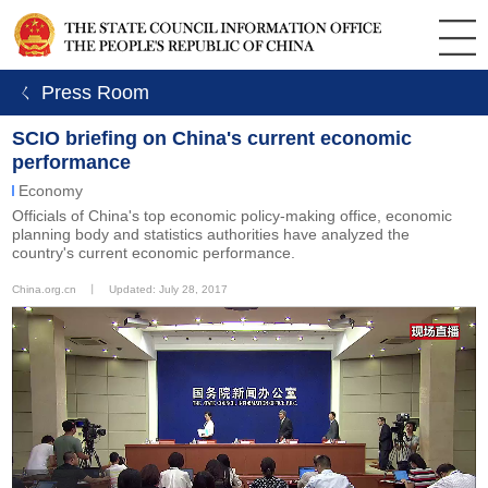
ㄑ Press Room
SCIO briefing on China's current economic
performance
Economy
Officials of China's top economic policy-making office, economic
planning body and statistics authorities have analyzed the
country's current economic performance.
China.org.cn
丨
Updated: July 28, 2017