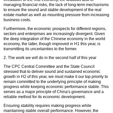
managing financial risks, the lack of long-term mechanisms
to ensure the sound and stable development of the real
estate market as well as mounting pressure from increasing
business costs.
Furthermore, the economic prospects for different regions,
sectors and enterprises are increasingly divergent. Given
the deep integration of the Chinese economy in the world
economy, the latter, though improved in H1 this year, is
transmitting its uncertainties to the former.
2. The work we will do in the second half of this year
The CPC Central Committee and the State Council
stressed that to deliver sound and sustained economic
growth in H2 of this year, we must make it our top priority to
remain committed to the underlying principle of making
progress while keeping economic performance stable. This
serves as a major principle of China's governance and a
reliable method for its economic development.
Ensuring stability requires making progress while
maintaining stable overall performance. However, the