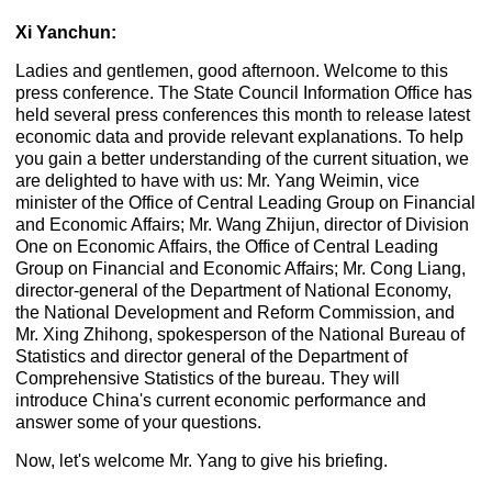
Xi Yanchun:
Ladies and gentlemen, good afternoon. Welcome to this
press conference. The State Council Information Office has
held several press conferences this month to release latest
economic data and provide relevant explanations. To help
you gain a better understanding of the current situation, we
are delighted to have with us: Mr. Yang Weimin, vice
minister of the Office of Central Leading Group on Financial
and Economic Affairs; Mr. Wang Zhijun, director of Division
One on Economic Affairs, the Office of Central Leading
Group on Financial and Economic Affairs; Mr. Cong Liang,
director-general of the Department of National Economy,
the National Development and Reform Commission, and
Mr. Xing Zhihong, spokesperson of the National Bureau of
Statistics and director general of the Department of
Comprehensive Statistics of the bureau. They will
introduce China's current economic performance and
answer some of your questions.
Now, let's welcome Mr. Yang to give his briefing.