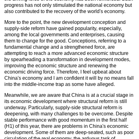
progress has not only stimulated the national economy but
also contributed to the recovery of the world's economy.
More to the point, the new development conception and
supply-side reform have gained popularity, especially,
among the local governments and enterprises, causing
them to change for the good. Conceptions, referring to a
fundamental change and a strengthened force, are
attempting to reach a more advanced economic structure
by spearheading a transformation in development modes,
improving the economic structure and renewing the
economic driving force. Therefore, I feel upbeat about
China's economy and I am confident it will by no means fall
into the middle-income trap as some have alleged.
Meanwhile, we are aware that China is at a crucial stage in
its economic development where structural reform is still
underway. Particularly, supply-side structural reform is
deepening, with many challenges to be overcome. Despite
stable performance with good momentum in the first half
(H1) of this year, there are problems in China's economic
development. Some of them are deep-seated, such as poor
circulation of the real economy, the arduous task of