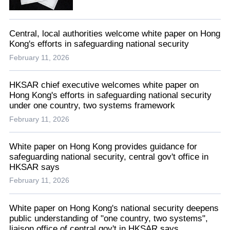
Central, local authorities welcome white paper on Hong
Kong's efforts in safeguarding national security
February 11, 2026
HKSAR chief executive welcomes white paper on
Hong Kong's efforts in safeguarding national security
under one country, two systems framework
February 11, 2026
White paper on Hong Kong provides guidance for
safeguarding national security, central gov't office in
HKSAR says
February 11, 2026
White paper on Hong Kong's national security deepens
public understanding of "one country, two systems",
liaison office of central gov't in HKSAR says