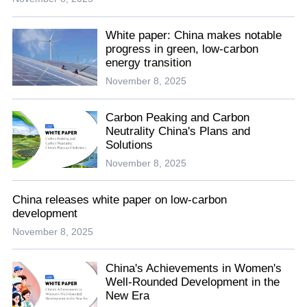
White paper: China makes notable
progress in green, low-carbon
energy transition
November 8, 2025
Carbon Peaking and Carbon
Neutrality China's Plans and
Solutions
November 8, 2025
China releases white paper on low-carbon
development
November 8, 2025
China's Achievements in Women's
Well-Rounded Development in the
New Era