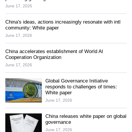
June 17, 2026
China's ideas, actions increasingly resonate with intl
community: White paper
June 17, 2026
China accelerates establishment of World AI
Cooperation Organization
June 17, 2026
Global Governance Initiative
responds to challenges of times:
White paper
June 17, 2026
China releases white paper on global
governance
June 17, 2026