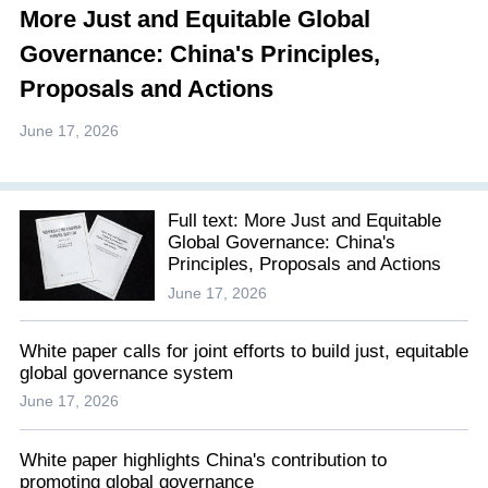
More Just and Equitable Global
Governance: China's Principles,
Proposals and Actions
June 17, 2026
Full text: More Just and Equitable
Global Governance: China's
Principles, Proposals and Actions
June 17, 2026
White paper calls for joint efforts to build just, equitable
global governance system
June 17, 2026
White paper highlights China's contribution to
promoting global governance