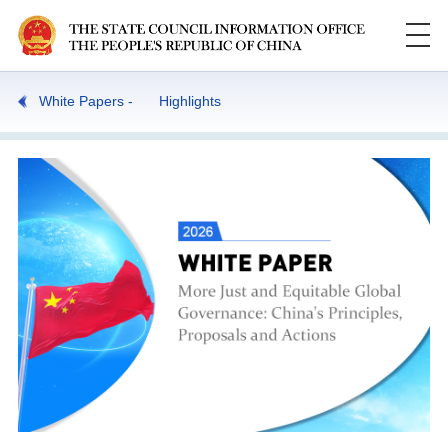
White Papers
Highlights