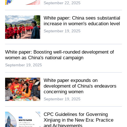
September 22, 2025
White paper: China sees substantial
increase in women's education level
September 19, 2025
White paper: Boosting well-rounded development of
women as China's national campaign
September 19, 2025
White paper expounds on
development of China's endeavors
concerning women
September 19, 2025
CPC Guidelines for Governing
Xinjiang in the New Era: Practice
and Achievements