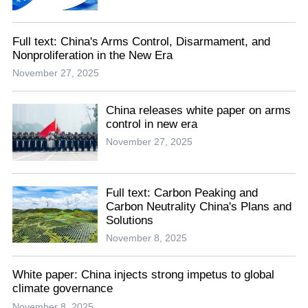
Full text: China's Arms Control, Disarmament, and
Nonproliferation in the New Era
November 27, 2025
China releases white paper on arms
control in new era
November 27, 2025
Full text: Carbon Peaking and
Carbon Neutrality China's Plans and
Solutions
November 8, 2025
White paper: China injects strong impetus to global
climate governance
November 8, 2025