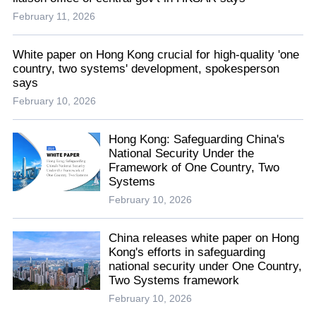
February 11, 2026
White paper on Hong Kong crucial for high-quality 'one
country, two systems' development, spokesperson
says
February 10, 2026
Hong Kong: Safeguarding China's
National Security Under the
Framework of One Country, Two
Systems
February 10, 2026
China releases white paper on Hong
Kong's efforts in safeguarding
national security under One Country,
Two Systems framework
February 10, 2026