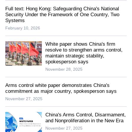
Full text: Hong Kong: Safeguarding China's National
Security Under the Framework of One Country, Two
Systems
February 10, 2026
White paper shows China's firm
resolve to strengthen arms control,
maintain strategic stability,
spokesperson says
November 28, 2025
Arms control white paper demonstrates China's
commitment as major country, spokesperson says
November 27, 2025
China's Arms Control, Disarmament,
and Nonproliferation in the New Era
November 27, 2025