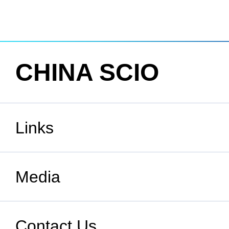
CHINA SCIO
Links
State Council
Media
National People's Congress
Xinhuanet
Contact Us