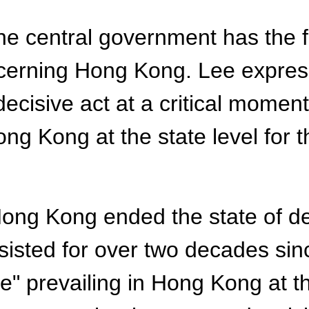
he central government has the f
ncerning Hong Kong. Lee expres
decisive act at a critical momen
Hong Kong at the state level fo
 Hong Kong ended the state of 
rsisted for over two decades si
e" prevailing in Hong Kong at th