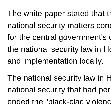
The white paper stated that t
national security matters co
for the central government's 
the national security law in 
and implementation locally.
The national security law in
national security that had pe
ended the "black-clad violenc