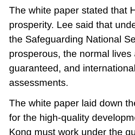
The white paper stated that H
prosperity. Lee said that und
the Safeguarding National Se
prosperous, the normal lives
guaranteed, and internationa
assessments.
The white paper laid down the
for the high-quality developm
Kong must work under the guid