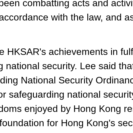
en combatting acts and activit
n accordance with the law, and as
e HKSAR's achievements in fulfil
g national security. Lee said tha
ng National Security Ordinance
for safeguarding national securi
eedoms enjoyed by Hong Kong re
d foundation for Hong Kong's se