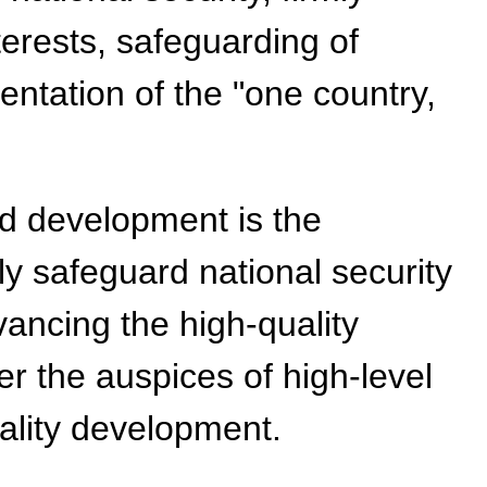
erests, safeguarding of
entation of the "one country,
nd development is the
y safeguard national security
ncing the high-quality
r the auspices of high-level
uality development.