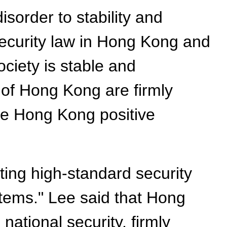
sorder to stability and
 security law in Hong Kong and
ciety is stable and
 of Hong Kong are firmly
ive Hong Kong positive
ting high-standard security
stems." Lee said that Hong
ational security, firmly