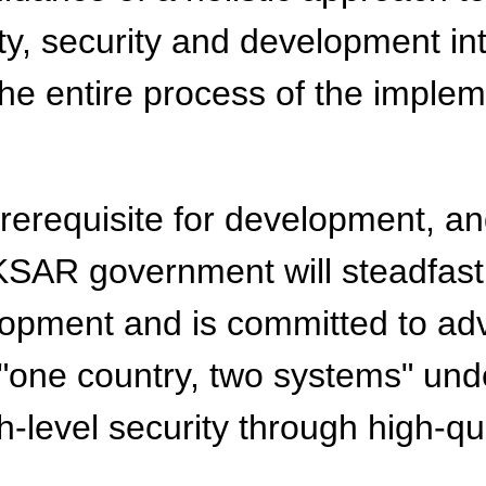
y, security and development int
the entire process of the implem
 prerequisite for development, a
KSAR government will steadfastl
pment and is committed to adva
"one country, two systems" unde
gh-level security through high-q