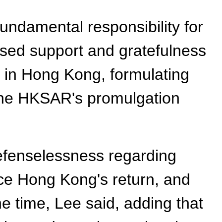
undamental responsibility for
sed support and gratefulness
t in Hong Kong, formulating
r the HKSAR's promulgation
defenselessness regarding
nce Hong Kong's return, and
e time, Lee said, adding that