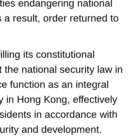
ies endangering national
 a result, order returned to
ling its constitutional
t the national security law in
 function as an integral
ty in Hong Kong, effectively
sidents in accordance with
curity and development.