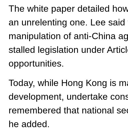
The white paper detailed how 
an unrelenting one. Lee said 
manipulation of anti-China ag
stalled legislation under Arti
opportunities.
Today, while Hong Kong is ma
development, undertake const
remembered that national secu
he added.