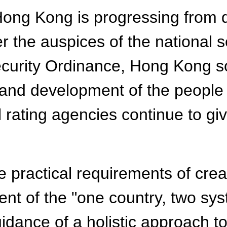
ong Kong is progressing from di
er the auspices of the national
curity Ordinance, Hong Kong so
 and development of the people
l rating agencies continue to g
 practical requirements of crea
ent of the "one country, two sy
ance of a holistic approach to n