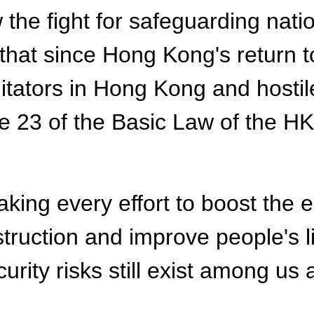
the fight for safeguarding nati
that since Hong Kong's return t
itators in Hong Kong and hostil
cle 23 of the Basic Law of the H
king every effort to boost the
ruction and improve people's li
rity risks still exist among us 