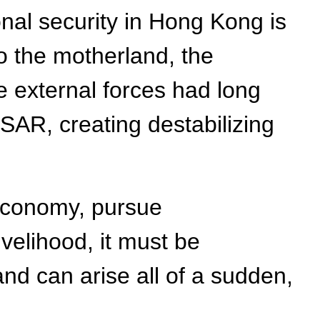
onal security in Hong Kong is
o the motherland, the
e external forces had long
KSAR, creating destabilizing
 economy, pursue
velihood, it must be
and can arise all of a sudden,