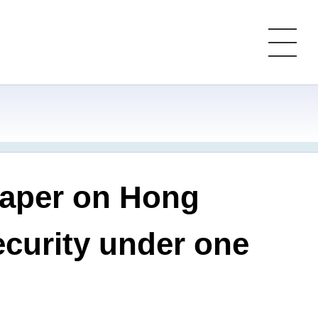
paper on Hong
ecurity under one