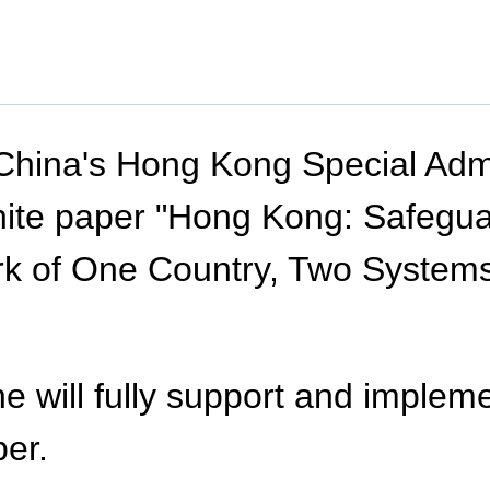
 China's Hong Kong Special Adm
te paper "Hong Kong: Safeguar
k of One Country, Two Systems"
he will fully support and implem
per.