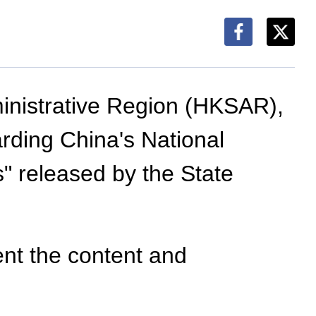
inistrative Region (HKSAR),
ding China's National
 released by the State
ent the content and