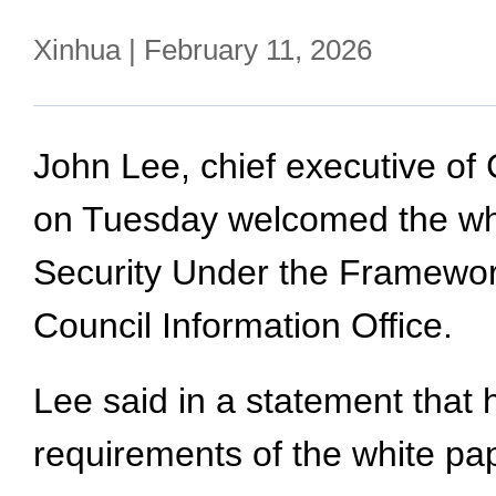
Xinhua | February 11, 2026
John Lee, chief executive of
on Tuesday welcomed the whi
Security Under the Framewor
Council Information Office.
Lee said in a statement that 
requirements of the white pa