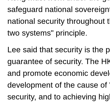
safeguard national sovereignt
national security throughout 
two systems" principle.
Lee said that security is the
guarantee of security. The H
and promote economic develo
development of the cause of 
security, and to achieving hi