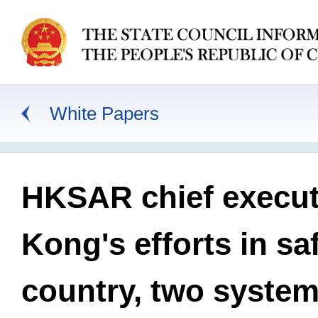
White Papers
HKSAR chief execut
Kong's efforts in s
country, two syste