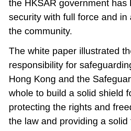
the HKSAR government has be
security with full force and i
the community.
The white paper illustrated th
responsibility for safeguardin
Hong Kong and the Safeguardi
whole to build a solid shield 
protecting the rights and fr
the law and providing a soli