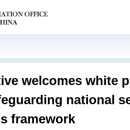
ive welcomes white 
afeguarding national s
ms framework