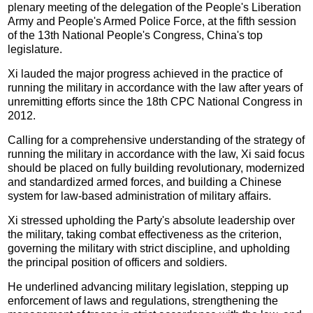
plenary meeting of the delegation of the People's Liberation
Army and People's Armed Police Force, at the fifth session
of the 13th National People's Congress, China's top
legislature.
Xi lauded the major progress achieved in the practice of
running the military in accordance with the law after years of
unremitting efforts since the 18th CPC National Congress in
2012.
Calling for a comprehensive understanding of the strategy of
running the military in accordance with the law, Xi said focus
should be placed on fully building revolutionary, modernized
and standardized armed forces, and building a Chinese
system for law-based administration of military affairs.
Xi stressed upholding the Party's absolute leadership over
the military, taking combat effectiveness as the criterion,
governing the military with strict discipline, and upholding
the principal position of officers and soldiers.
He underlined advancing military legislation, stepping up
enforcement of laws and regulations, strengthening the