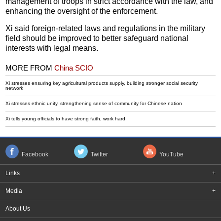
management of troops in strict accordance with the law, and
enhancing the oversight of the enforcement.
Xi said foreign-related laws and regulations in the military
field should be improved to better safeguard national
interests with legal means.
MORE FROM
China SCIO
Xi stresses ensuring key agricultural products supply, building stronger social security
network
Xi stresses ethnic unity, strengthening sense of community for Chinese nation
Xi tells young officials to have strong faith, work hard
Facebook
Twitter
YouTube
Links
+
Media
+
About Us