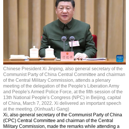
Chinese President Xi Jinping, also general secretary of the
Communist Party of China Central Committee and chairman
of the Central Military Commission, attends a plenary
meeting of the delegation of the People's Liberation Army
and People's Armed Police Force, at the fifth session of the
13th National People's Congress (NPC) in Beijing, capital
of China, March 7, 2022. Xi delivered an important speech
at the meeting. (Xinhua/Li Gang)
Xi, also general secretary of the Communist Party of China
(CPC) Central Committee and chairman of the Central
Military Commission, made the remarks while attending a