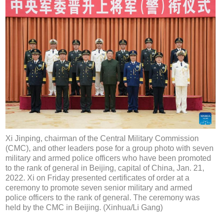
Xi Jinping, chairman of the Central Military Commission
(CMC), and other leaders pose for a group photo with seven
military and armed police officers who have been promoted
to the rank of general in Beijing, capital of China, Jan. 21,
2022. Xi on Friday presented certificates of order at a
ceremony to promote seven senior military and armed
police officers to the rank of general. The ceremony was
held by the CMC in Beijing. (Xinhua/Li Gang)