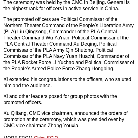
The ceremony was held by the CMC in Beijing. General is
the highest rank for officers in active service in China.
The promoted officers are Political Commissar of the
Northern Theater Command of the People's Liberation Army
(PLA) Liu Qingsong, Commander of the PLA Central
Theater Command Wu Ya'nan, Political Commissar of the
PLA Central Theater Command Xu Deqing, Political
Commissar of the PLA Army Qin Shutong, Political
Commissar of the PLA Navy Yuan Huazhi, Commander of
the PLA Rocket Force Li Yuchao and Political Commissar of
the People's Armed Police Force Zhang Hongbing.
Xi extended his congratulations to the officers, who saluted
him and the audience.
Xi and other leaders posed for group photos with the
promoted officers.
Xu Qiliang, CMC vice chairman, announced the orders of
promotion at the ceremony, which was presided over by
CMC vice chairman Zhang Youxia.
MORE FROM
China SCIO