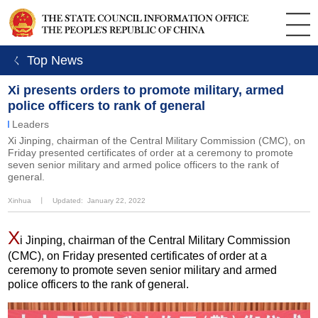
ㄑ Top News
Xi presents orders to promote military, armed
police officers to rank of general
Leaders
Xi Jinping, chairman of the Central Military Commission (CMC), on
Friday presented certificates of order at a ceremony to promote
seven senior military and armed police officers to the rank of
general.
Xinhua
丨
Updated: January 22, 2022
X
i Jinping, chairman of the Central Military Commission
(CMC), on Friday presented certificates of order at a
ceremony to promote seven senior military and armed
police officers to the rank of general.