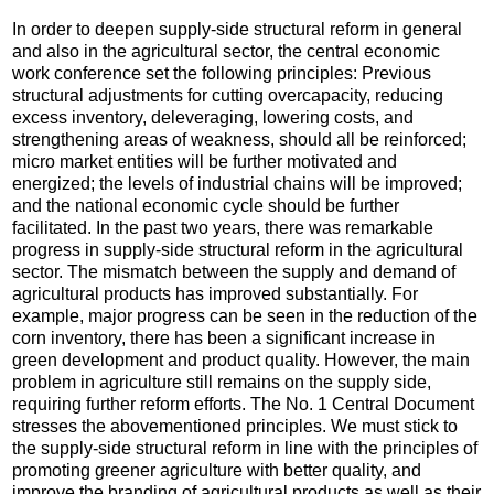
In order to deepen supply-side structural reform in general
and also in the agricultural sector, the central economic
work conference set the following principles: Previous
structural adjustments for cutting overcapacity, reducing
excess inventory, deleveraging, lowering costs, and
strengthening areas of weakness, should all be reinforced;
micro market entities will be further motivated and
energized; the levels of industrial chains will be improved;
and the national economic cycle should be further
facilitated. In the past two years, there was remarkable
progress in supply-side structural reform in the agricultural
sector. The mismatch between the supply and demand of
agricultural products has improved substantially. For
example, major progress can be seen in the reduction of the
corn inventory, there has been a significant increase in
green development and product quality. However, the main
problem in agriculture still remains on the supply side,
requiring further reform efforts. The No. 1 Central Document
stresses the abovementioned principles. We must stick to
the supply-side structural reform in line with the principles of
promoting greener agriculture with better quality, and
improve the branding of agricultural products as well as their