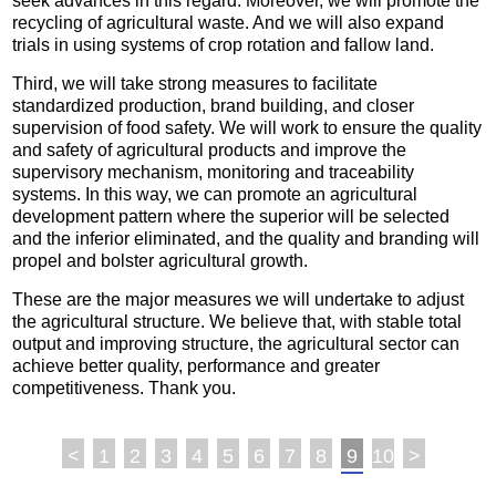
seek advances in this regard. Moreover, we will promote the
recycling of agricultural waste. And we will also expand
trials in using systems of crop rotation and fallow land.
Third, we will take strong measures to facilitate
standardized production, brand building, and closer
supervision of food safety. We will work to ensure the quality
and safety of agricultural products and improve the
supervisory mechanism, monitoring and traceability
systems. In this way, we can promote an agricultural
development pattern where the superior will be selected
and the inferior eliminated, and the quality and branding will
propel and bolster agricultural growth.
These are the major measures we will undertake to adjust
the agricultural structure. We believe that, with stable total
output and improving structure, the agricultural sector can
achieve better quality, performance and greater
competitiveness. Thank you.
<
1
2
3
4
5
6
7
8
9
10
>