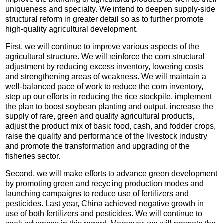
uniqueness and specialty. We intend to deepen supply-side
structural reform in greater detail so as to further promote
high-quality agricultural development.
First, we will continue to improve various aspects of the
agricultural structure. We will reinforce the corn structural
adjustment by reducing excess inventory, lowering costs
and strengthening areas of weakness. We will maintain a
well-balanced pace of work to reduce the corn inventory,
step up our efforts in reducing the rice stockpile, implement
the plan to boost soybean planting and output, increase the
supply of rare, green and quality agricultural products,
adjust the product mix of basic food, cash, and fodder crops,
raise the quality and performance of the livestock industry
and promote the transformation and upgrading of the
fisheries sector.
Second, we will make efforts to advance green development
by promoting green and recycling production modes and
launching campaigns to reduce use of fertilizers and
pesticides. Last year, China achieved negative growth in
use of both fertilizers and pesticides. We will continue to