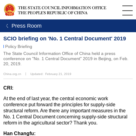
ㄑ Press Room
SCIO briefing on 'No. 1 Central Document' 2019
Policy Briefing
The State Council Information Office of China held a press
conference on "No. 1 Central Document" 2019 in Beijing, on Feb.
20, 2019.
China.org.cn
丨
Updated: February 21, 2019
CRI:
At the end of last year, the central economic work
conference put forward the principles for supply-side
structural reform. Are there any important measures in the
No. 1 Central Document concerning supply-side structural
reform in the agricultural sector? Thank you.
Han Changfu: