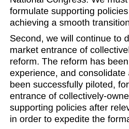
formulate supporting policies
achieving a smooth transition
Second, we will continue to d
market entrance of collectiv
reform. The reform has been p
experience, and consolidate
been successfully piloted, fo
entrance of collectively-own
supporting policies after re
in order to expedite the form