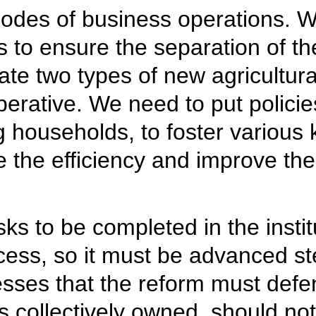
odes of business operations. We
 to ensure the separation of the
vate two types of new agricultur
erative. We need to put policies
households, to foster various k
the efficiency and improve the l
ks to be completed in the institu
ocess, so it must be advanced st
sses that the reform must defe
s collectively owned, should not 