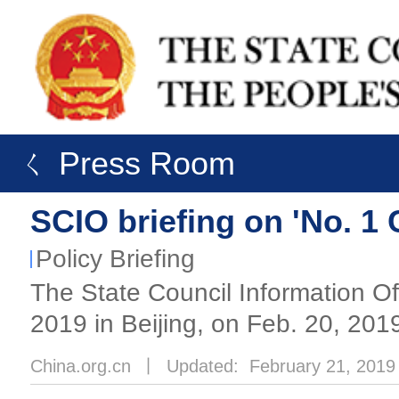
ㄑ Press Room
SCIO briefing on 'No. 1
Policy Briefing
The State Council Information Of
2019 in Beijing, on Feb. 20, 201
China.org.cn
丨
Updated: February 21, 2019