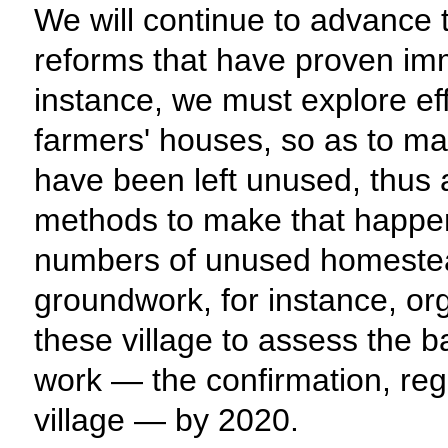
We will continue to advance 
reforms that have proven imm
instance, we must explore ef
farmers' houses, so as to ma
have been left unused, thus 
methods to make that happen, 
numbers of unused homestea
groundwork, for instance, or
these village to assess the ba
work — the confirmation, regi
village — by 2020.