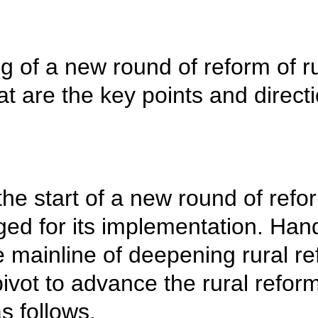
 of a new round of reform of rur
hat are the key points and direct
e start of a new round of reform
d for its implementation. Hand
mainline of deepening rural ref
ivot to advance the rural refor
s follows.