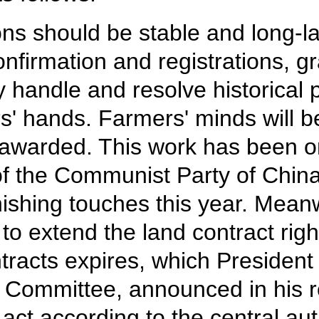
tions should be stable and long-
nfirmation and registrations, gr
ly handle and resolve historical
ers' hands. Farmers' minds will b
e awarded. This work has been on
f the Communist Party of China
ishing touches this year. Mean
s to extend the land contract rig
racts expires, which President 
 Committee, announced in his re
ct according to the central aut