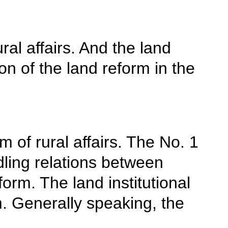
al affairs. And the land
ion of the land reform in the
 of rural affairs. The No. 1
ling relations between
orm. The land institutional
m. Generally speaking, the