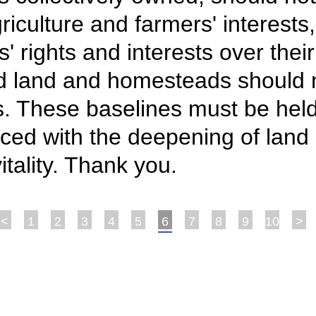
iculture and farmers' interests,
s' rights and interests over the
ed land and homesteads should 
. These baselines must be held.
ed with the deepening of land i
itality. Thank you.
<
1
2
3
4
5
6
7
8
9
10
>