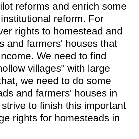
ilot reforms and enrich some
stitutional reform. For
over rights to homestead and
s and farmers' houses that
 income. We need to find
ollow villages" with large
hat, we need to do some
ads and farmers' houses in
trive to finish this important
age rights for homesteads in