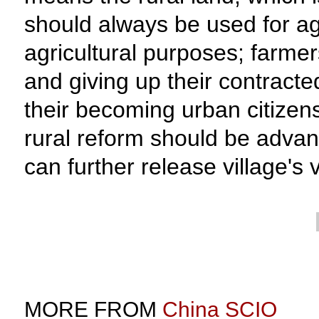
should always be used for agr
agricultural purposes; farmer
and giving up their contract
their becoming urban citizens
rural reform should be advanc
can further release village's v
MORE FROM
China SCIO