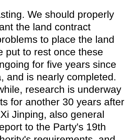
lasting. We should properly
ant the land contract
 problems to place the land
e put to rest once these
going for five years since
, and is nearly completed.
while, research is underway
hts for another 30 years after
Xi Jinping, also general
port to the Party's 19th
hority's requirements, and