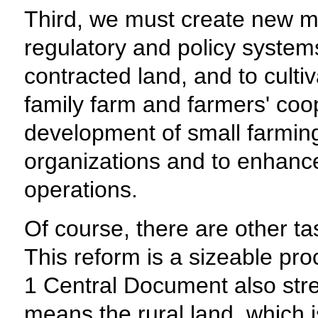
Third, we must create new m
regulatory and policy systems
contracted land, and to culti
family farm and farmers' coop
development of small farming 
organizations and to enhance 
operations.
Of course, there are other tas
This reform is a sizeable pr
1 Central Document also stre
means the rural land, which i