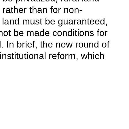
 rather than for non-
ir land must be guaranteed,
not be made conditions for
 In brief, the new round of
nstitutional reform, which