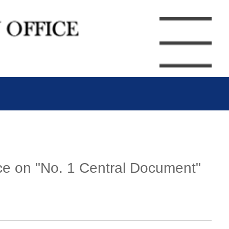
nce on "No. 1 Central Document"