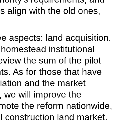
s align with the old ones,
e aspects: land acquisition,
homestead institutional
eview the sum of the pilot
s. As for those that have
riation and the market
 we will improve the
omote the reform nationwide,
al construction land market.