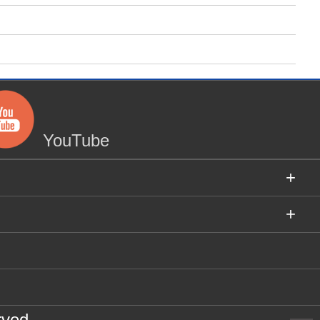
YouTube
+
+
rved.