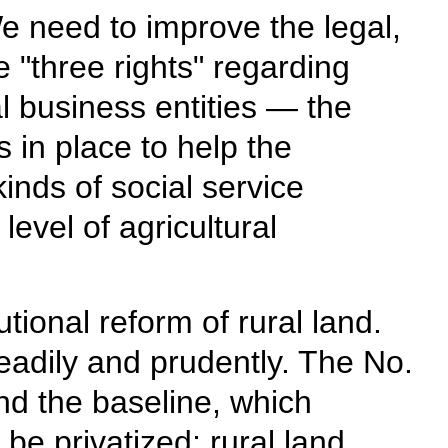
 need to improve the legal,
 "three rights" regarding
al business entities — the
 in place to help the
inds of social service
evel of agricultural
tional reform of rural land.
eadily and prudently. The No.
nd the baseline, which
be privatized; rural land