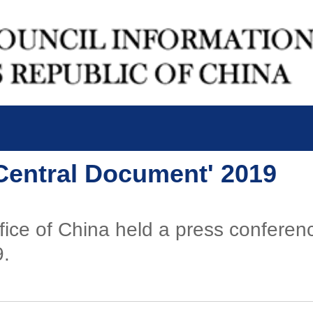
 Central Document' 2019
fice of China held a press confere
9.