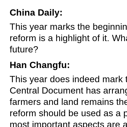
China Daily:
This year marks the beginning
reform is a highlight of it. W
future?
Han Changfu:
This year does indeed mark th
Central Document has arrange
farmers and land remains the 
reform should be used as a p
most important aspects are a