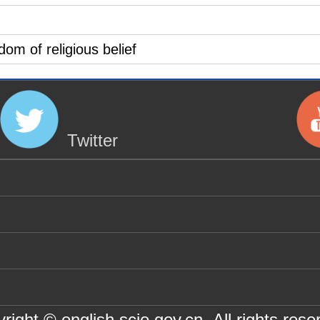
dom of religious belief
Twitter
right © english.scio.gov.cn All rights rese