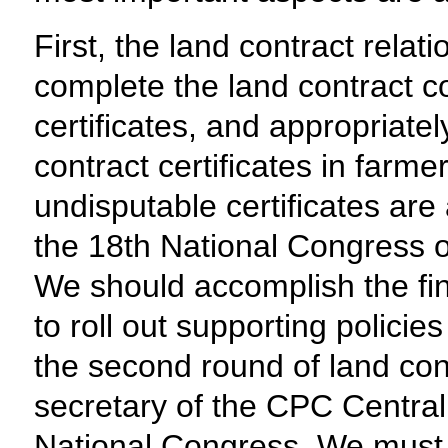
First, the land contract rela
complete the land contract co
certificates, and appropriate
contract certificates in farm
undisputable certificates ar
the 18th National Congress o
We should accomplish the fin
to roll out supporting policie
the second round of land cont
secretary of the CPC Central
National Congress. We must a