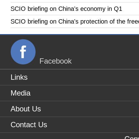
SCIO briefing on China's economy in Q1
SCIO briefing on China's protection of the free
Facebook
Links
Media
About Us
Contact Us
Copy