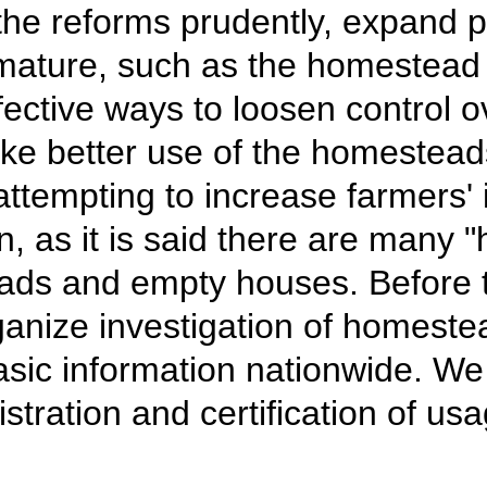
the reforms prudently, expand p
ature, such as the homestead in
fective ways to loosen control 
ke better use of the homestead
attempting to increase farmers'
as it is said there are many "h
ds and empty houses. Before t
ganize investigation of homeste
sic information nationwide. We s
stration and certification of us