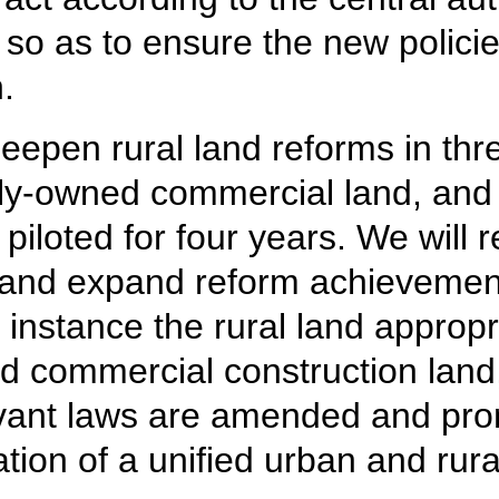
 so as to ensure the new policie
.
eepen rural land reforms in thre
ely-owned commercial land, and 
iloted for four years. We will r
 and expand reform achievement
r instance the rural land approp
ed commercial construction land,
levant laws are amended and pr
ation of a unified urban and rur