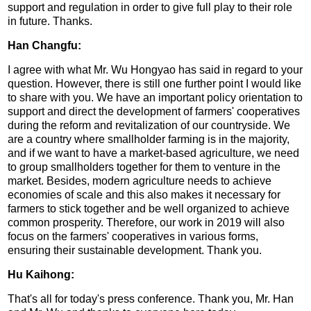
support and regulation in order to give full play to their role
in future. Thanks.
Han Changfu:
I agree with what Mr. Wu Hongyao has said in regard to your
question. However, there is still one further point I would like
to share with you. We have an important policy orientation to
support and direct the development of farmers' cooperatives
during the reform and revitalization of our countryside. We
are a country where smallholder farming is in the majority,
and if we want to have a market-based agriculture, we need
to group smallholders together for them to venture in the
market. Besides, modern agriculture needs to achieve
economies of scale and this also makes it necessary for
farmers to stick together and be well organized to achieve
common prosperity. Therefore, our work in 2019 will also
focus on the farmers' cooperatives in various forms,
ensuring their sustainable development. Thank you.
Hu Kaihong:
That's all for today's press conference. Thank you, Mr. Han