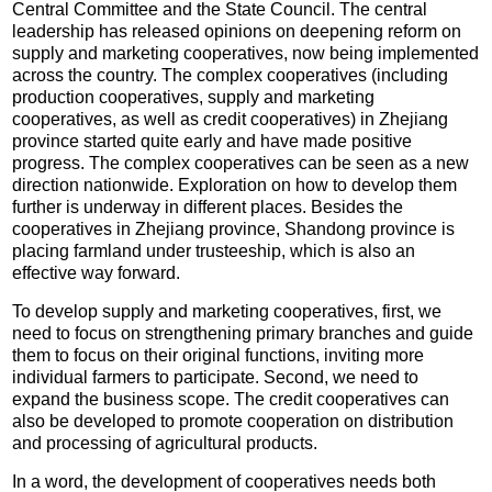
Central Committee and the State Council. The central
leadership has released opinions on deepening reform on
supply and marketing cooperatives, now being implemented
across the country. The complex cooperatives (including
production cooperatives, supply and marketing
cooperatives, as well as credit cooperatives) in Zhejiang
province started quite early and have made positive
progress. The complex cooperatives can be seen as a new
direction nationwide. Exploration on how to develop them
further is underway in different places. Besides the
cooperatives in Zhejiang province, Shandong province is
placing farmland under trusteeship, which is also an
effective way forward.
To develop supply and marketing cooperatives, first, we
need to focus on strengthening primary branches and guide
them to focus on their original functions, inviting more
individual farmers to participate. Second, we need to
expand the business scope. The credit cooperatives can
also be developed to promote cooperation on distribution
and processing of agricultural products.
In a word, the development of cooperatives needs both