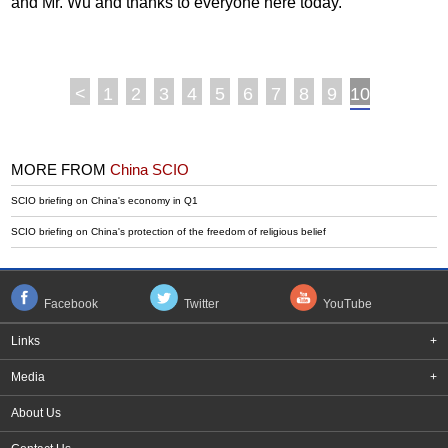
and Mr. Wu and thanks to everyone here today.
<
1
2
3
4
5
6
7
8
9
10
MORE FROM
China SCIO
SCIO briefing on China's economy in Q1
SCIO briefing on China's protection of the freedom of religious belief
Facebook
Twitter
YouTube
Links
+
Media
+
About Us