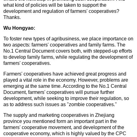
what kind of policies will be taken to support the
development and regulation of farmers' cooperatives?
Thanks.
Wu Hongyao:
To foster new types of agribusiness, we place importance on
two aspects: farmers' cooperatives and family farms. The
No.1 Central Document covers both, with stepped-up efforts
to develop family farms, while regulating the development of
farmers' cooperatives.
Farmers' cooperatives have achieved great progress and
played a vital role in the economy. However, problems are
emerging at the same time. According to the No.1 Central
Document, farmers' cooperatives will pursue further
development, while seeking to improve their regulation, so
as to address such issues as "zombie cooperatives."
The supply and marketing cooperatives in Zhejiang
province you mentioned form an important part in the
farmers' cooperative movement, and development of the
cooperative economy, which is highly valued by the CPC