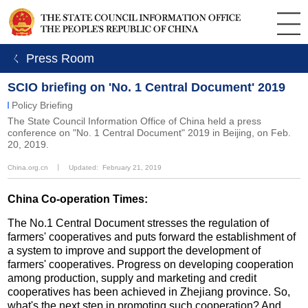
ㄑ Press Room
SCIO briefing on 'No. 1 Central Document' 2019
Policy Briefing
The State Council Information Office of China held a press
conference on "No. 1 Central Document" 2019 in Beijing, on Feb.
20, 2019.
China.org.cn
丨
Updated: February 21, 2019
China Co-operation Times:
The No.1 Central Document stresses the regulation of
farmers' cooperatives and puts forward the establishment of
a system to improve and support the development of
farmers' cooperatives. Progress on developing cooperation
among production, supply and marketing and credit
cooperatives has been achieved in Zhejiang province. So,
what's the next step in promoting such cooperation? And