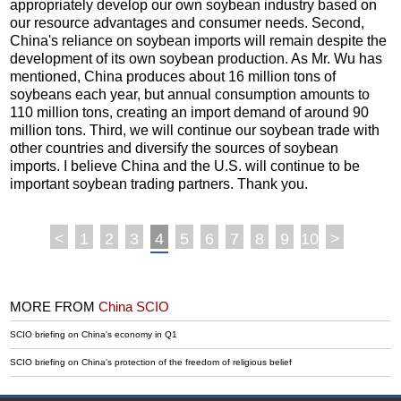
appropriately develop our own soybean industry based on
our resource advantages and consumer needs. Second,
China's reliance on soybean imports will remain despite the
development of its own soybean production. As Mr. Wu has
mentioned, China produces about 16 million tons of
soybeans each year, but annual consumption amounts to
110 million tons, creating an import demand of around 90
million tons. Third, we will continue our soybean trade with
other countries and diversify the sources of soybean
imports. I believe China and the U.S. will continue to be
important soybean trading partners. Thank you.
<
1
2
3
4
5
6
7
8
9
10
>
MORE FROM
China SCIO
SCIO briefing on China's economy in Q1
SCIO briefing on China's protection of the freedom of religious belief