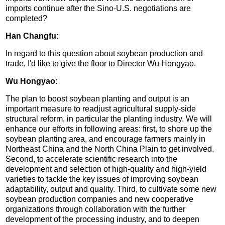
imports continue after the Sino-U.S. negotiations are
completed?
Han Changfu:
In regard to this question about soybean production and
trade, I'd like to give the floor to Director Wu Hongyao.
Wu Hongyao:
The plan to boost soybean planting and output is an
important measure to readjust agricultural supply-side
structural reform, in particular the planting industry. We will
enhance our efforts in following areas: first, to shore up the
soybean planting area, and encourage farmers mainly in
Northeast China and the North China Plain to get involved.
Second, to accelerate scientific research into the
development and selection of high-quality and high-yield
varieties to tackle the key issues of improving soybean
adaptability, output and quality. Third, to cultivate some new
soybean production companies and new cooperative
organizations through collaboration with the further
development of the processing industry, and to deepen