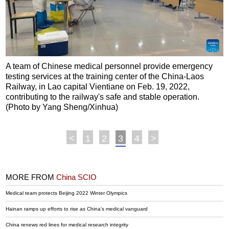
A team of Chinese medical personnel provide emergency
testing services at the training center of the China-Laos
Railway, in Lao capital Vientiane on Feb. 19, 2022,
contributing to the railway's safe and stable operation.
(Photo by Yang Sheng/Xinhua)
<
1
2
3
4
>
MORE FROM
China SCIO
Medical team protects Beijing 2022 Winter Olympics
Hainan ramps up efforts to rise as China's medical vanguard
China renews red lines for medical research integrity