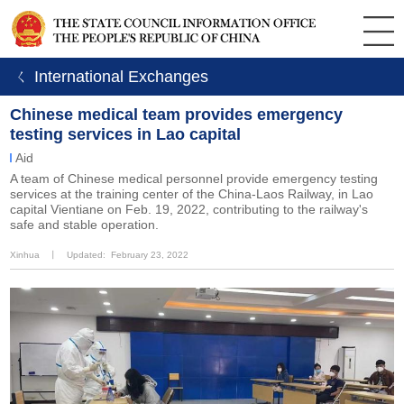
ㄑ International Exchanges
Chinese medical team provides emergency
testing services in Lao capital
Aid
A team of Chinese medical personnel provide emergency testing
services at the training center of the China-Laos Railway, in Lao
capital Vientiane on Feb. 19, 2022, contributing to the railway's
safe and stable operation.
Xinhua
丨
Updated: February 23, 2022