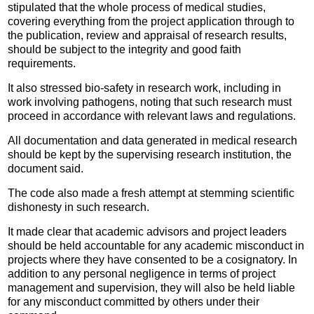
stipulated that the whole process of medical studies,
covering everything from the project application through to
the publication, review and appraisal of research results,
should be subject to the integrity and good faith
requirements.
It also stressed bio-safety in research work, including in
work involving pathogens, noting that such research must
proceed in accordance with relevant laws and regulations.
All documentation and data generated in medical research
should be kept by the supervising research institution, the
document said.
The code also made a fresh attempt at stemming scientific
dishonesty in such research.
It made clear that academic advisors and project leaders
should be held accountable for any academic misconduct in
projects where they have consented to be a cosignatory. In
addition to any personal negligence in terms of project
management and supervision, they will also be held liable
for any misconduct committed by others under their