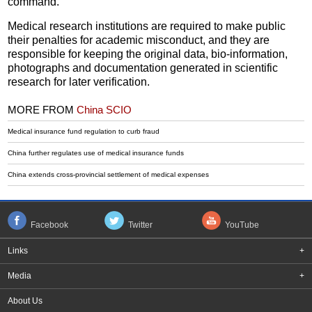
command.
Medical research institutions are required to make public
their penalties for academic misconduct, and they are
responsible for keeping the original data, bio-information,
photographs and documentation generated in scientific
research for later verification.
MORE FROM
China SCIO
Medical insurance fund regulation to curb fraud
China further regulates use of medical insurance funds
China extends cross-provincial settlement of medical expenses
Facebook
Twitter
YouTube
Links
+
Media
+
About Us