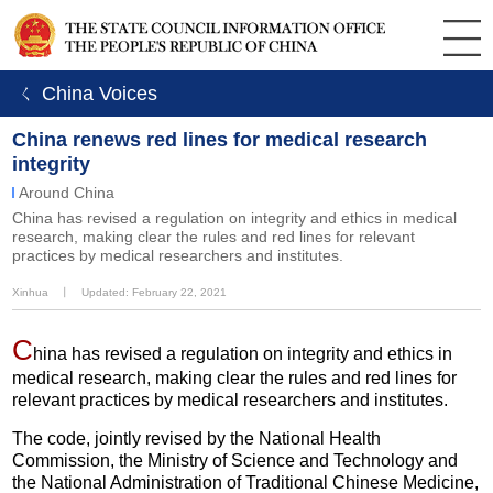
ㄑ China Voices
China renews red lines for medical research
integrity
Around China
China has revised a regulation on integrity and ethics in medical
research, making clear the rules and red lines for relevant
practices by medical researchers and institutes.
Xinhua
丨
Updated: February 22, 2021
C
hina has revised a regulation on integrity and ethics in
medical research, making clear the rules and red lines for
relevant practices by medical researchers and institutes.
The code, jointly revised by the National Health
Commission, the Ministry of Science and Technology and
the National Administration of Traditional Chinese Medicine,