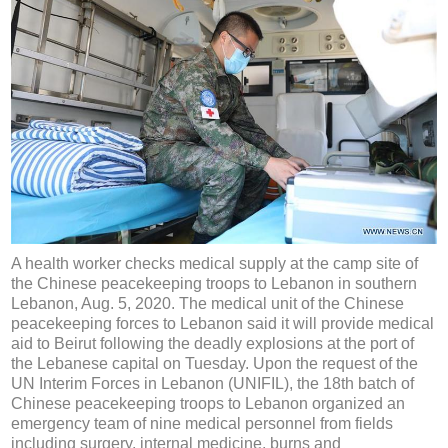
A health worker checks medical supply at the camp site of
the Chinese peacekeeping troops to Lebanon in southern
Lebanon, Aug. 5, 2020. The medical unit of the Chinese
peacekeeping forces to Lebanon said it will provide medical
aid to Beirut following the deadly explosions at the port of
the Lebanese capital on Tuesday. Upon the request of the
UN Interim Forces in Lebanon (UNIFIL), the 18th batch of
Chinese peacekeeping troops to Lebanon organized an
emergency team of nine medical personnel from fields
including surgery, internal medicine, burns and