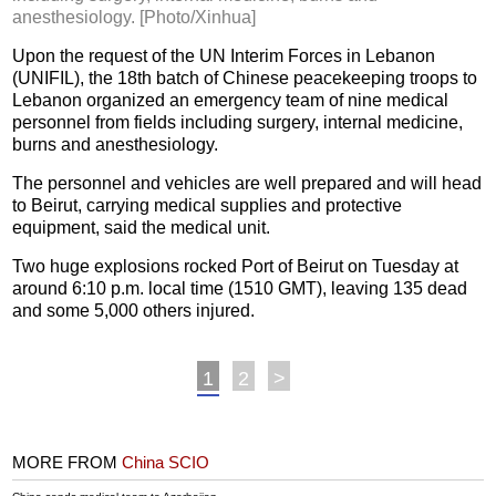
anesthesiology. [Photo/Xinhua]
Upon the request of the UN Interim Forces in Lebanon
(UNIFIL), the 18th batch of Chinese peacekeeping troops to
Lebanon organized an emergency team of nine medical
personnel from fields including surgery, internal medicine,
burns and anesthesiology.
The personnel and vehicles are well prepared and will head
to Beirut, carrying medical supplies and protective
equipment, said the medical unit.
Two huge explosions rocked Port of Beirut on Tuesday at
around 6:10 p.m. local time (1510 GMT), leaving 135 dead
and some 5,000 others injured.
1
2
>
MORE FROM
China SCIO