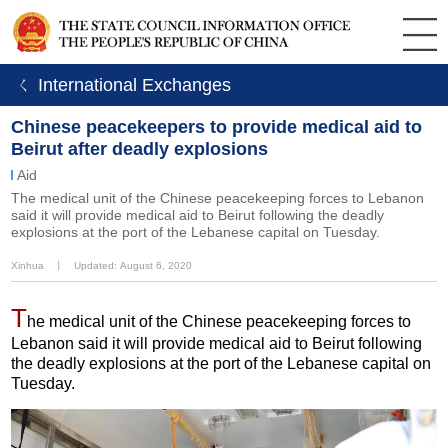
ㄑ International Exchanges
Chinese peacekeepers to provide medical aid to
Beirut after deadly explosions
Aid
The medical unit of the Chinese peacekeeping forces to Lebanon
said it will provide medical aid to Beirut following the deadly
explosions at the port of the Lebanese capital on Tuesday.
Xinhua
丨
Updated: August 6, 2020
T
he medical unit of the Chinese peacekeeping forces to
Lebanon said it will provide medical aid to Beirut following
the deadly explosions at the port of the Lebanese capital on
Tuesday.