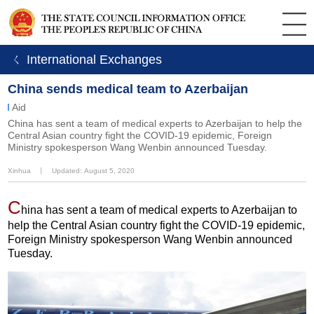
ㄑ International Exchanges
China sends medical team to Azerbaijan
Aid
China has sent a team of medical experts to Azerbaijan to help the
Central Asian country fight the COVID-19 epidemic, Foreign
Ministry spokesperson Wang Wenbin announced Tuesday.
Xinhua
丨
Updated: August 5, 2020
C
hina has sent a team of medical experts to Azerbaijan to
help the Central Asian country fight the COVID-19 epidemic,
Foreign Ministry spokesperson Wang Wenbin announced
Tuesday.