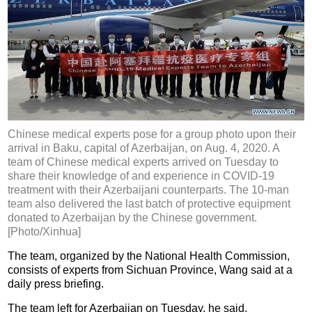
Chinese medical experts pose for a group photo upon their
arrival in Baku, capital of Azerbaijan, on Aug. 4, 2020. A
team of Chinese medical experts arrived on Tuesday to
share their knowledge of and experience in COVID-19
treatment with their Azerbaijani counterparts. The 10-man
team also delivered the last batch of protective equipment
donated to Azerbaijan by the Chinese government.
[Photo/Xinhua]
The team, organized by the National Health Commission,
consists of experts from Sichuan Province, Wang said at a
daily press briefing.
The team left for Azerbaijan on Tuesday, he said.