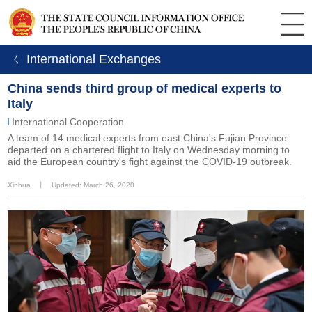
ㄑ International Exchanges
China sends third group of medical experts to
Italy
International Cooperation
A team of 14 medical experts from east China's Fujian Province
departed on a chartered flight to Italy on Wednesday morning to
aid the European country's fight against the COVID-19 outbreak.
Xinhua
丨
Updated: March 26, 2020