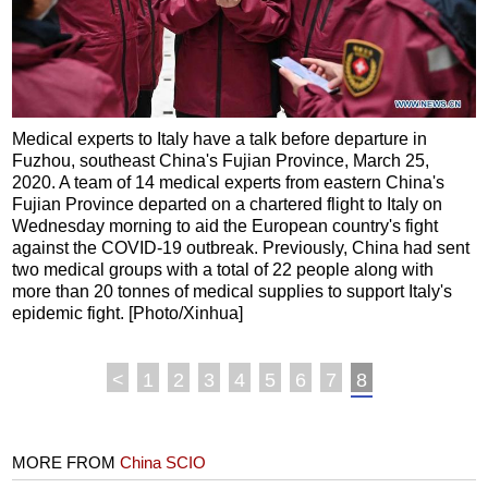
Medical experts to Italy have a talk before departure in
Fuzhou, southeast China's Fujian Province, March 25,
2020. A team of 14 medical experts from eastern China's
Fujian Province departed on a chartered flight to Italy on
Wednesday morning to aid the European country's fight
against the COVID-19 outbreak. Previously, China had sent
two medical groups with a total of 22 people along with
more than 20 tonnes of medical supplies to support Italy's
epidemic fight. [Photo/Xinhua]
<
1
2
3
4
5
6
7
8
MORE FROM
China SCIO