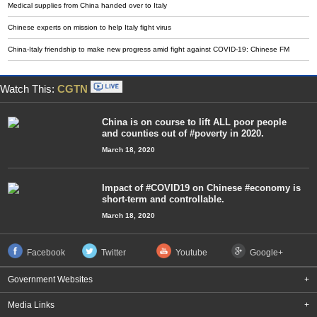
Medical supplies from China handed over to Italy
Chinese experts on mission to help Italy fight virus
China-Italy friendship to make new progress amid fight against COVID-19: Chinese FM
Watch This:
CGTN
China is on course to lift ALL poor people
and counties out of #poverty in 2020.
March 18, 2020
Impact of #COVID19 on Chinese #economy is
short-term and controllable.
March 18, 2020
Facebook
Twitter
Youtube
Google+
Government Websites
+
Media Links
+