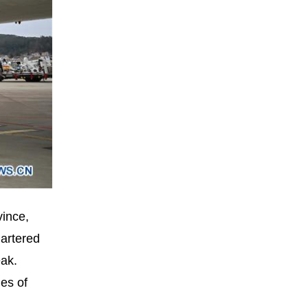
vince,
hartered
eak.
es of