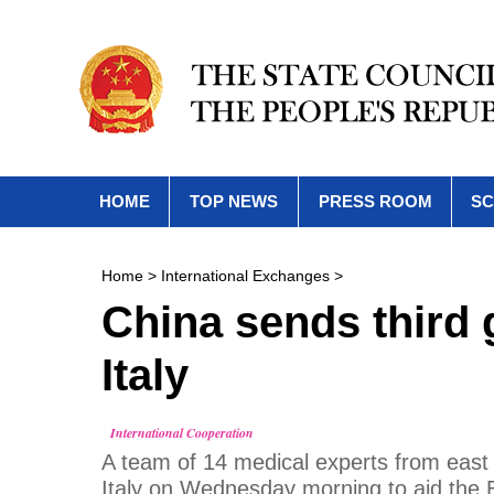
HOME
TOP NEWS
PRESS ROOM
SC
Home
>
International Exchanges
>
China sends third 
Italy
International Cooperation
A team of 14 medical experts from east 
Italy on Wednesday morning to aid the 