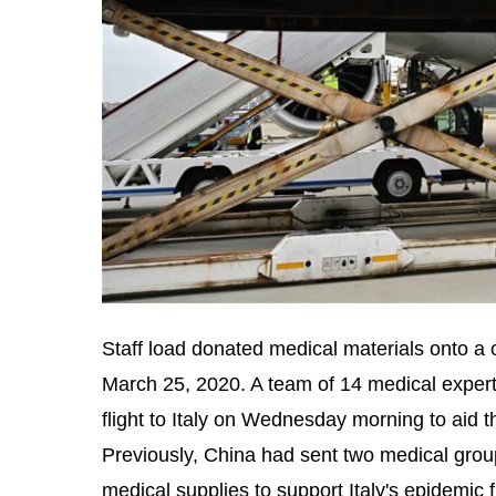
Staff load donated medical materials onto a 
March 25, 2020. A team of 14 medical expert
flight to Italy on Wednesday morning to aid 
Previously, China had sent two medical group
medical supplies to support Italy's epidemic 