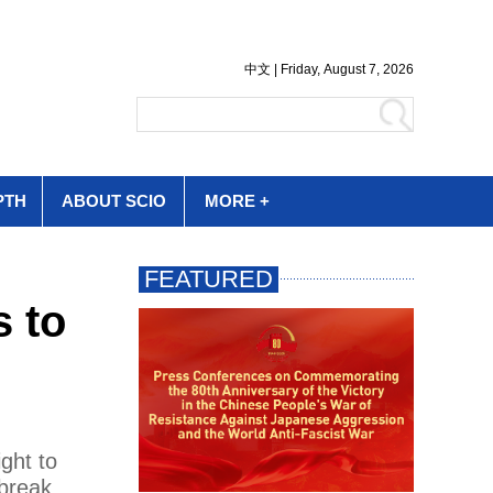
PTH
ABOUT SCIO
MORE +
s to
ght to
break.