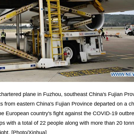
chartered plane in Fuzhou, southeast China's Fujian Pro
s from eastern China's Fujian Province departed on a c
the European country's fight against the COVID-19 outbr
s with a total of 22 people along with more than 20 tonn
fight. [Photo/Xinhua]