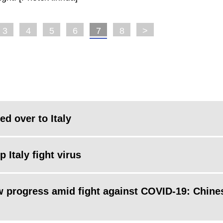
3
4
5
6
7
8
>
d over to Italy
 Italy fight virus
ew progress amid fight against COVID-19: Chine