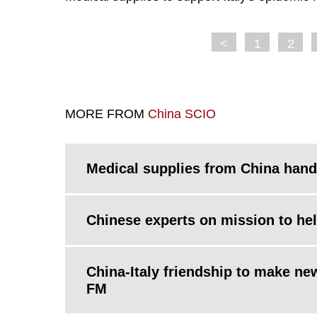
<
1
2
MORE FROM
China SCIO
Medical supplies from China hande
Chinese experts on mission to help
China-Italy friendship to make n
FM