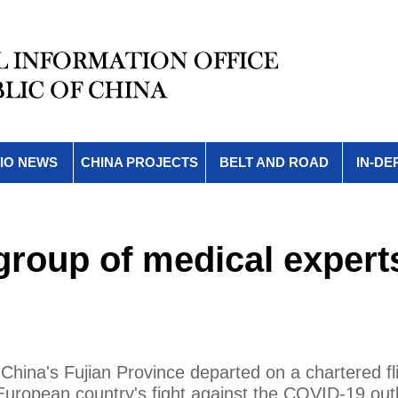
IO NEWS
CHINA PROJECTS
BELT AND ROAD
IN-DE
group of medical expert
China's Fujian Province departed on a chartered fli
European country's fight against the COVID-19 out