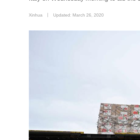
Xinhua
丨
Updated: March 26, 2020