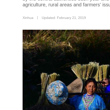
agriculture, rural areas and farmers' iss
Xinhua
丨
Updated: February 21, 2019