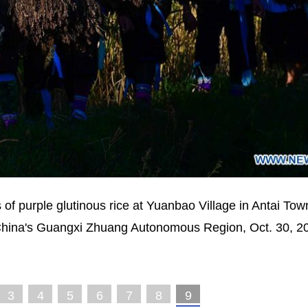
of purple glutinous rice at Yuanbao Village in Antai Tow
hina's Guangxi Zhuang Autonomous Region, Oct. 30, 2
3
4
5
6
7
8
9