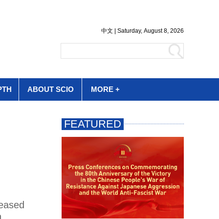
PTH
ABOUT SCIO
MORE +
leased
n