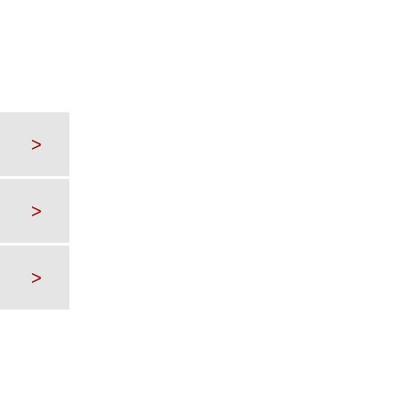
>
>
>