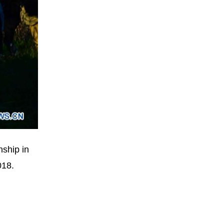
nship in
018.