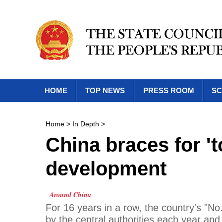
HOME
TOP NEWS
PRESS ROOM
SC
Home
>
In Depth
>
China braces for 't
development
Around China
For 16 years in a row, the country's "No
by the central authorities each year and 