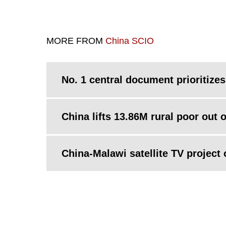
MORE FROM
China SCIO
No. 1 central document prioritizes
China lifts 13.86M rural poor out 
China-Malawi satellite TV project