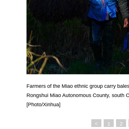
Farmers of the Miao ethnic group carry bales 
Rongshui Miao Autonomous County, south C
[Photo/Xinhua]
<
1
2