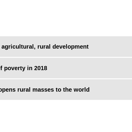
 agricultural, rural development
of poverty in 2018
 opens rural masses to the world