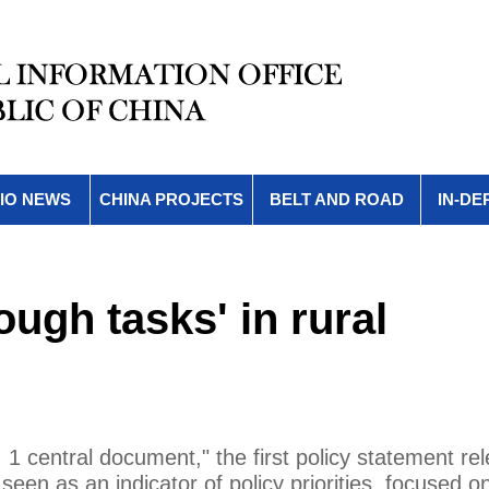
IO NEWS
CHINA PROJECTS
BELT AND ROAD
IN-DE
ough tasks' in rural
. 1 central document," the first policy statement re
seen as an indicator of policy priorities, focused o