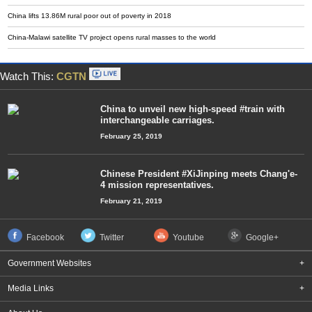
China lifts 13.86M rural poor out of poverty in 2018
China-Malawi satellite TV project opens rural masses to the world
Watch This:
CGTN
China to unveil new high-speed #train with
interchangeable carriages.
February 25, 2019
Chinese President #XiJinping meets Chang'e-
4 mission representatives.
February 21, 2019
Facebook
Twitter
Youtube
Google+
Government Websites
+
Media Links
+