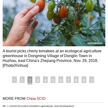
A tourist picks cherry tomatoes at an ecological agriculture
greenhouse in Dongming Village of Donglin Town in
Huzhou, east China's Zhejiang Province, Nov. 29, 2018.
[Photo/Xinhua]
<
1
2
3
4
5
6
7
8
9
>
MORE FROM
China SCIO
No. 1 central document prioritizes agricultural, rural development