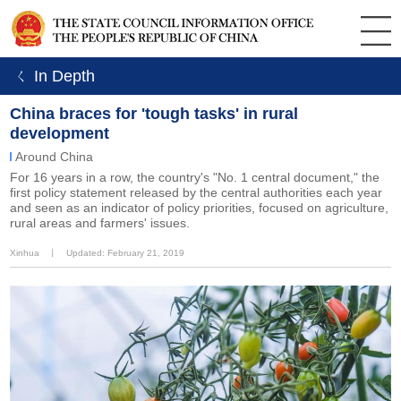
ㄑ In Depth
China braces for 'tough tasks' in rural
development
Around China
For 16 years in a row, the country's "No. 1 central document," the
first policy statement released by the central authorities each year
and seen as an indicator of policy priorities, focused on agriculture,
rural areas and farmers' issues.
Xinhua
丨
Updated: February 21, 2019