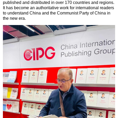
published and distributed in over 170 countries and regions.
It has become an authoritative work for international readers
to understand China and the Communist Party of China in
the new era.