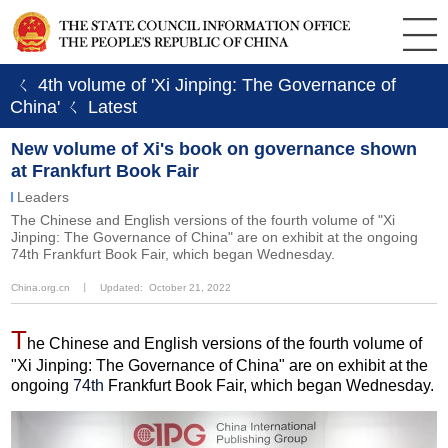
ㄑ 4th volume of 'Xi Jinping: The Governance of
China'
ㄑ Latest
New volume of Xi's book on governance shown
at Frankfurt Book Fair
Leaders
The Chinese and English versions of the fourth volume of "Xi
Jinping: The Governance of China" are on exhibit at the ongoing
74th Frankfurt Book Fair, which began Wednesday.
China.org.cn
丨
Updated: October 21, 2022
T
he Chinese and English versions of the fourth volume of
"Xi Jinping: The Governance of China" are on exhibit at the
ongoing
74th
Frankfurt Book Fair, which began Wednesday.