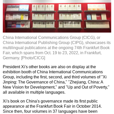
China International Communications Group (CICG), or
China International Publishing Group (CIPG), showcases its
multilingual publications at the ongoing 74th Frankfurt Book
Fair, which spans from Oct. 19 to 23, 2022, in Frankfurt,
Germany. [Photo/CICG]
President Xi's other books are also on display at the
exhibition booth of China International Communications
Group, including the first, second, and third volumes of "Xi
Jinping: The Governance of China," "Zhejiang, China: A
New Vision for Development," and "Up and Out of Poverty,"
all available in multiple languages.
Xi's book on China's governance made its first public
appearance at the Frankfurt Book Fair in October 2014.
Since then, four volumes in 37 languages have been