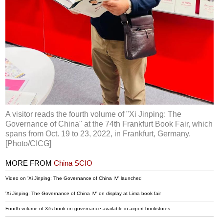
A visitor reads the fourth volume of "Xi Jinping: The
Governance of China" at the 74th Frankfurt Book Fair, which
spans from Oct. 19 to 23, 2022, in Frankfurt, Germany.
[Photo/CICG]
MORE FROM
China SCIO
Video on 'Xi Jinping: The Governance of China IV' launched
'Xi Jinping: The Governance of China IV' on display at Lima book fair
Fourth volume of Xi's book on governance available in airport bookstores