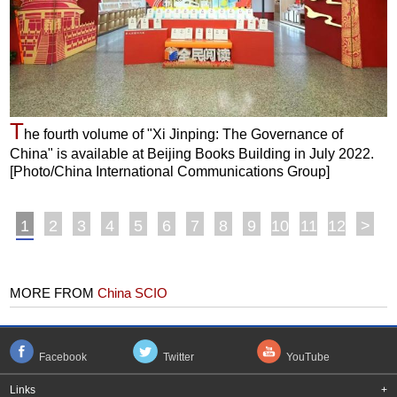
T
he fourth volume of "Xi Jinping: The Governance of
China" is available at Beijing Books Building in July 2022.
[Photo/China International Communications Group]
1
2
3
4
5
6
7
8
9
10
11
12
>
MORE FROM
China SCIO
Facebook
Twitter
YouTube
Links
+