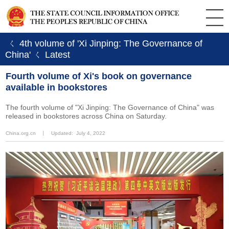
ㄑ 4th volume of 'Xi Jinping: The Governance of
China'
ㄑ Latest
Fourth volume of Xi's book on governance
available in bookstores
The fourth volume of "Xi Jinping: The Governance of China" was
released in bookstores across China on Saturday.
China.org.cn
丨
Updated: July 4, 2022